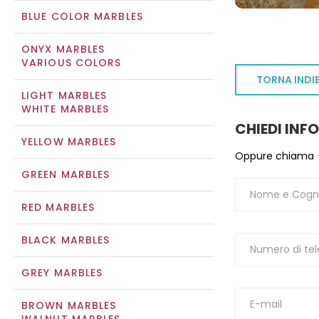
BLUE COLOR MARBLES
ONYX MARBLES
VARIOUS COLORS
TORNA INDI
LIGHT MARBLES
WHITE MARBLES
CHIEDI INF
YELLOW MARBLES
Oppure chiama
GREEN MARBLES
RED MARBLES
BLACK MARBLES
GREY MARBLES
BROWN MARBLES