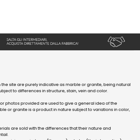
 the site are purely indicative as marble or granite, being natural
bject to differences in structure, stain, vein and color.
r photos provided are used to give a general idea of ​​the
le or granite is a product in nature subject to variations in color,
ials are sold with the differences that their nature and
tail.