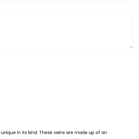
 unique in its kind. These veins are made up of an