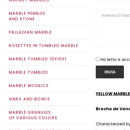
WALNUT MARBLES
MARBLE PEBBLES
AND STONE
PALLADIAN MARBLE
ROSETTES IN TUMBLED MARBLE
MARBLE TUMBLED 10X10X1
Ho letto e acc
INVIA
MARBLE TUMBLED
MARBLE MOSAICS
YELLOW MARBLE
SINKS AND BOWLS
Breche de Ven
MARBLE GRANULES
OF VARIOUS COLORS
Characterized by