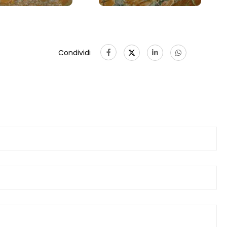
Condividi