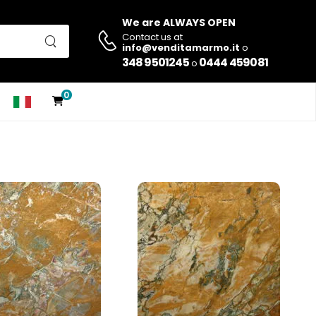
We are ALWAYS OPEN
Contact us at
info@venditamarmo.it
o
348 9501245
0444 459081
o
0