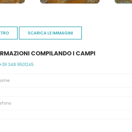
ETRO
SCARICA LE IMMAGINI
ORMAZIONI COMPILANDO I CAMPI
+39 348 9501245