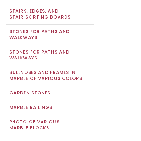
STAIRS, EDGES, AND
STAIR SKIRTING BOARDS
STONES FOR PATHS AND
WALKWAYS
STONES FOR PATHS AND
WALKWAYS
BULLNOSES AND FRAMES IN
MARBLE OF VARIOUS COLORS
GARDEN STONES
MARBLE RAILINGS
PHOTO OF VARIOUS
MARBLE BLOCKS