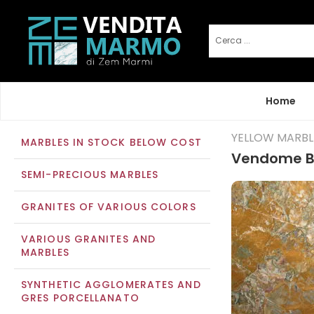
Home
YELLOW MARBL
MARBLES IN STOCK BELOW COST
Vendome B
SEMI-PRECIOUS MARBLES
GRANITES OF VARIOUS COLORS
VARIOUS GRANITES AND
MARBLES
SYNTHETIC AGGLOMERATES AND
GRES PORCELLANATO