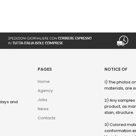
PAGES
NOTICE OF
Home
1) The photos on
materials, are su
Agency
Jobs
2) Any samples o
rdays and
product, as marb
News
stain, structure.
Contacts
3) Colored mater
conformation en