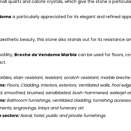
mall quartz and calcite crystals, which give the stone a particul
ndome
is particularly appreciated for its elegant and refined app
s aesthetic beauty, this stone also stands out for its resistance 
atility,
Breche de Vendome Marble
can be used for floors, co
act.
bles, stain-resistant, resistant, scratch-resistant, marble brec
ns:
Floors, Cladding, interiors, exteriors, Ventilated walls, Pool edge
d, smoothed, brushed, sandblasted, bush-hammered, waterjet an
ns:
Bathroom furnishings, ventilated cladding, furnishing accessorie
ments, engravings, inlays and funerary art.
e sectors:
Naval, hotel, public and private furnishings.