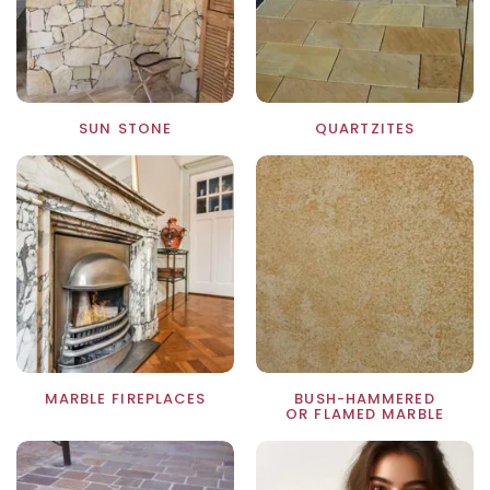
SUN STONE
QUARTZITES
MARBLE FIREPLACES
BUSH-HAMMERED
OR FLAMED MARBLE