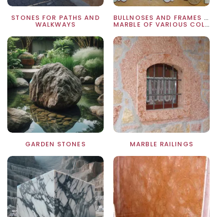
STONES FOR PATHS AND
BULLNOSES AND FRAMES IN
WALKWAYS
MARBLE OF VARIOUS COLORS
GARDEN STONES
MARBLE RAILINGS