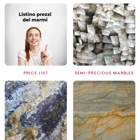
PRICE LIST
SEMI-PRECIOUS MARBLES