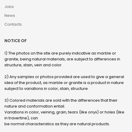
Jobs
News
Contacts
NOTICE OF
1) The photos on the site are purely indicative as marble or
granite, being natural materials, are subject to differences in
structure, stain, vein and color.
2) Any samples or photos provided are used to give a general
idea of ​​the product, as marble or granite is a product in nature
subject to variations in color, stain, structure.
3) Colored materials are sold with the differences that their
nature and conformation entail.
Variations in color, veining, grain, tears (like onyx) or holes (like
in travertine), can
be normal characteristics as they are natural products.