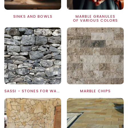
SINKS AND BOWLS
MARBLE GRANULES
OF VARIOUS COLORS
SASSI - STONES FOR WALLS
MARBLE CHIPS