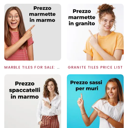
MARBLE TILES FOR SALE: WHOLESALE PRICE LIST
GRANITE TILES PRICE LIST