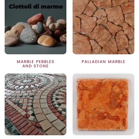
MARBLE PEBBLES
PALLADIAN MARBLE
AND STONE