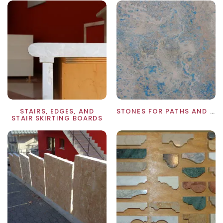
STAIRS, EDGES, AND
STONES FOR PATHS AND WALKWAYS
STAIR SKIRTING BOARDS