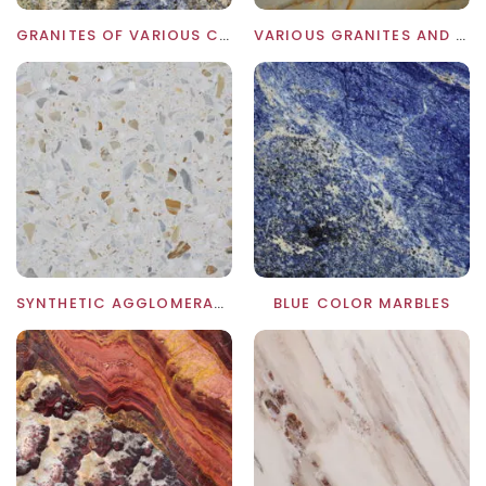
GRANITES OF VARIOUS COLORS
VARIOUS GRANITES AND MARBLES
SYNTHETIC AGGLOMERATES AND GRES PORCELLANATO
BLUE COLOR MARBLES