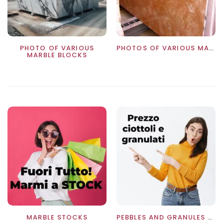
PHOTO OF VARIOUS
PHOTOS OF VARIOUS MARBLES
MARBLE BLOCKS
MARBLE STOCKS
PEBBLES AND GRANULES PRICE LIST