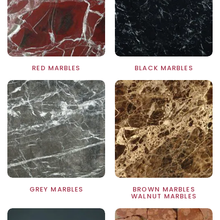
RED MARBLES
BLACK MARBLES
S
GREY MARBLES
BROWN MARBLES
WALNUT MARBLES