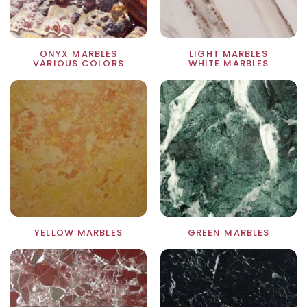
ONYX MARBLES
LIGHT MARBLES
VARIOUS COLORS
WHITE MARBLES
YELLOW MARBLES
GREEN MARBLES