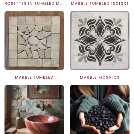
ROSETTES IN TUMBLED MARBLE
MARBLE TUMBLED 10X10X1
MARBLE TUMBLED
MARBLE MOSAICS