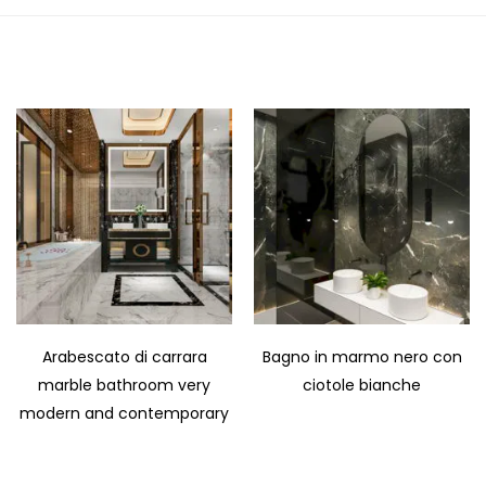
Arabescato di carrara
Bagno in marmo nero con
marble bathroom very
ciotole bianche
modern and contemporary