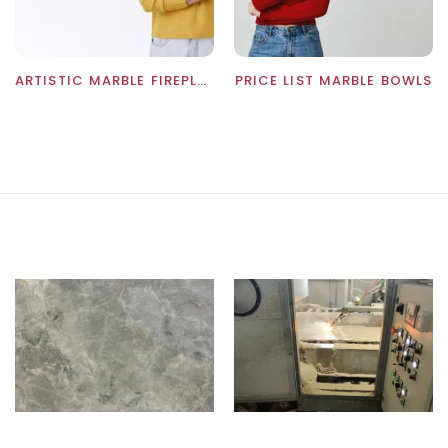
ARTISTIC MARBLE FIREPLACES PRICE: WHOLESALE PRICES
PRICE LIST MARBLE BOWLS