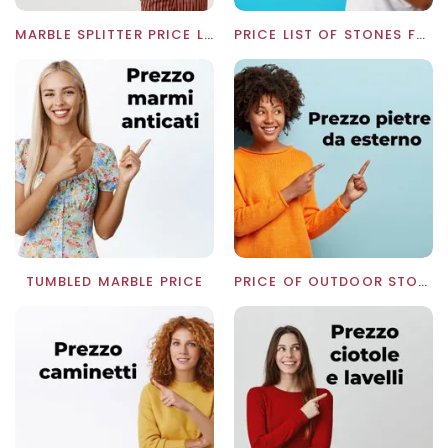
MARBLE SPLITTER PRICE LIST
PRICE LIST OF STONES FOR WALLS
TUMBLED MARBLE PRICE
PRICE OF OUTDOOR STONES