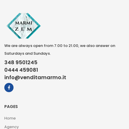
We are always open from 7.00 to 21.00, we also answer on
Saturdays and Sundays.
348 9501245
0444 459081
info@venditamarmo.it
PAGES
Home
Agency