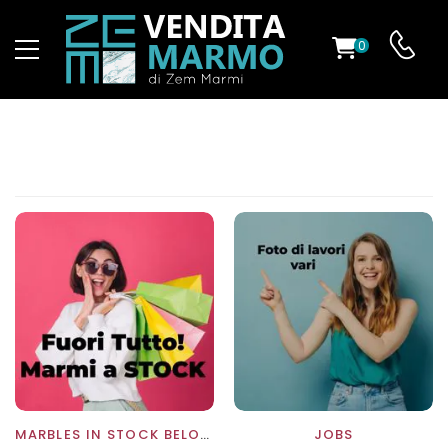
0
ST
RS
ND
MARBLES IN STOCK BELOW COST
JOBS