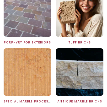
PORPHYRY FOR EXTERIORS
TUFF BRICKS
SPECIAL MARBLE PROCESSING
ANTIQUE MARBLE BRICKS