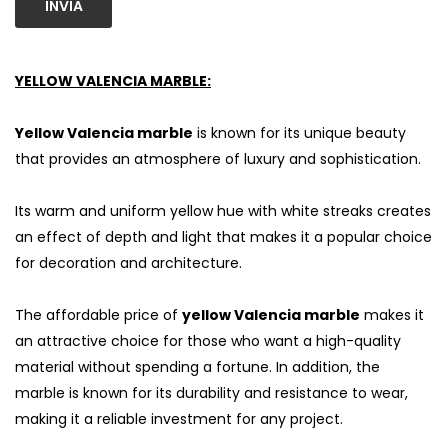
INVIA
YELLOW VALENCIA MARBLE:
Yellow Valencia marble
is known for its unique beauty
that provides an atmosphere of luxury and sophistication.
Its warm and uniform yellow hue with white streaks creates
an effect of depth and light that makes it a popular choice
for decoration and architecture.
The affordable price of
yellow Valencia marble
makes it
an attractive choice for those who want a high-quality
material without spending a fortune. In addition, the
marble is known for its durability and resistance to wear,
making it a reliable investment for any project.