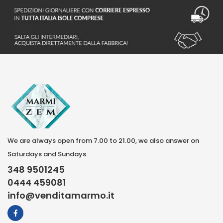
We are always open from 7.00 to 21.00, we also answer on
Saturdays and Sundays.
348 9501245
0444 459081
info@venditamarmo.it