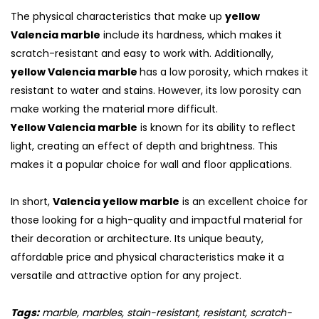
The physical characteristics that make up
yellow
Valencia marble
include its hardness, which makes it
scratch-resistant and easy to work with. Additionally,
yellow Valencia marble
has a low porosity, which makes it
resistant to water and stains. However, its low porosity can
make working the material more difficult.
Yellow Valencia marble
is known for its ability to reflect
light, creating an effect of depth and brightness. This
makes it a popular choice for wall and floor applications.
In short,
Valencia yellow marble
is an excellent choice for
those looking for a high-quality and impactful material for
their decoration or architecture. Its unique beauty,
affordable price and physical characteristics make it a
versatile and attractive option for any project.
Tags:
marble, marbles, stain-resistant, resistant, scratch-