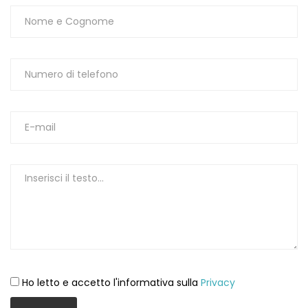
Ho letto e accetto l'informativa sulla
Privacy