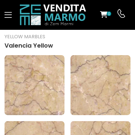
0
ST
YELLOW MARBLES
RS
Valencia Yellow
ND