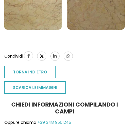
Condividi
TORNA INDIETRO
SCARICA LE IMMAGINI
CHIEDI INFORMAZIONI COMPILANDO I
CAMPI
Oppure chiama
+39 348 9501245