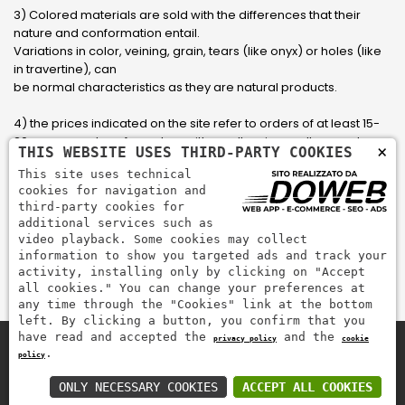
3) Colored materials are sold with the differences that their
nature and conformation entail.
Variations in color, veining, grain, tears (like onyx) or holes (like
in travertine), can
be normal characteristics as they are natural products.
4) the prices indicated on the site refer to orders of at least 15-
20 square meters, for orders with smaller sizes call or send an
×
THIS WEBSITE USES THIRD-PARTY COOKIES
email to have an updated quote made to measure for the
This site uses technical
customer.
cookies for navigation and
third-party cookies for
5) Pay with Visa, Visa Electron, Maestro, Mastercard credit card
additional services such as
via PayPal. PayPal is used to pay, send money and accept
video playback. Some cookies may collect
payments quickly, easily and securely.
information to show you targeted ads and track your
activity, installing only by clicking on "Accept
all cookies." You can change your preferences at
any time through the "Cookies" link at the bottom
left. By clicking a button, you confirm that you
have read and accepted the
and the
privacy policy
cookie
.
policy
Zem Marmi P.I. 03463990246
Pay securely with
ONLY NECESSARY COOKIES
ACCEPT ALL COOKIES