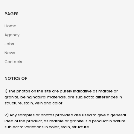
PAGES
Home
Agency
Jobs
News
Contacts
NOTICE OF
1) The photos on the site are purely indicative as marble or
granite, being natural materials, are subject to differences in
structure, stain, vein and color.
2) Any samples or photos provided are used to give a general
idea of ​​the product, as marble or granite is a product in nature
subject to variations in color, stain, structure.