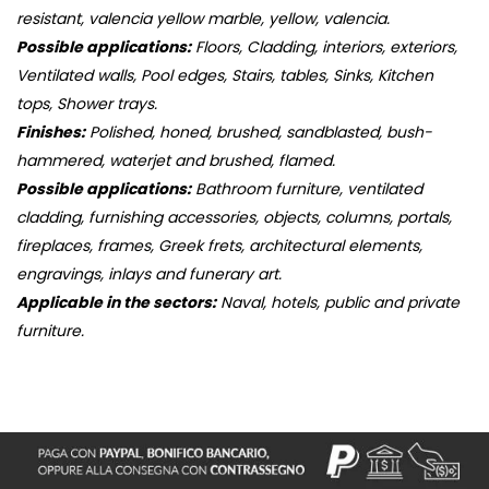
resistant, valencia yellow marble, yellow, valencia.
Possible applications:
Floors, Cladding, interiors, exteriors,
Ventilated walls, Pool edges, Stairs, tables, Sinks, Kitchen
tops, Shower trays.
Finishes:
Polished, honed, brushed, sandblasted, bush-
hammered, waterjet and brushed, flamed.
Possible applications:
Bathroom furniture, ventilated
cladding, furnishing accessories, objects, columns, portals,
fireplaces, frames, Greek frets, architectural elements,
engravings, inlays and funerary art.
Applicable in the sectors:
Naval, hotels, public and private
furniture.