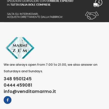
We are always open from 7.00 to 21.00, we also answer on
Saturdays and Sundays.
348 9501245
0444 459081
info@venditamarmo.it