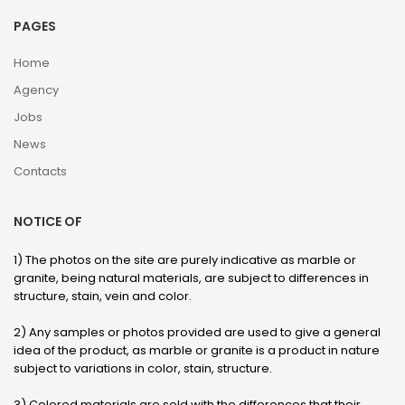
PAGES
Home
Agency
Jobs
News
Contacts
NOTICE OF
1) The photos on the site are purely indicative as marble or
granite, being natural materials, are subject to differences in
structure, stain, vein and color.
2) Any samples or photos provided are used to give a general
idea of ​​the product, as marble or granite is a product in nature
subject to variations in color, stain, structure.
3) Colored materials are sold with the differences that their