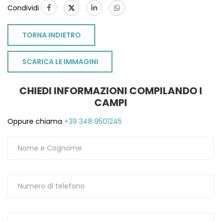
Condividi
TORNA INDIETRO
SCARICA LE IMMAGINI
CHIEDI INFORMAZIONI COMPILANDO I
CAMPI
Oppure chiama
+39 348 9501245