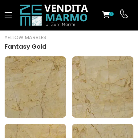
0
ST
YELLOW MARBLES
RS
Fantasy Gold
ND