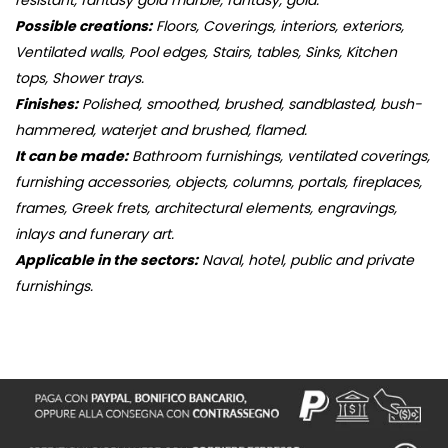
resistant, fantasy gold marble, fantasy, gold.
Possible creations:
Floors, Coverings, interiors, exteriors,
Ventilated walls, Pool edges, Stairs, tables, Sinks, Kitchen
tops, Shower trays.
Finishes:
Polished, smoothed, brushed, sandblasted, bush-
hammered, waterjet and brushed, flamed.
It can be made:
Bathroom furnishings, ventilated coverings,
furnishing accessories, objects, columns, portals, fireplaces,
frames, Greek frets, architectural elements, engravings,
inlays and funerary art.
Applicable in the sectors:
Naval, hotel, public and private
furnishings.