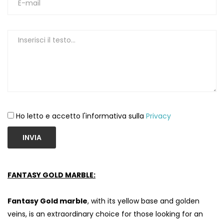
Ho letto e accetto l'informativa sulla
Privacy
INVIA
FANTASY GOLD MARBLE:
Fantasy Gold marble
, with its yellow base and golden
veins, is an extraordinary choice for those looking for an