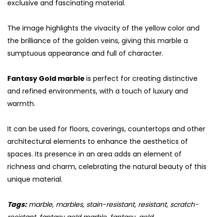
exclusive and fascinating material.
The image highlights the vivacity of the yellow color and
the brilliance of the golden veins, giving this marble a
sumptuous appearance and full of character.
Fantasy Gold marble
is perfect for creating distinctive
and refined environments, with a touch of luxury and
warmth.
It can be used for floors, coverings, countertops and other
architectural elements to enhance the aesthetics of
S
spaces. Its presence in an area adds an element of
richness and charm, celebrating the natural beauty of this
unique material.
Tags:
marble, marbles, stain-resistant, resistant, scratch-