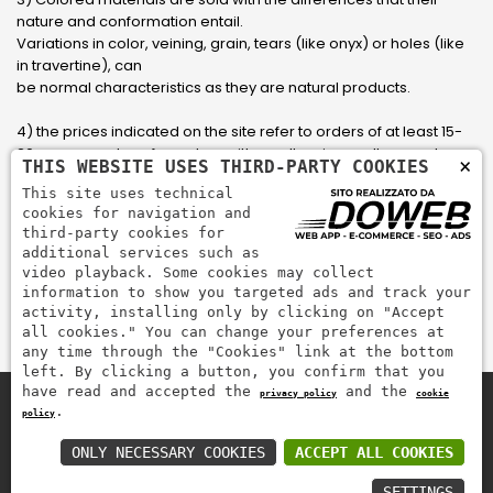
nature and conformation entail.
Variations in color, veining, grain, tears (like onyx) or holes (like
in travertine), can
be normal characteristics as they are natural products.
4) the prices indicated on the site refer to orders of at least 15-
20 square meters, for orders with smaller sizes call or send an
×
THIS WEBSITE USES THIRD-PARTY COOKIES
email to have an updated quote made to measure for the
This site uses technical
customer.
cookies for navigation and
third-party cookies for
5) Pay with Visa, Visa Electron, Maestro, Mastercard credit card
additional services such as
via PayPal. PayPal is used to pay, send money and accept
video playback. Some cookies may collect
payments quickly, easily and securely.
information to show you targeted ads and track your
activity, installing only by clicking on "Accept
all cookies." You can change your preferences at
any time through the "Cookies" link at the bottom
left. By clicking a button, you confirm that you
have read and accepted the
and the
privacy policy
cookie
.
policy
Zem Marmi P.I. 03463990246
Pay securely with
ONLY NECESSARY COOKIES
ACCEPT ALL COOKIES
SETTINGS