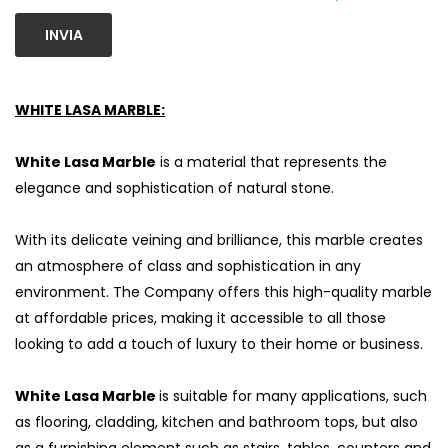
INVIA
WHITE LASA MARBLE:
White Lasa Marble
is a material that represents the
elegance and sophistication of natural stone.
With its delicate veining and brilliance, this marble creates
an atmosphere of class and sophistication in any
environment. The Company offers this high-quality marble
at affordable prices, making it accessible to all those
looking to add a touch of luxury to their home or business.
White Lasa Marble
is suitable for many applications, such
as flooring, cladding, kitchen and bathroom tops, but also