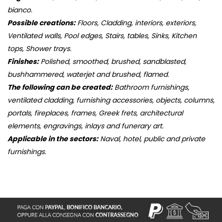
bianco.
Possible creations:
Floors, Cladding, interiors, exteriors,
Ventilated walls, Pool edges, Stairs, tables, Sinks, Kitchen
tops, Shower trays.
Finishes:
Polished, smoothed, brushed, sandblasted,
bushhammered, waterjet and brushed, flamed.
The following can be created:
Bathroom furnishings,
ventilated cladding, furnishing accessories, objects, columns,
portals, fireplaces, frames, Greek frets, architectural
elements, engravings, inlays and funerary art.
Applicable in the sectors:
Naval, hotel, public and private
furnishings.