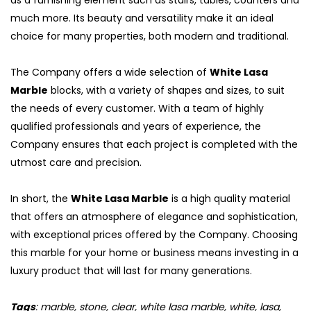
as a furnishing element such as stairs, tables, counters and
much more. Its beauty and versatility make it an ideal
choice for many properties, both modern and traditional.
The Company offers a wide selection of
White Lasa
Marble
blocks, with a variety of shapes and sizes, to suit
the needs of every customer. With a team of highly
qualified professionals and years of experience, the
Company ensures that each project is completed with the
utmost care and precision.
In short, the
White Lasa Marble
is a high quality material
that offers an atmosphere of elegance and sophistication,
with exceptional prices offered by the Company. Choosing
this marble for your home or business means investing in a
luxury product that will last for many generations.
Tags
: marble, stone, clear, white lasa marble, white, lasa,