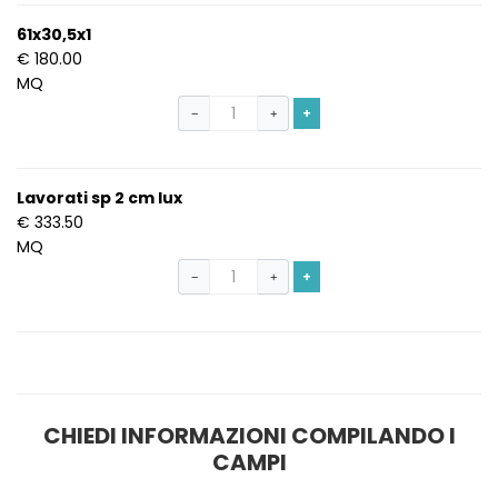
61x30,5x1
€ 180.00
MQ
+
−
+
Lavorati sp 2 cm lux
€ 333.50
MQ
+
−
+
S
CHIEDI INFORMAZIONI COMPILANDO I
CAMPI