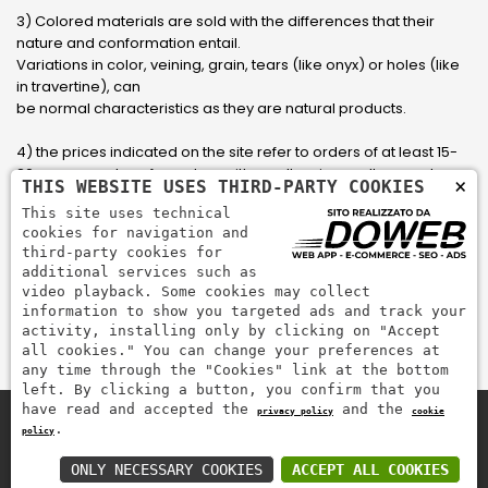
3) Colored materials are sold with the differences that their
nature and conformation entail.
Variations in color, veining, grain, tears (like onyx) or holes (like
in travertine), can
be normal characteristics as they are natural products.
4) the prices indicated on the site refer to orders of at least 15-
20 square meters, for orders with smaller sizes call or send an
×
THIS WEBSITE USES THIRD-PARTY COOKIES
email to have an updated quote made to measure for the
This site uses technical
customer.
cookies for navigation and
third-party cookies for
5) Pay with Visa, Visa Electron, Maestro, Mastercard credit card
additional services such as
via PayPal. PayPal is used to pay, send money and accept
video playback. Some cookies may collect
payments quickly, easily and securely.
information to show you targeted ads and track your
activity, installing only by clicking on "Accept
all cookies." You can change your preferences at
any time through the "Cookies" link at the bottom
left. By clicking a button, you confirm that you
have read and accepted the
and the
privacy policy
cookie
.
policy
Zem Marmi P.I. 03463990246
Pay securely with
ONLY NECESSARY COOKIES
ACCEPT ALL COOKIES