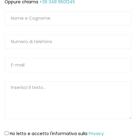
Oppure chiama
+39 348 9501245
Ho letto e accetto l'informativa sulla
Privacy