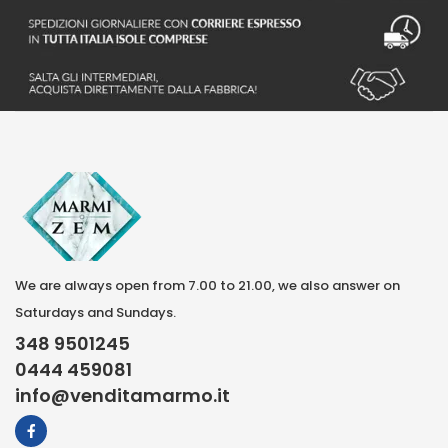
We are always open from 7.00 to 21.00, we also answer on
Saturdays and Sundays.
348 9501245
0444 459081
info@venditamarmo.it