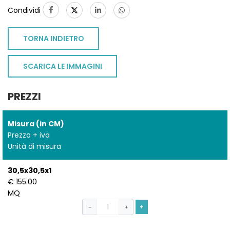
Condividi
TORNA INDIETRO
SCARICA LE IMMAGINI
PREZZI
Misura (in CM)
Prezzo + iva
Unità di misura
30,5x30,5x1
€ 155.00
MQ
+
−
+