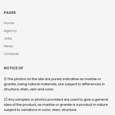
PAGES
Home
Agency
Jobs
News
Contacts
NOTICE OF
1) The photos on the site are purely indicative as marble or
granite, being natural materials, are subject to differences in
structure, stain, vein and color.
2) Any samples or photos provided are used to give a general
idea of ​​the product, as marble or granite is a product in nature
subject to variations in color, stain, structure.