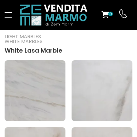
0
ST
LIGHT MARBLES
WHITE MARBLES
RS
White Lasa Marble
ND