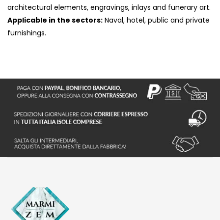
architectural elements, engravings, inlays and funerary art.
Applicable in the sectors:
Naval, hotel, public and private
furnishings.