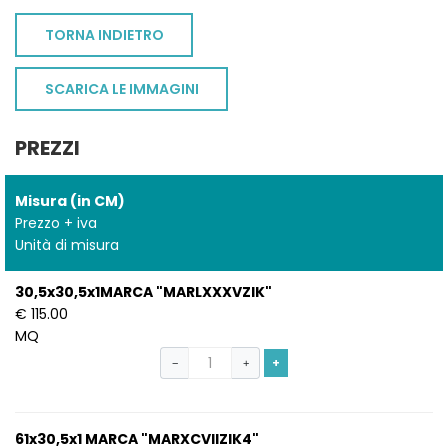
TORNA INDIETRO
SCARICA LE IMMAGINI
PREZZI
Misura (in CM)
Prezzo + iva
Unità di misura
30,5x30,5x1MARCA "MARLXXXVZIK"
€ 115.00
MQ
+
−
+
61x30,5x1 MARCA "MARXCVIIZIK4"