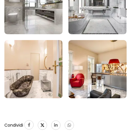
Condividi