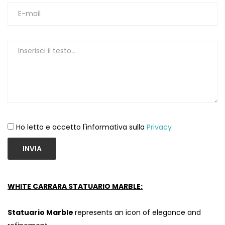
Ho letto e accetto l'informativa sulla
Privacy
INVIA
WHITE CARRARA STATUARIO MARBLE:
Statuario Marble
represents an icon of elegance and