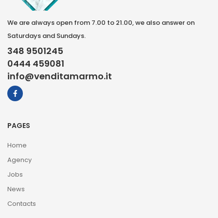
We are always open from 7.00 to 21.00, we also answer on
Saturdays and Sundays.
348 9501245
0444 459081
info@venditamarmo.it
PAGES
Home
Agency
Jobs
News
Contacts