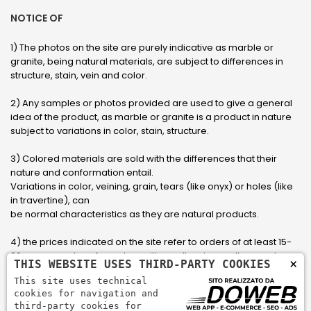
NOTICE OF
1) The photos on the site are purely indicative as marble or
granite, being natural materials, are subject to differences in
structure, stain, vein and color.
2) Any samples or photos provided are used to give a general
idea of ​​the product, as marble or granite is a product in nature
subject to variations in color, stain, structure.
3) Colored materials are sold with the differences that their
nature and conformation entail.
Variations in color, veining, grain, tears (like onyx) or holes (like
in travertine), can
be normal characteristics as they are natural products.
4) the prices indicated on the site refer to orders of at least 15-
20 square meters, for orders with smaller sizes call or send an
×
THIS WEBSITE USES THIRD-PARTY COOKIES
email to have an updated quote made to measure for the
This site uses technical
customer.
cookies for navigation and
third-party cookies for