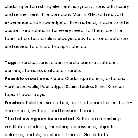
cladding or furnishing element, is synonymous with luxury
and refinement. The company Marmi ZEM, with its vast
experience and knowledge of the material, is able to offer
customized solutions for every need. Furthermore, the
team of professionals is always ready to offer assistance
and advice to ensure the right choice.
Tags:
marble, stone, clear, marble carrara statuario,
carrara, statuario, statuario marble.
Possible creations:
Floors, Cladding, interiors, exteriors,
Ventilated walls, Pool edges, Stairs, tables, Sinks, Kitchen
tops, Shower trays.
Finishes:
Polished, smoothed, brushed, sandblasted, bush-
hammered, waterjet and brushed, flamed.
The following can be created:
Bathroom furnishings,
ventilated cladding, furnishing accessories, objects,
columns, portals, fireplaces, frames, Greek frets,