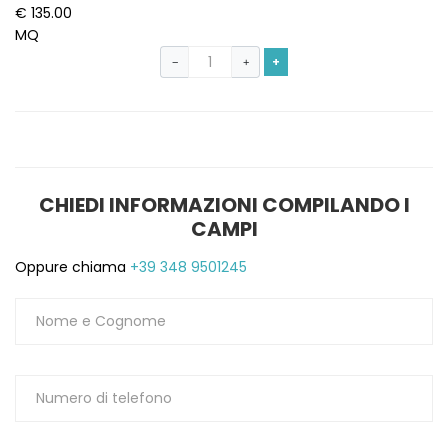
€ 135.00
MQ
+
−
+
CHIEDI INFORMAZIONI COMPILANDO I
CAMPI
Oppure chiama
+39 348 9501245