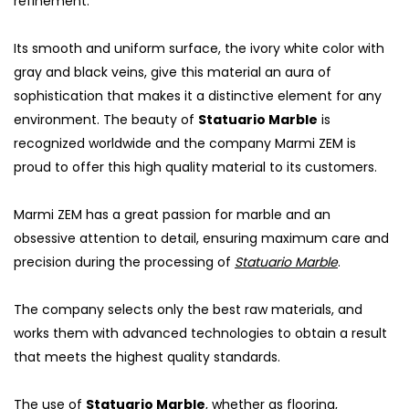
refinement.
Its smooth and uniform surface, the ivory white color with
gray and black veins, give this material an aura of
sophistication that makes it a distinctive element for any
environment. The beauty of
Statuario Marble
is
recognized worldwide and the company Marmi ZEM is
proud to offer this high quality material to its customers.
Marmi ZEM has a great passion for marble and an
obsessive attention to detail, ensuring maximum care and
precision during the processing of
Statuario Marble
.
The company selects only the best raw materials, and
works them with advanced technologies to obtain a result
that meets the highest quality standards.
The use of
Statuario Marble
, whether as flooring,