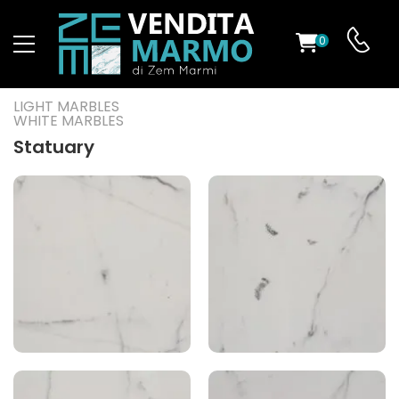
0
ST
LIGHT MARBLES
WHITE MARBLES
RS
Statuary
ND