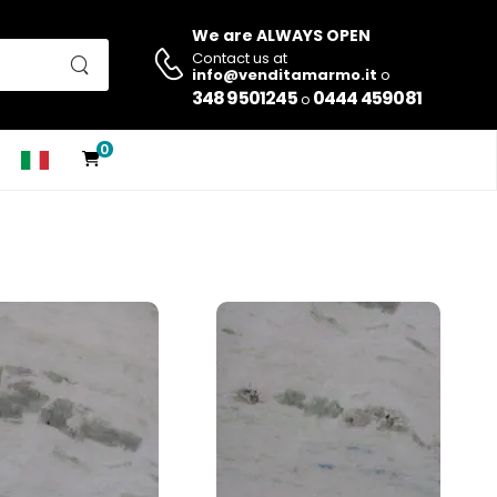
We are ALWAYS OPEN
Contact us at
info@venditamarmo.it
o
348 9501245
0444 459081
o
0