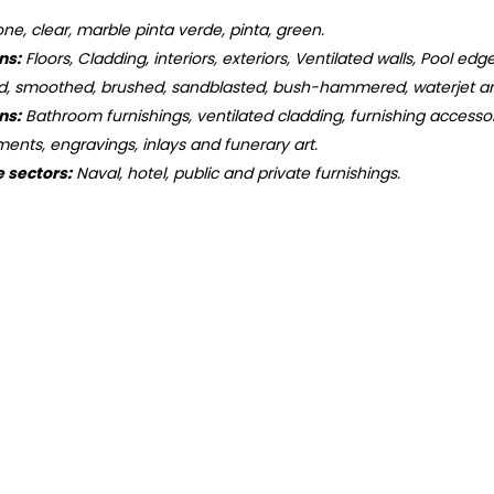
ne, clear, marble pinta verde, pinta, green.
ns:
Floors, Cladding, interiors, exteriors, Ventilated walls, Pool edge
d, smoothed, brushed, sandblasted, bush-hammered, waterjet an
ns:
Bathroom furnishings, ventilated cladding, furnishing accessorie
ments, engravings, inlays and funerary art.
e sectors:
Naval, hotel, public and private furnishings.