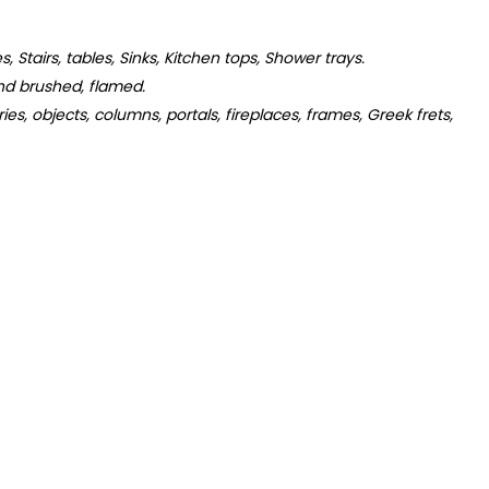
s, Stairs, tables, Sinks, Kitchen tops, Shower trays.
d brushed, flamed.
s, objects, columns, portals, fireplaces, frames, Greek frets,