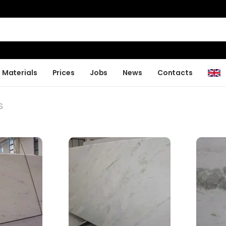
Materials
Prices
Jobs
News
Contacts
S
S