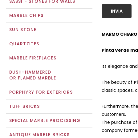
SASSI - STONES FOR WALLS
INVIA
MARBLE CHIPS
SUN STONE
MARMO CHIARO 
QUARTZITES
Pinta Verde ma
MARBLE FIREPLACES
Its elegance and 
BUSH-HAMMERED
OR FLAMED MARBLE
The beauty of
P
classic spaces,
PORPHYRY FOR EXTERIORS
TUFF BRICKS
Furthermore, the
customers.
SPECIAL MARBLE PROCESSING
The purchase o
company formed 
ANTIQUE MARBLE BRICKS