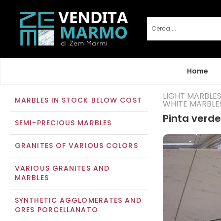
Home
LIGHT MARBLE
MARBLES IN STOCK BELOW COST
WHITE MARBLE
Pinta verde
SEMI-PRECIOUS MARBLES
GRANITES OF VARIOUS COLORS
VARIOUS GRANITES AND
MARBLES
SYNTHETIC AGGLOMERATES AND
GRES PORCELLANATO