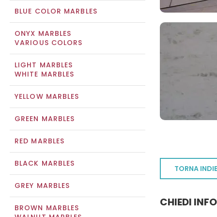
BLUE COLOR MARBLES
ONYX MARBLES
VARIOUS COLORS
LIGHT MARBLES
WHITE MARBLES
YELLOW MARBLES
GREEN MARBLES
RED MARBLES
BLACK MARBLES
TORNA INDI
GREY MARBLES
CHIEDI INF
BROWN MARBLES