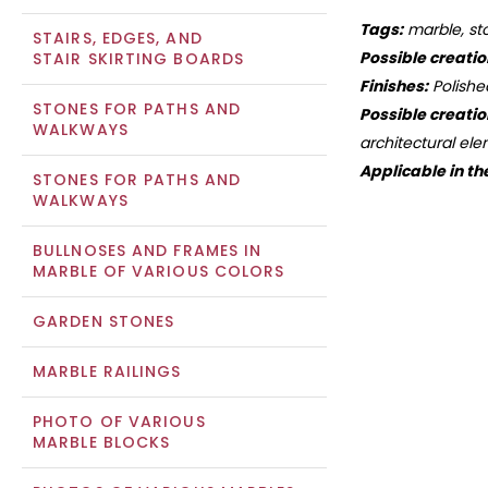
Tags:
marble, sto
STAIRS, EDGES, AND
Possible creatio
STAIR SKIRTING BOARDS
Finishes:
Polishe
STONES FOR PATHS AND
Possible creatio
WALKWAYS
architectural ele
Applicable in th
STONES FOR PATHS AND
WALKWAYS
BULLNOSES AND FRAMES IN
MARBLE OF VARIOUS COLORS
GARDEN STONES
MARBLE RAILINGS
PHOTO OF VARIOUS
MARBLE BLOCKS