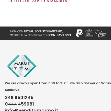
PHOTOS OF VARIOUS MARBLES
We are always open from 7.00 to 21.00, we also answer on Satu
Sundays.
348 9501245
0444 459081
info@venditamarmo.it