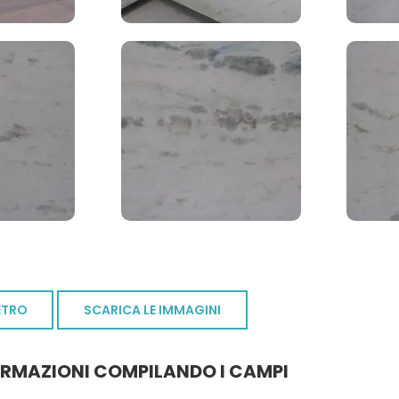
ETRO
SCARICA LE IMMAGINI
ORMAZIONI COMPILANDO I CAMPI