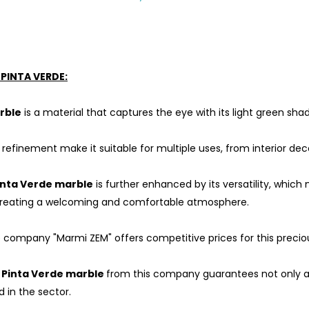
PINTA VERDE:
rble
is a material that captures the eye with its light green sha
refinement make it suitable for multiple uses, from interior deco
inta Verde marble
is further enhanced by its versatility, whic
 creating a welcoming and comfortable atmosphere.
 company "Marmi ZEM" offers competitive prices for this preciou
f
Pinta Verde marble
from this company guarantees not only a co
in the sector.