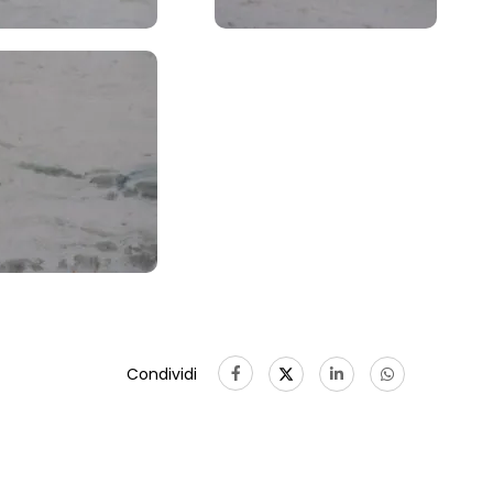
Condividi