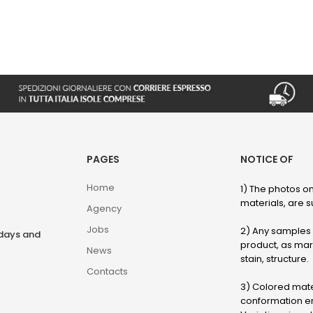
PAGES
NOTICE OF
Home
1) The photos on
materials, are su
Agency
Jobs
2) Any samples o
rdays and
product, as marb
News
stain, structure.
Contacts
3) Colored mater
conformation en