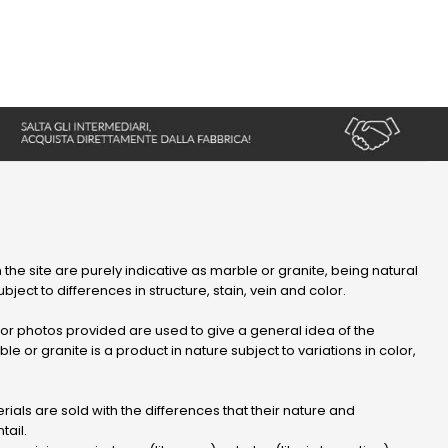
 the site are purely indicative as marble or granite, being natural
bject to differences in structure, stain, vein and color.
r photos provided are used to give a general idea of ​​the
le or granite is a product in nature subject to variations in color,
ials are sold with the differences that their nature and
tail.