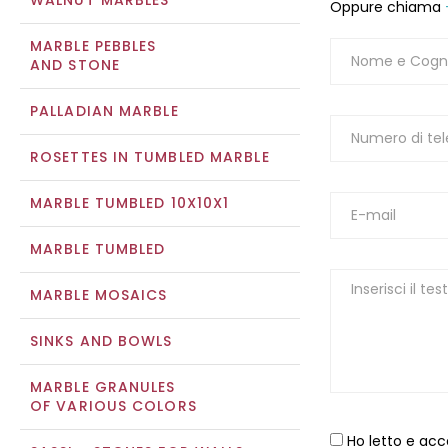
WALNUT MARBLES
Oppure chiama
MARBLE PEBBLES
AND STONE
PALLADIAN MARBLE
ROSETTES IN TUMBLED MARBLE
MARBLE TUMBLED 10X10X1
MARBLE TUMBLED
MARBLE MOSAICS
SINKS AND BOWLS
MARBLE GRANULES
OF VARIOUS COLORS
Ho letto e acc