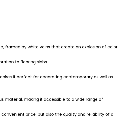
de, framed by white veins that create an explosion of color.
ration to flooring slabs.
h makes it perfect for decorating contemporary as well as
s material, making it accessible to a wide range of
nvenient price, but also the quality and reliability of a