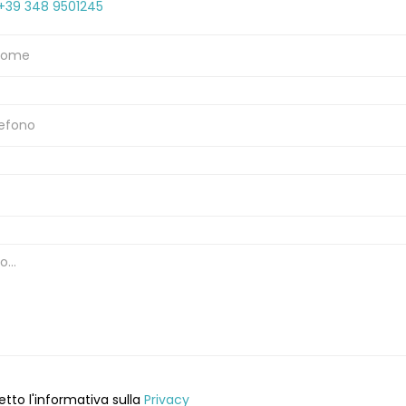
+39 348 9501245
etto l'informativa sulla
Privacy