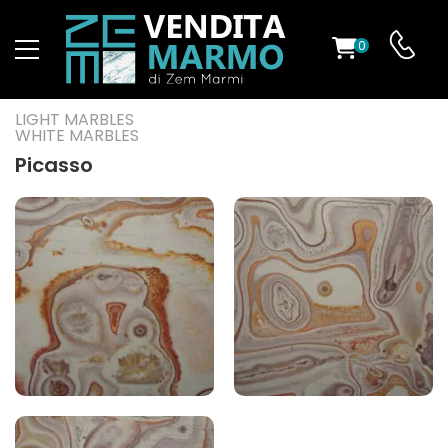
0
ST
LIGHT MARBLES
WHITE MARBLES
RS
Picasso
ND