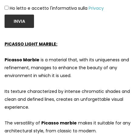
Ho letto e accetto l'informativa sulla
Privacy
INVIA
PICASSO LIGHT MARBLE:
Picasso Marble
is a material that, with its uniqueness and
refinement, manages to enhance the beauty of any
environment in which it is used.
Its texture characterized by intense chromatic shades and
clean and defined lines, creates an unforgettable visual
experience.
The versatility of
Picasso marble
makes it suitable for any
architectural style, from classic to modern.