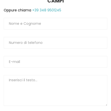
CAMPI
Oppure chiama
+39 348 9501245