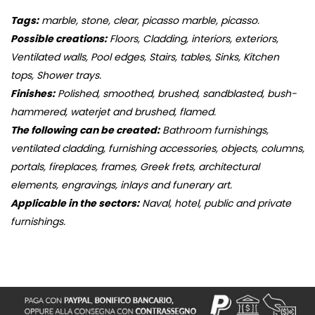
Tags:
marble, stone, clear, picasso marble, picasso.
Possible creations:
Floors, Cladding, interiors, exteriors,
Ventilated walls, Pool edges, Stairs, tables, Sinks, Kitchen
tops, Shower trays.
Finishes:
Polished, smoothed, brushed, sandblasted, bush-
hammered, waterjet and brushed, flamed.
The following can be created:
Bathroom furnishings,
ventilated cladding, furnishing accessories, objects, columns,
portals, fireplaces, frames, Greek frets, architectural
elements, engravings, inlays and funerary art.
Applicable in the sectors:
Naval, hotel, public and private
furnishings.