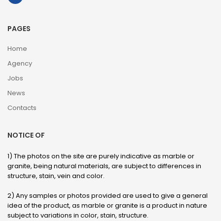
PAGES
Home
Agency
Jobs
News
Contacts
NOTICE OF
1) The photos on the site are purely indicative as marble or
granite, being natural materials, are subject to differences in
structure, stain, vein and color.
2) Any samples or photos provided are used to give a general
idea of ​​the product, as marble or granite is a product in nature
subject to variations in color, stain, structure.