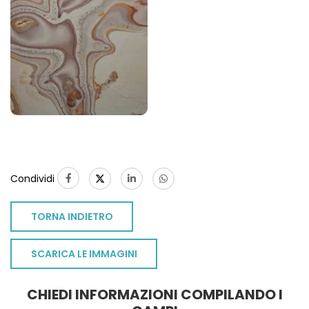
Condividi
TORNA INDIETRO
SCARICA LE IMMAGINI
CHIEDI INFORMAZIONI COMPILANDO I