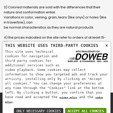
3) Colored materials are sold with the differences that their
nature and conformation entail.
Variations in color, veining, grain, tears (like onyx) or holes (like
in travertine), can
be normal characteristics as they are natural products.
4) the prices indicated on the site refer to orders of at least 15-
20 square meters, for orders with smaller sizes call or send an
×
THIS WEBSITE USES THIRD-PARTY COOKIES
email to have an updated quote made to measure for the
This site uses technical
customer.
cookies for navigation and
third-party cookies for
5) Pay with Visa, Visa Electron, Maestro, Mastercard credit card
additional services such as
via PayPal. PayPal is used to pay, send money and accept
video playback. Some cookies may collect
payments quickly, easily and securely.
information to show you targeted ads and track your
activity, installing only by clicking on "Accept
all cookies." You can change your preferences at
any time through the "Cookies" link at the bottom
left. By clicking a button, you confirm that you
have read and accepted the
and the
privacy policy
cookie
.
policy
Zem Marmi P.I. 03463990246
Pay securely with
ONLY NECESSARY COOKIES
ACCEPT ALL COOKIES