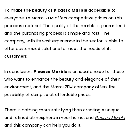
To make the beauty of
Picasso Marble
accessible to
everyone, La Marmi ZEM offers competitive prices on this
precious material. The quality of the marble is guaranteed
and the purchasing process is simple and fast. The
company, with its vast experience in the sector, is able to
offer customized solutions to meet the needs of its
customers.
In conclusion,
Picasso Marble
is an ideal choice for those
who want to enhance the beauty and elegance of their
environment, and the Marmi ZEM company offers the
S
possibility of doing so at affordable prices.
There is nothing more satisfying than creating a unique
and refined atmosphere in your home, and
Picasso Marble
and this company can help you do it.