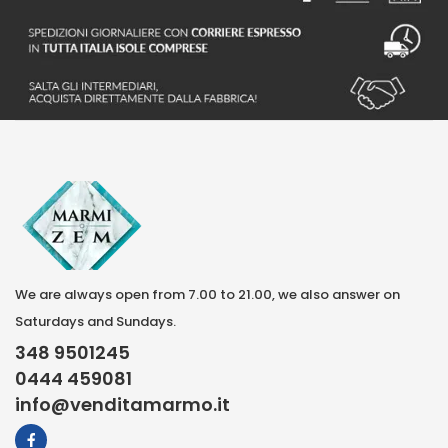
We are always open from 7.00 to 21.00, we also answer on
Saturdays and Sundays.
348 9501245
0444 459081
info@venditamarmo.it