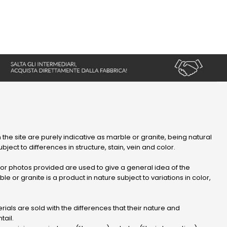
 the site are purely indicative as marble or granite, being natural
bject to differences in structure, stain, vein and color.
r photos provided are used to give a general idea of ​​the
le or granite is a product in nature subject to variations in color,
ials are sold with the differences that their nature and
tail.