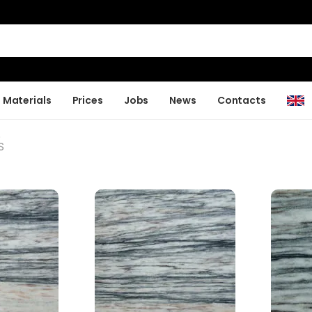
Materials
Prices
Jobs
News
Contacts
S
S