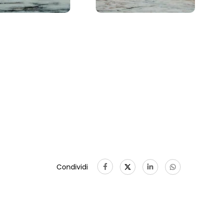
Condividi