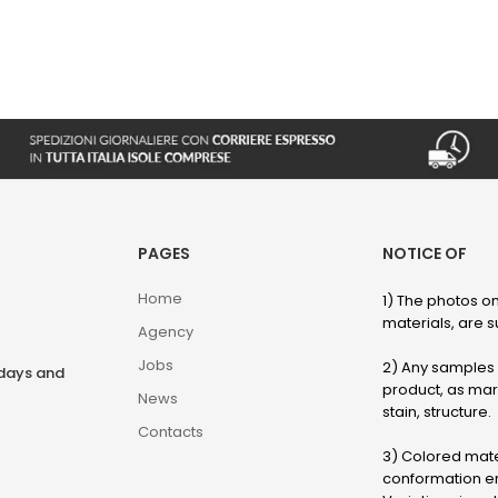
PAGES
NOTICE OF
Home
1) The photos on
materials, are su
Agency
Jobs
2) Any samples o
rdays and
product, as marb
News
stain, structure.
Contacts
3) Colored mater
conformation en