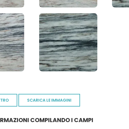
ETRO
SCARICA LE IMMAGINI
ORMAZIONI COMPILANDO I CAMPI