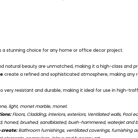
is a stunning choice for any home or office decor project.
nd natural beauty are unmatched, making it a high-class and pre
le
create a refined and sophisticated atmosphere, making any roo
so very resistant and durable, making it ideal for use in high-tr
ne, light, monet marble, monet.
tions:
Floors, Cladding, interiors, exteriors, Ventilated walls, Pool e
d, honed, brushed, sandblasted, bush-hammered, waterjet and b
o create:
Bathroom furnishings, ventilated coverings, furnishing ac