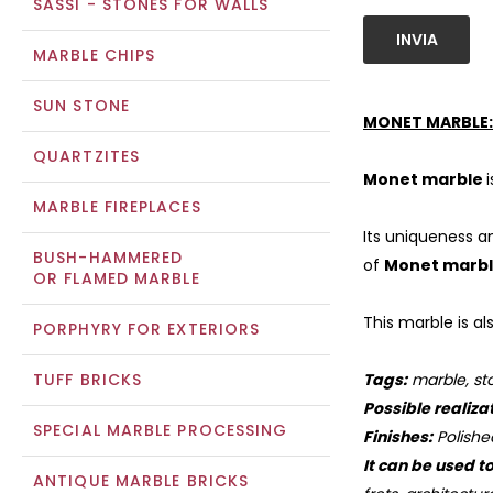
SASSI - STONES FOR WALLS
INVIA
MARBLE CHIPS
SUN STONE
MONET MARBLE:
QUARTZITES
Monet marble
MARBLE FIREPLACES
Its uniqueness a
BUSH-HAMMERED
of
Monet marb
OR FLAMED MARBLE
This marble is al
PORPHYRY FOR EXTERIORS
TUFF BRICKS
Tags:
marble, sto
Possible realiza
SPECIAL MARBLE PROCESSING
Finishes:
Polishe
It can be used t
ANTIQUE MARBLE BRICKS