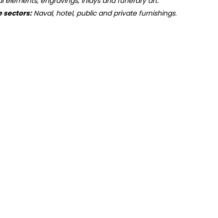
ral elements, engravings, inlays and funerary art.
e sectors:
Naval, hotel, public and private furnishings.