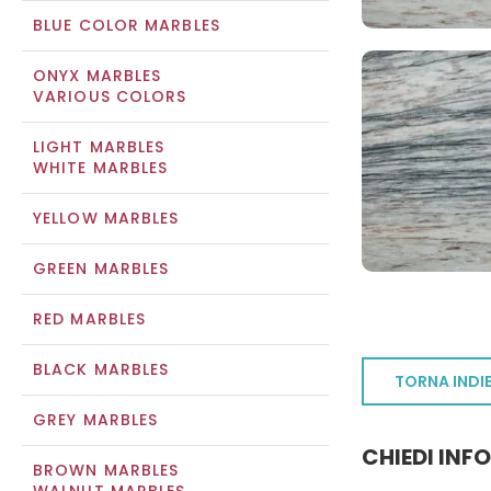
BLUE COLOR MARBLES
ONYX MARBLES
VARIOUS COLORS
LIGHT MARBLES
WHITE MARBLES
YELLOW MARBLES
GREEN MARBLES
RED MARBLES
BLACK MARBLES
TORNA INDI
GREY MARBLES
CHIEDI INF
BROWN MARBLES