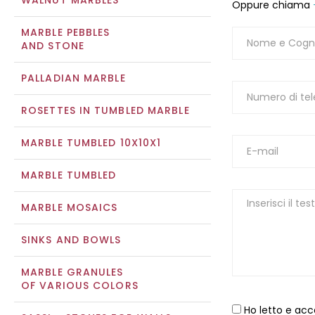
WALNUT MARBLES
Oppure chiama
MARBLE PEBBLES
AND STONE
PALLADIAN MARBLE
ROSETTES IN TUMBLED MARBLE
MARBLE TUMBLED 10X10X1
MARBLE TUMBLED
MARBLE MOSAICS
SINKS AND BOWLS
MARBLE GRANULES
OF VARIOUS COLORS
Ho letto e acc