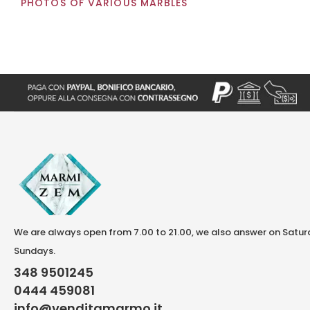
PHOTOS OF VARIOUS MARBLES
We are always open from 7.00 to 21.00, we also answer on Satu
Sundays.
348 9501245
0444 459081
info@venditamarmo.it