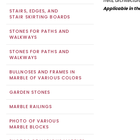
frets, architectu
Applicable in th
STAIRS, EDGES, AND
STAIR SKIRTING BOARDS
STONES FOR PATHS AND
WALKWAYS
STONES FOR PATHS AND
WALKWAYS
BULLNOSES AND FRAMES IN
MARBLE OF VARIOUS COLORS
GARDEN STONES
MARBLE RAILINGS
PHOTO OF VARIOUS
MARBLE BLOCKS