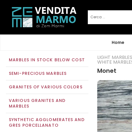
Home
LIGHT MARBLE
MARBLES IN STOCK BELOW COST
WHITE MARBLE
Monet
SEMI-PRECIOUS MARBLES
GRANITES OF VARIOUS COLORS
VARIOUS GRANITES AND
MARBLES
SYNTHETIC AGGLOMERATES AND
GRES PORCELLANATO