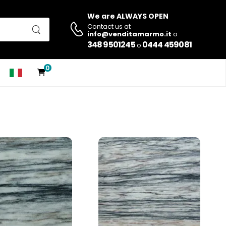
We are ALWAYS OPEN
Contact us at
info@venditamarmo.it
o
348 9501245
0444 459081
o
0