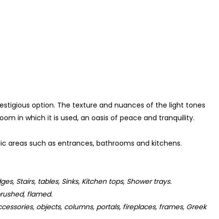
stigious option. The texture and nuances of the light tones
m in which it is used, an oasis of peace and tranquility.
affic areas such as entrances, bathrooms and kitchens.
dges, Stairs, tables, Sinks, Kitchen tops, Shower trays.
rushed, flamed.
cessories, objects, columns, portals, fireplaces, frames, Greek