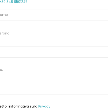
+39 348 9501245
etto l'informativa sulla
Privacy