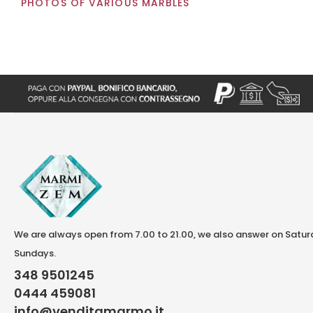
PHOTOS OF VARIOUS MARBLES
We are always open from 7.00 to 21.00, we also answer on Satu
Sundays.
348 9501245
0444 459081
info@venditamarmo.it