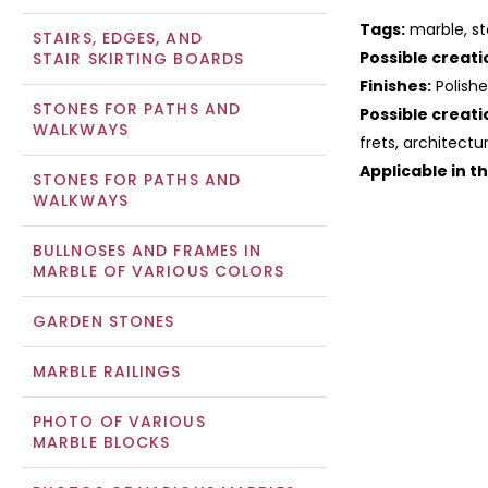
Tags:
marble, st
STAIRS, EDGES, AND
Possible creati
STAIR SKIRTING BOARDS
Finishes:
Polish
STONES FOR PATHS AND
Possible creati
WALKWAYS
frets, architectu
Applicable in t
STONES FOR PATHS AND
WALKWAYS
BULLNOSES AND FRAMES IN
MARBLE OF VARIOUS COLORS
GARDEN STONES
MARBLE RAILINGS
PHOTO OF VARIOUS
MARBLE BLOCKS