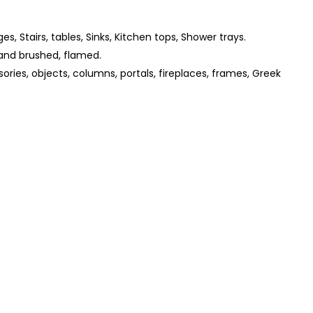
ges, Stairs, tables, Sinks, Kitchen tops, Shower trays.
and brushed, flamed.
ories, objects, columns, portals, fireplaces, frames, Greek