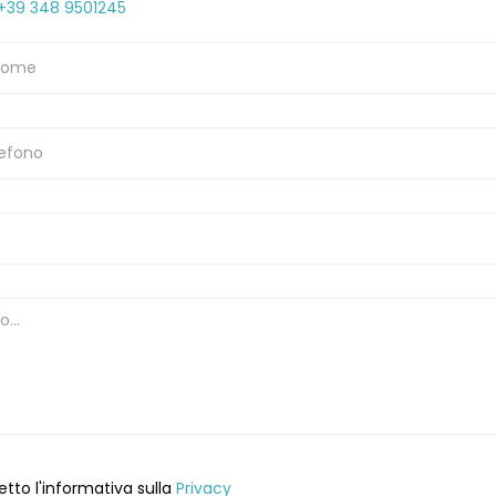
+39 348 9501245
etto l'informativa sulla
Privacy