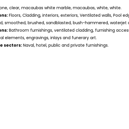
one, clear, macaubas white marble, macaubas, white, white.
ons:
Floors, Cladding, interiors, exteriors, Ventilated walls, Pool ed
ed, smoothed, brushed, sandblasted, bush-hammered, waterjet 
ons:
Bathroom furnishings, ventilated cladding, furnishing access
ral elements, engravings, inlays and funerary art.
he sectors:
Naval, hotel, public and private furnishings.