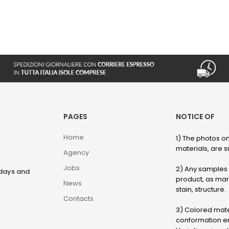
PAGES
NOTICE OF
Home
1) The photos on
materials, are su
Agency
Jobs
2) Any samples o
rdays and
product, as marb
News
stain, structure.
Contacts
3) Colored mater
conformation en