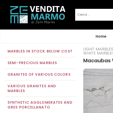
Home
LIGHT MARBLE
MARBLES IN STOCK BELOW COST
WHITE MARBLE
Macaubas 
SEMI-PRECIOUS MARBLES
GRANITES OF VARIOUS COLORS
VARIOUS GRANITES AND
MARBLES
SYNTHETIC AGGLOMERATES AND
GRES PORCELLANATO