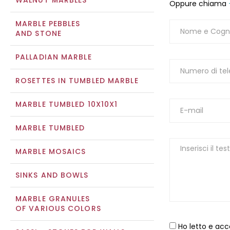
WALNUT MARBLES
Oppure chiama
MARBLE PEBBLES
AND STONE
PALLADIAN MARBLE
ROSETTES IN TUMBLED MARBLE
MARBLE TUMBLED 10X10X1
MARBLE TUMBLED
MARBLE MOSAICS
SINKS AND BOWLS
MARBLE GRANULES
OF VARIOUS COLORS
Ho letto e acc