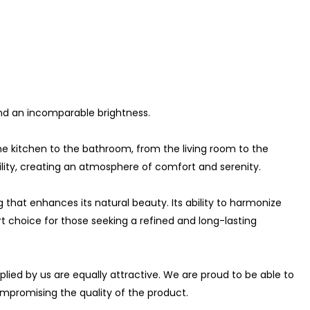
 and an incomparable brightness.
he kitchen to the bathroom, from the living room to the
ity, creating an atmosphere of comfort and serenity.
g that enhances its natural beauty. Its ability to harmonize
 choice for those seeking a refined and long-lasting
plied by us are equally attractive. We are proud to be able to
ompromising the quality of the product.