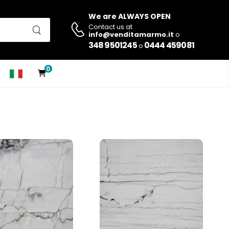
We are ALWAYS OPEN
Contact us at
info@venditamarmo.it
o
348 9501245
0444 459081
o
0