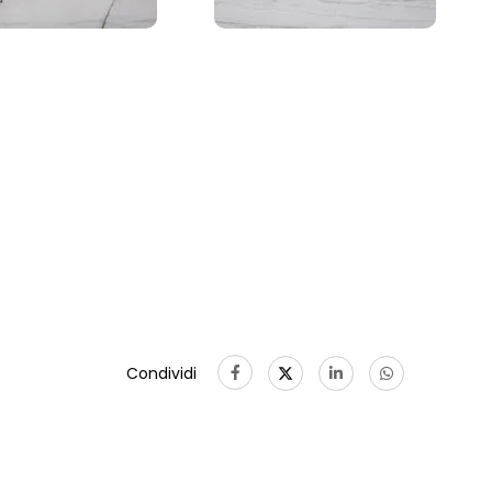
Condividi