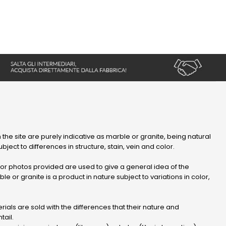
 the site are purely indicative as marble or granite, being natural
bject to differences in structure, stain, vein and color.
r photos provided are used to give a general idea of ​​the
le or granite is a product in nature subject to variations in color,
ials are sold with the differences that their nature and
tail.