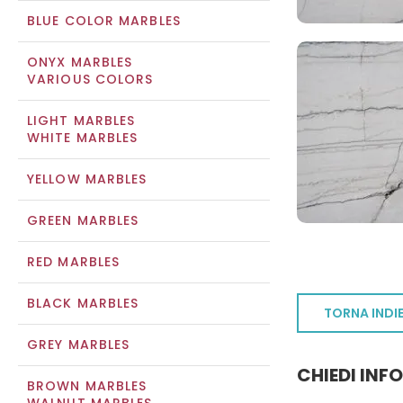
BLUE COLOR MARBLES
ONYX MARBLES
VARIOUS COLORS
LIGHT MARBLES
WHITE MARBLES
YELLOW MARBLES
GREEN MARBLES
RED MARBLES
BLACK MARBLES
TORNA INDI
GREY MARBLES
CHIEDI INF
BROWN MARBLES