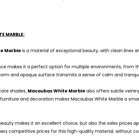
E MARBLE:
e Marble
is a material of exceptional beauty, with clean lines
nce makes it a perfect option for multiple environments, from t
form and opaque surface transmits a sense of calm and tranquil
icate shades,
Macaubas White Marble
also offers subtle veinin
 furniture and decoration makes Macaubas White Marble a smart
beauty makes it an excellent choice, but also the sales prices ap
ers competitive prices for this high-quality material, without c