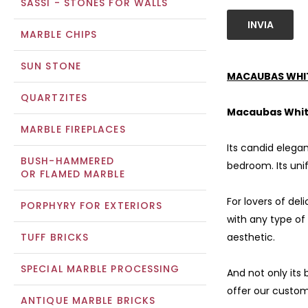
SASSI - STONES FOR WALLS
INVIA
MARBLE CHIPS
SUN STONE
MACAUBAS WHIT
QUARTZITES
Macaubas Whit
MARBLE FIREPLACES
Its candid elega
BUSH-HAMMERED
bedroom. Its uni
OR FLAMED MARBLE
For lovers of del
PORPHYRY FOR EXTERIORS
with any type of
TUFF BRICKS
aesthetic.
SPECIAL MARBLE PROCESSING
And not only its 
offer our custom
ANTIQUE MARBLE BRICKS