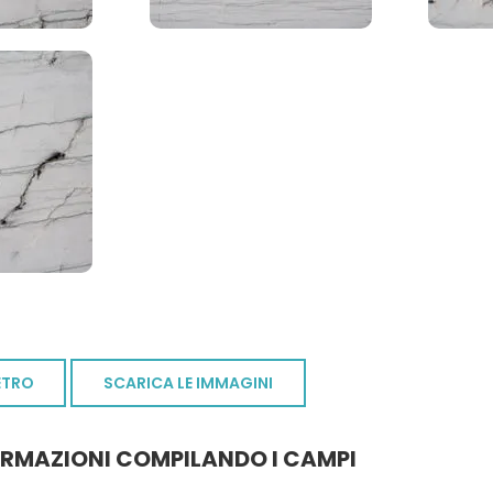
ETRO
SCARICA LE IMMAGINI
ORMAZIONI COMPILANDO I CAMPI