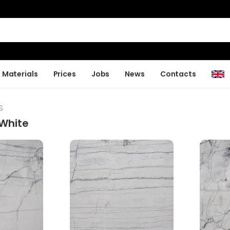
Materials
Prices
Jobs
News
Contacts
S
S
White