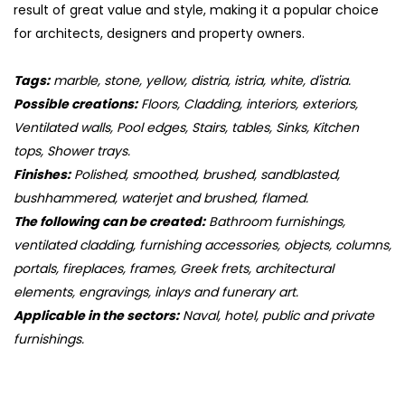
result of great value and style, making it a popular choice
for architects, designers and property owners.
Tags:
marble, stone, yellow, distria, istria, white, d'istria.
Possible creations:
Floors, Cladding, interiors, exteriors,
Ventilated walls, Pool edges, Stairs, tables, Sinks, Kitchen
tops, Shower trays.
Finishes:
Polished, smoothed, brushed, sandblasted,
bushhammered, waterjet and brushed, flamed.
The following can be created:
Bathroom furnishings,
ventilated cladding, furnishing accessories, objects, columns,
portals, fireplaces, frames, Greek frets, architectural
elements, engravings, inlays and funerary art.
Applicable in the sectors:
Naval, hotel, public and private
furnishings.