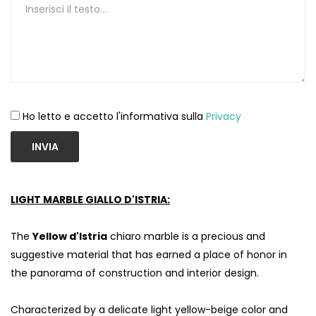
Ho letto e accetto l'informativa sulla
Privacy
INVIA
LIGHT MARBLE GIALLO D'ISTRIA:
S
The
Yellow d'Istria
chiaro marble is a precious and
suggestive material that has earned a place of honor in
the panorama of construction and interior design.
Characterized by a delicate light yellow-beige color and