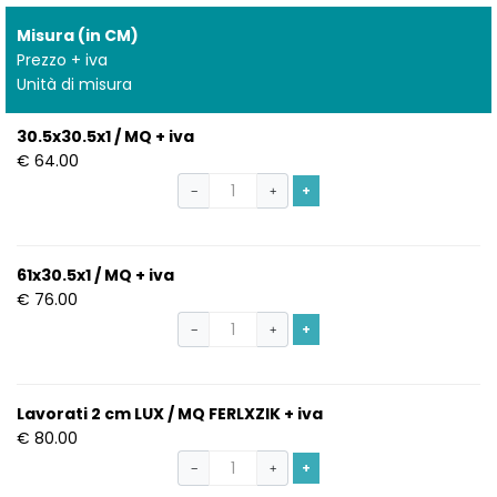
Misura (in CM)
Prezzo + iva
Unità di misura
30.5x30.5x1 / MQ + iva
€ 64.00
+
−
+
61x30.5x1 / MQ + iva
€ 76.00
+
−
+
Lavorati 2 cm LUX / MQ FERLXZIK + iva
€ 80.00
+
−
+