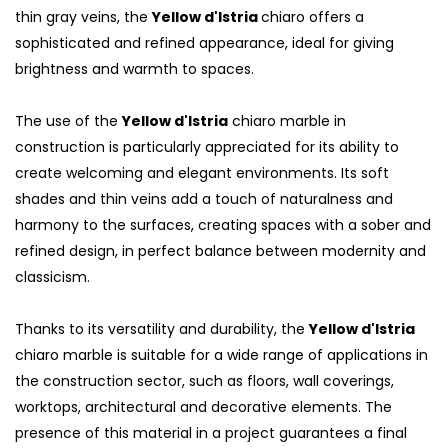
thin gray veins, the
Yellow d'Istria
chiaro offers a
sophisticated and refined appearance, ideal for giving
brightness and warmth to spaces.
The use of the
Yellow d'Istria
chiaro marble in
construction is particularly appreciated for its ability to
create welcoming and elegant environments. Its soft
shades and thin veins add a touch of naturalness and
harmony to the surfaces, creating spaces with a sober and
refined design, in perfect balance between modernity and
classicism.
Thanks to its versatility and durability, the
Yellow d'Istria
chiaro marble is suitable for a wide range of applications in
the construction sector, such as floors, wall coverings,
worktops, architectural and decorative elements. The
presence of this material in a project guarantees a final