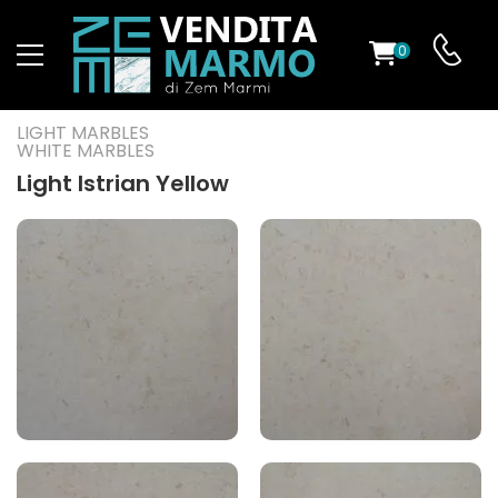
0
ST
LIGHT MARBLES
WHITE MARBLES
RS
Light Istrian Yellow
ND