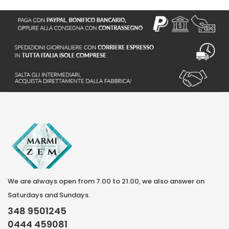
We are always open from 7.00 to 21.00, we also answer on
Saturdays and Sundays.
348 9501245
0444 459081