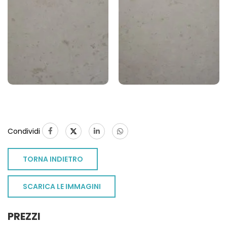
Condividi
TORNA INDIETRO
SCARICA LE IMMAGINI
PREZZI