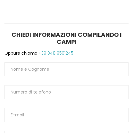
CHIEDI INFORMAZIONI COMPILANDO I
CAMPI
Oppure chiama
+39 348 9501245