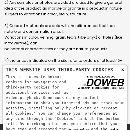
2) Any samples or photos provided are used to give a general
idea of ​​the product, as marble or granite is a product in nature
subject to variations in color, stain, structure.
3) Colored materials are sold with the differences that their
nature and conformation entail.
Variations in color, veining, grain, tears (like onyx) or holes (like
in travertine), can
be normal characteristics as they are natural products.
4) the prices indicated on the site refer to orders of at least 15-
20 square meters, for orders with smaller sizes call or send an
×
THIS WEBSITE USES THIRD-PARTY COOKIES
email to have an updated quote made to measure for the
This site uses technical
customer.
cookies for navigation and
third-party cookies for
5) Pay with Visa, Visa Electron, Maestro, Mastercard credit card
additional services such as
via PayPal. PayPal is used to pay, send money and accept
video playback. Some cookies may collect
payments quickly, easily and securely.
information to show you targeted ads and track your
activity, installing only by clicking on "Accept
all cookies." You can change your preferences at
any time through the "Cookies" link at the bottom
left. By clicking a button, you confirm that you
have read and accepted the
and the
privacy policy
cookie