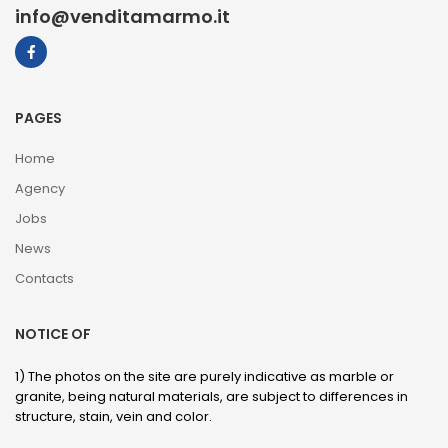
info@venditamarmo.it
PAGES
Home
Agency
Jobs
News
Contacts
NOTICE OF
1) The photos on the site are purely indicative as marble or
granite, being natural materials, are subject to differences in
structure, stain, vein and color.