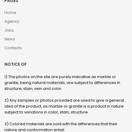
PAGES
Home
Agency
Jobs
News
Contacts
NOTICE OF
1) The photos on the site are purely indicative as marble or
granite, being natural materials, are subject to differences in
structure, stain, vein and color.
2) Any samples or photos provided are used to give a general
idea of ​​the product, as marble or granite is a product in nature
subject to variations in color, stain, structure.
3) Colored materials are sold with the differences that their
nature and conformation entail.