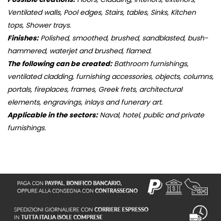
Ventilated walls, Pool edges, Stairs, tables, Sinks, Kitchen
tops, Shower trays.
Finishes:
Polished, smoothed, brushed, sandblasted, bush-
hammered, waterjet and brushed, flamed.
The following can be created:
Bathroom furnishings,
ventilated cladding, furnishing accessories, objects, columns,
portals, fireplaces, frames, Greek frets, architectural
elements, engravings, inlays and funerary art.
Applicable in the sectors:
Naval, hotel, public and private
furnishings.