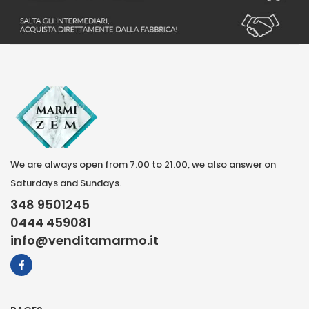
We are always open from 7.00 to 21.00, we also answer on
Saturdays and Sundays.
348 9501245
0444 459081
info@venditamarmo.it