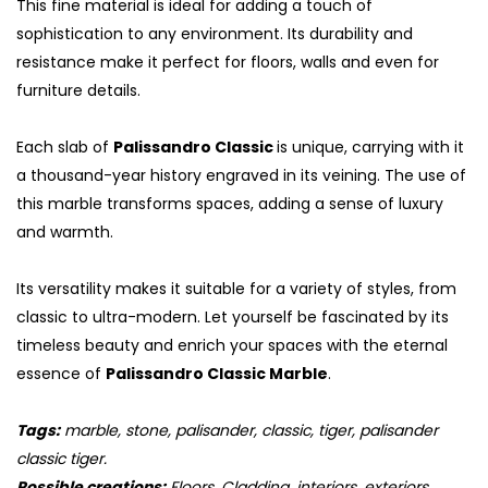
This fine material is ideal for adding a touch of
sophistication to any environment. Its durability and
resistance make it perfect for floors, walls and even for
furniture details.
Each slab of
Palissandro Classic
is unique, carrying with it
a thousand-year history engraved in its veining. The use of
this marble transforms spaces, adding a sense of luxury
and warmth.
Its versatility makes it suitable for a variety of styles, from
classic to ultra-modern. Let yourself be fascinated by its
timeless beauty and enrich your spaces with the eternal
essence of
Palissandro Classic Marble
.
Tags:
marble, stone, palisander, classic, tiger, palisander
classic tiger.
Possible creations:
Floors, Cladding, interiors, exteriors,