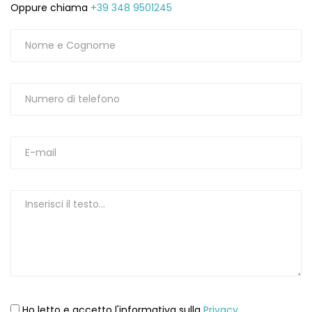
Oppure chiama
+39 348 9501245
Ho letto e accetto l'informativa sulla
Privacy