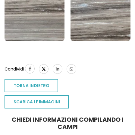
Condividi
TORNA INDIETRO
S
SCARICA LE IMMAGINI
CHIEDI INFORMAZIONI COMPILANDO I
CAMPI