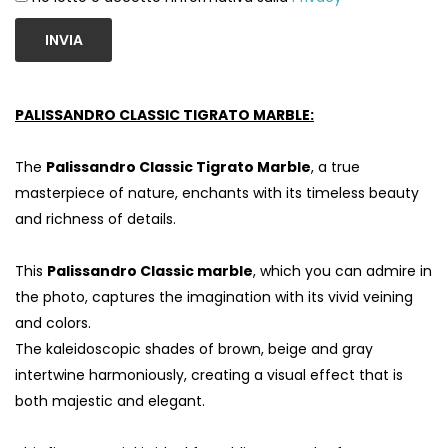
INVIA
PALISSANDRO CLASSIC TIGRATO MARBLE:
The
Palissandro Classic Tigrato Marble
, a true
masterpiece of nature, enchants with its timeless beauty
and richness of details.
This
Palissandro Classic marble
, which you can admire in
the photo, captures the imagination with its vivid veining
and colors.
The kaleidoscopic shades of brown, beige and gray
intertwine harmoniously, creating a visual effect that is
both majestic and elegant.