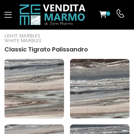
0
ST
LIGHT MARBLES
WHITE MARBLES
RS
Classic Tigrato Palissandro
ND