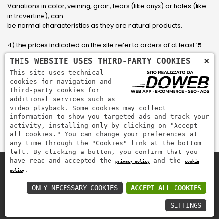
Variations in color, veining, grain, tears (like onyx) or holes (like
in travertine), can
be normal characteristics as they are natural products.
4) the prices indicated on the site refer to orders of at least 15-
20 square meters, for orders with smaller sizes call or send an
×
THIS WEBSITE USES THIRD-PARTY COOKIES
email to have an updated quote made to measure for the
This site uses technical
customer.
cookies for navigation and
third-party cookies for
5) Pay with Visa, Visa Electron, Maestro, Mastercard credit card
additional services such as
via PayPal. PayPal is used to pay, send money and accept
video playback. Some cookies may collect
payments quickly, easily and securely.
information to show you targeted ads and track your
activity, installing only by clicking on "Accept
all cookies." You can change your preferences at
any time through the "Cookies" link at the bottom
left. By clicking a button, you confirm that you
have read and accepted the
and the
privacy policy
cookie
.
policy
Zem Marmi P.I. 03463990246
Pay securely with
ONLY NECESSARY COOKIES
ACCEPT ALL COOKIES
SETTINGS