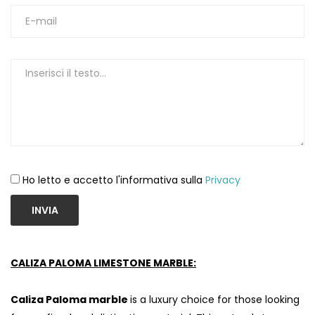
Ho letto e accetto l'informativa sulla
Privacy
INVIA
CALIZA PALOMA LIMESTONE MARBLE:
Caliza Paloma marble
is a luxury choice for those looking