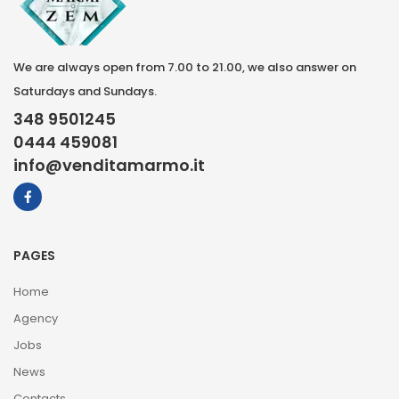
We are always open from 7.00 to 21.00, we also answer on
Saturdays and Sundays.
348 9501245
0444 459081
info@venditamarmo.it
PAGES
Home
Agency
Jobs
News
Contacts