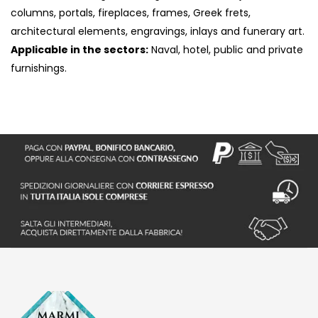
columns, portals, fireplaces, frames, Greek frets,
architectural elements, engravings, inlays and funerary art.
Applicable in the sectors:
Naval, hotel, public and private
furnishings.