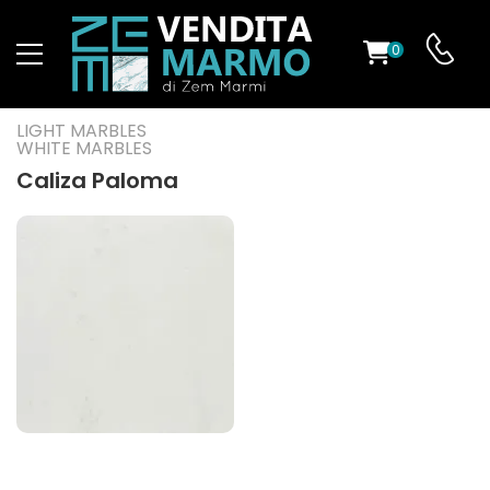
0
ST
LIGHT MARBLES
WHITE MARBLES
RS
Caliza Paloma
ND