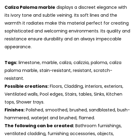
Caliza Paloma marble
displays a discreet elegance with
its ivory tone and subtle veining. Its soft lines and the
warmth it radiates make this material perfect for creating
sophisticated and welcoming environments. Its quality and
resistance ensure durability and an always impeccable
appearance.
Tags:
limestone, marble, caliza, calizzia, paloma, caliza
paloma marble, stain-resistant, resistant, scratch-
resistant.
Possible creations:
Floors, Cladding, interiors, exteriors,
S
Ventilated walls, Pool edges, Stairs, tables, Sinks, Kitchen
tops, Shower trays.
Finishes:
Polished, smoothed, brushed, sandblasted, bush-
hammered, waterjet and brushed, flamed.
The following can be created:
Bathroom furnishings,
ventilated cladding, furnishing accessories, objects,