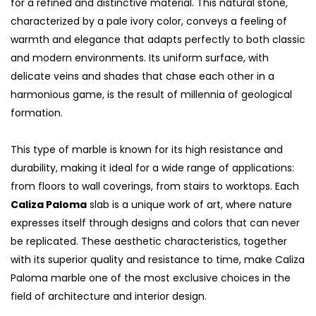
for a refined and distinctive material. This natural stone,
characterized by a pale ivory color, conveys a feeling of
warmth and elegance that adapts perfectly to both classic
and modern environments. Its uniform surface, with
delicate veins and shades that chase each other in a
harmonious game, is the result of millennia of geological
formation.
This type of marble is known for its high resistance and
durability, making it ideal for a wide range of applications:
from floors to wall coverings, from stairs to worktops. Each
Caliza Paloma
slab is a unique work of art, where nature
expresses itself through designs and colors that can never
be replicated. These aesthetic characteristics, together
with its superior quality and resistance to time, make Caliza
Paloma marble one of the most exclusive choices in the
field of architecture and interior design.