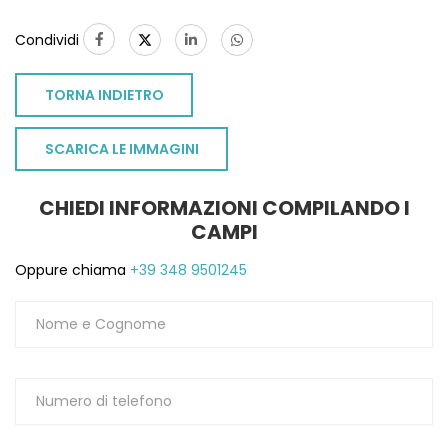
Condividi
TORNA INDIETRO
SCARICA LE IMMAGINI
CHIEDI INFORMAZIONI COMPILANDO I
CAMPI
Oppure chiama
+39 348 9501245