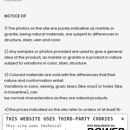
NOTICE OF
1) The photos on the site are purely indicative as marble or
granite, being natural materials, are subject to differences in
structure, stain, vein and color.
2) Any samples or photos provided are used to give a general
idea of ​​the product, as marble or granite is a product in nature
subject to variations in color, stain, structure.
3) Colored materials are sold with the differences that their
nature and conformation entail.
Variations in color, veining, grain, tears (like onyx) or holes (like
in travertine), can
be normal characteristics as they are natural products.
4) the prices indicated on the site refer to orders of at least 15-
20 square meters, for orders with smaller sizes call or send an
×
THIS WEBSITE USES THIRD-PARTY COOKIES
email to have an updated quote made to measure for the
This site uses technical
customer.