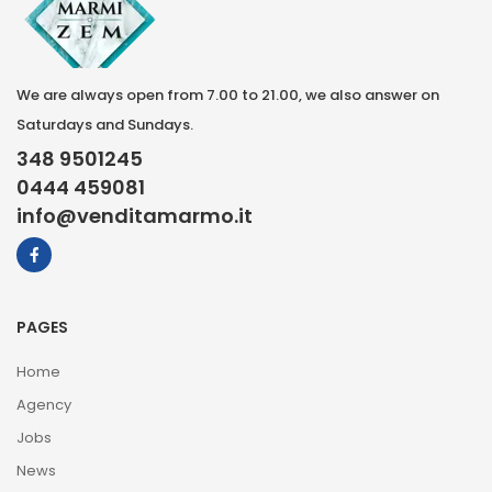
We are always open from 7.00 to 21.00, we also answer on
Saturdays and Sundays.
348 9501245
0444 459081
info@venditamarmo.it
PAGES
Home
Agency
Jobs
News