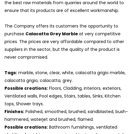
the best raw materials from quarries around the world to
ensure that its products are of excellent workmanship.
The Company offers its customers the opportunity to
purchase
Calacatta Grey Marble
at very competitive
prices. The prices are very affordable compared to other
suppliers in the sector, but the quality of the product is
never compromised.
Tags:
marble, stone, clear, white, calacatta grigio marble,
calacatta grigio, calacatta, grey.
Possible creations:
Floors, Cladding, interiors, exteriors,
S
Ventilated walls, Pool edges, Stairs, tables, Sinks, Kitchen
tops, Shower trays.
Finishes:
Polished, smoothed, brushed, sandblasted, bush-
hammered, waterjet and brushed, flamed.
Possible creations:
Bathroom furnishings, ventilated