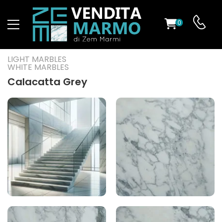
0
ST
LIGHT MARBLES
WHITE MARBLES
RS
Calacatta Grey
ND