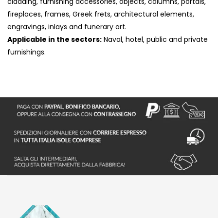
cladding, furnishing accessories, objects, columns, portals,
fireplaces, frames, Greek frets, architectural elements,
engravings, inlays and funerary art.
Applicable in the sectors:
Naval, hotel, public and private
furnishings.