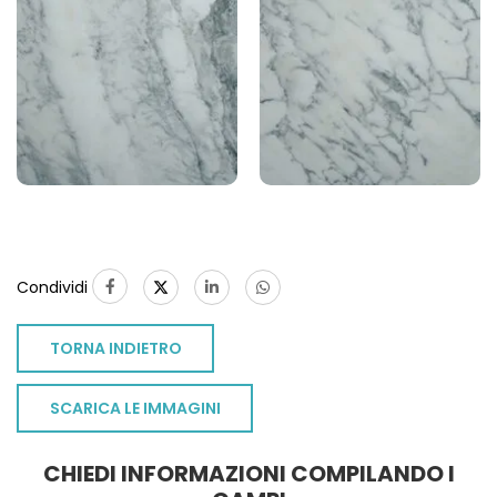
Condividi
TORNA INDIETRO
SCARICA LE IMMAGINI
CHIEDI INFORMAZIONI COMPILANDO I