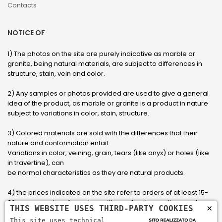
Contacts
NOTICE OF
1) The photos on the site are purely indicative as marble or
granite, being natural materials, are subject to differences in
structure, stain, vein and color.
2) Any samples or photos provided are used to give a general
idea of ​​the product, as marble or granite is a product in nature
subject to variations in color, stain, structure.
3) Colored materials are sold with the differences that their
nature and conformation entail.
Variations in color, veining, grain, tears (like onyx) or holes (like
in travertine), can
be normal characteristics as they are natural products.
4) the prices indicated on the site refer to orders of at least 15-
20 square meters, for orders with smaller sizes call or send an
×
THIS WEBSITE USES THIRD-PARTY COOKIES
email to have an updated quote made to measure for the
This site uses technical