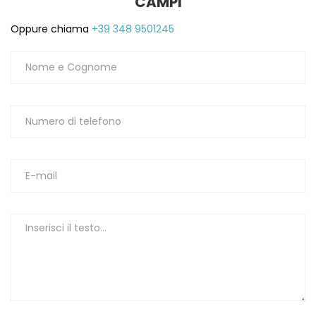
CAMPI
Oppure chiama
+39 348 9501245