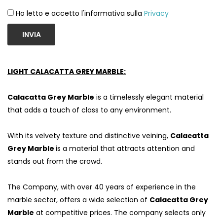
Ho letto e accetto l'informativa sulla
Privacy
INVIA
LIGHT CALACATTA GREY MARBLE:
Calacatta Grey Marble
is a timelessly elegant material
that adds a touch of class to any environment.
With its velvety texture and distinctive veining,
Calacatta
Grey Marble
is a material that attracts attention and
stands out from the crowd.
The Company, with over 40 years of experience in the
marble sector, offers a wide selection of
Calacatta Grey
Marble
at competitive prices. The company selects only