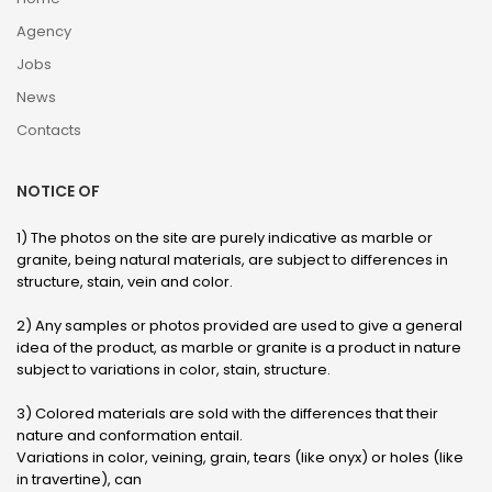
Agency
Jobs
News
Contacts
NOTICE OF
1) The photos on the site are purely indicative as marble or
granite, being natural materials, are subject to differences in
structure, stain, vein and color.
2) Any samples or photos provided are used to give a general
idea of ​​the product, as marble or granite is a product in nature
subject to variations in color, stain, structure.
3) Colored materials are sold with the differences that their
nature and conformation entail.
Variations in color, veining, grain, tears (like onyx) or holes (like
in travertine), can