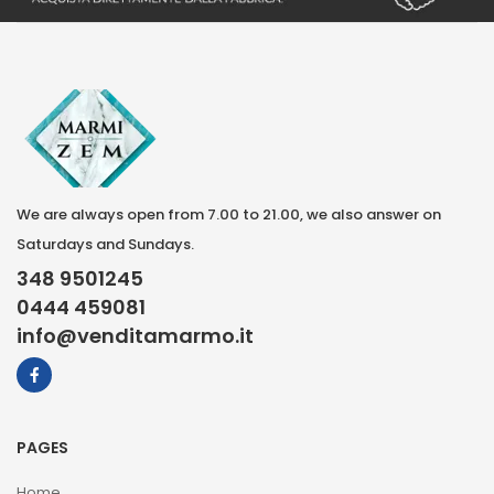
We are always open from 7.00 to 21.00, we also answer on
Saturdays and Sundays.
348 9501245
0444 459081
info@venditamarmo.it
PAGES
Home