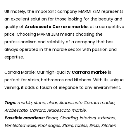
Ultimately, the important company MARMI ZEM represents
an excellent solution for those looking for the beauty and
quality of
Arabescato Carrara marble
, at a competitive
price. Choosing MARMI ZEM means choosing the
professionalism and reliability of a company that has
always operated in the marble sector with passion and
expertise.
Carrara Marble: Our high-quality
Carrara marble
is
perfect for stairs, bathrooms and kitchens. With its unique
veining, it adds a touch of elegance to any environment.
Tags:
marble, stone, clear, Arabescato Carrara marble,
Arabescato, Carrara, Arabescato marble.
Possible creations:
Floors, Cladding, interiors, exteriors,
Ventilated walls, Pool edges, Stairs, tables, Sinks, Kitchen