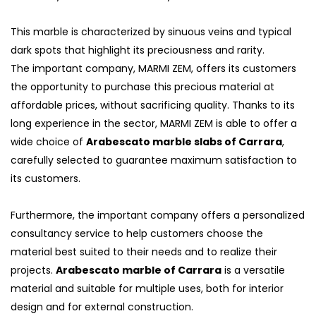
This marble is characterized by sinuous veins and typical
dark spots that highlight its preciousness and rarity.
The important company, MARMI ZEM, offers its customers
the opportunity to purchase this precious material at
affordable prices, without sacrificing quality. Thanks to its
long experience in the sector, MARMI ZEM is able to offer a
wide choice of
Arabescato marble slabs of Carrara
,
carefully selected to guarantee maximum satisfaction to
its customers.
Furthermore, the important company offers a personalized
consultancy service to help customers choose the
material best suited to their needs and to realize their
projects.
Arabescato marble of Carrara
is a versatile
material and suitable for multiple uses, both for interior
design and for external construction.