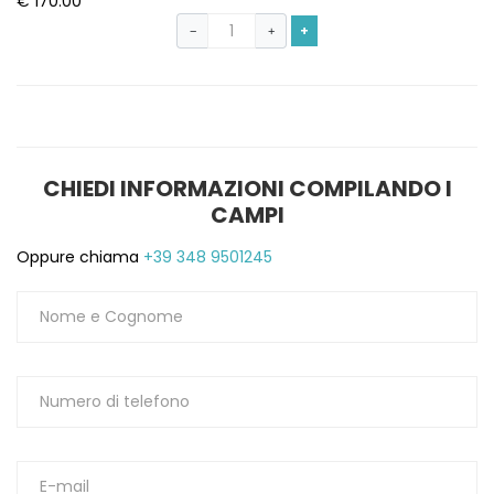
€ 170.00
+
−
+
CHIEDI INFORMAZIONI COMPILANDO I
CAMPI
Oppure chiama
+39 348 9501245