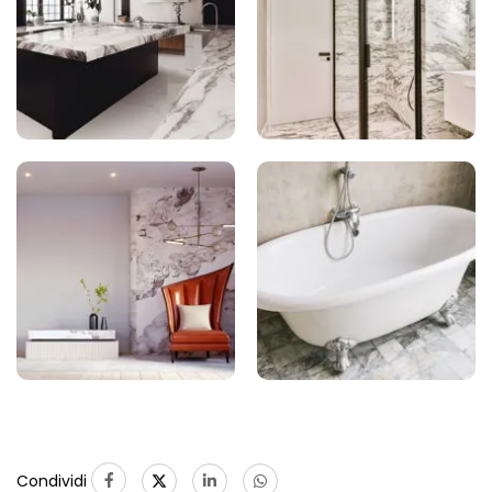
Condividi