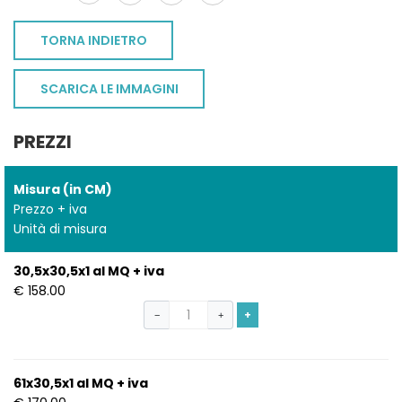
TORNA INDIETRO
SCARICA LE IMMAGINI
PREZZI
Misura (in CM)
Prezzo + iva
Unità di misura
30,5x30,5x1 al MQ + iva
€ 158.00
+
−
+
61x30,5x1 al MQ + iva