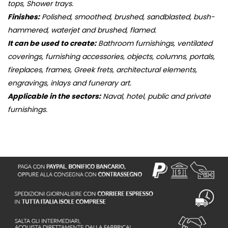
tops, Shower trays.
Finishes:
Polished, smoothed, brushed, sandblasted, bush-
hammered, waterjet and brushed, flamed.
It can be used to create:
Bathroom furnishings, ventilated
coverings, furnishing accessories, objects, columns, portals,
fireplaces, frames, Greek frets, architectural elements,
engravings, inlays and funerary art.
Applicable in the sectors:
Naval, hotel, public and private
furnishings.