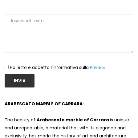
Ho letto e accetto l'informativa sulla
Privacy
INVIA
ARABESCATO MARBLE OF CARRARA:
The beauty of
Arabescato marble of Carrara
is unique
and unrepeatable, a material that with its elegance and
exclusivity, has made the history of art and architecture.