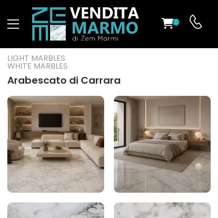
0
ST
LIGHT MARBLES
WHITE MARBLES
RS
Arabescato di Carrara
ND