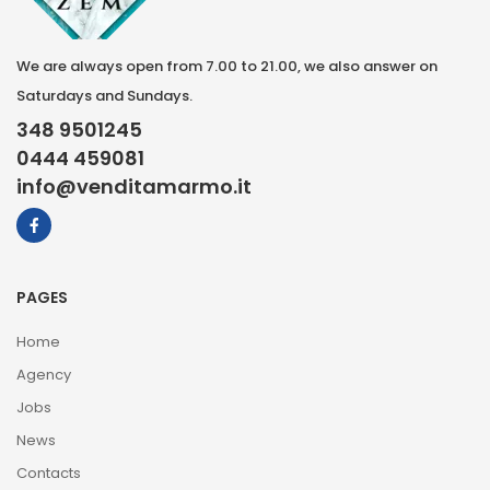
We are always open from 7.00 to 21.00, we also answer on
Saturdays and Sundays.
348 9501245
0444 459081
info@venditamarmo.it
PAGES
Home
Agency
Jobs
News
Contacts