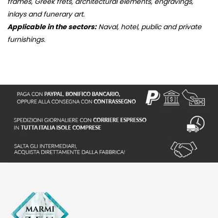
frames, Greek frets, architectural elements, engravings,
inlays and funerary art.
Applicable in the sectors:
Naval, hotel, public and private
furnishings.