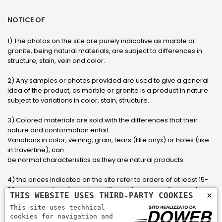
NOTICE OF
1) The photos on the site are purely indicative as marble or
granite, being natural materials, are subject to differences in
structure, stain, vein and color.
2) Any samples or photos provided are used to give a general
idea of ​​the product, as marble or granite is a product in nature
subject to variations in color, stain, structure.
3) Colored materials are sold with the differences that their
nature and conformation entail.
Variations in color, veining, grain, tears (like onyx) or holes (like
in travertine), can
be normal characteristics as they are natural products.
4) the prices indicated on the site refer to orders of at least 15-
20 square meters, for orders with smaller sizes call or send an
×
THIS WEBSITE USES THIRD-PARTY COOKIES
email to have an updated quote made to measure for the
This site uses technical
customer.
cookies for navigation and