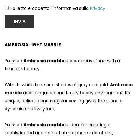
Ho letto e accetto l'informativa sulla
Privacy
INVIA
AMBROSIA LIGHT MARBLE:
Polished
Ambrosia marble
is a precious stone with a
timeless beauty.
With its white tone and shades of gray and gold,
Ambrosia
marble
adds elegance and luxury to any environment. Its
unique, delicate and irregular veining gives the stone a
dynamic and lively look.
Polished
Ambrosia marble
is ideal for creating a
sophisticated and refined atmosphere in kitchens,