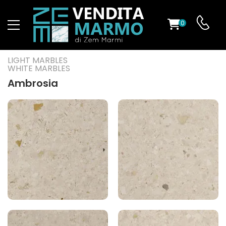
0
ST
LIGHT MARBLES
WHITE MARBLES
RS
Ambrosia
ND