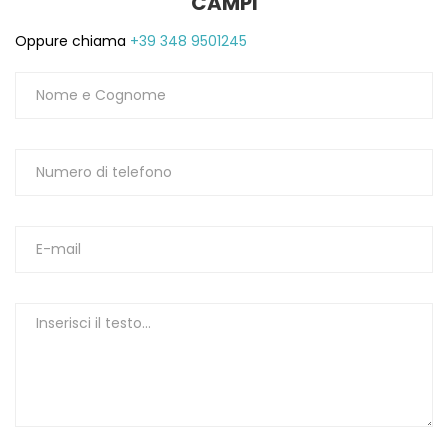
CAMPI
Oppure chiama
+39 348 9501245