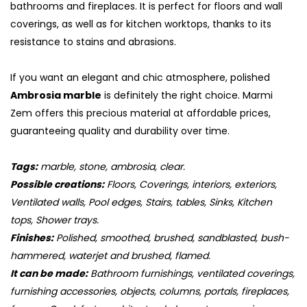
bathrooms and fireplaces. It is perfect for floors and wall
coverings, as well as for kitchen worktops, thanks to its
resistance to stains and abrasions.
If you want an elegant and chic atmosphere, polished
Ambrosia marble
is definitely the right choice. Marmi
Zem offers this precious material at affordable prices,
guaranteeing quality and durability over time.
Tags:
marble, stone, ambrosia, clear.
Possible creations:
Floors, Coverings, interiors, exteriors,
Ventilated walls, Pool edges, Stairs, tables, Sinks, Kitchen
S
tops, Shower trays.
Finishes:
Polished, smoothed, brushed, sandblasted, bush-
hammered, waterjet and brushed, flamed.
It can be made:
Bathroom furnishings, ventilated coverings,
furnishing accessories, objects, columns, portals, fireplaces,