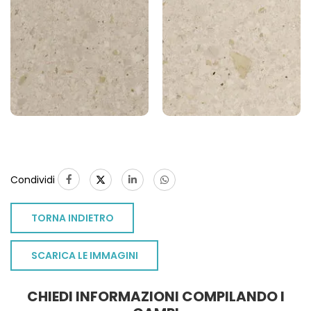
Condividi
TORNA INDIETRO
SCARICA LE IMMAGINI
CHIEDI INFORMAZIONI COMPILANDO I