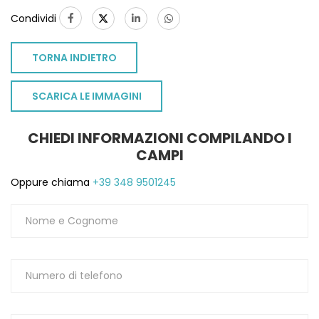
Condividi
TORNA INDIETRO
SCARICA LE IMMAGINI
CHIEDI INFORMAZIONI COMPILANDO I
CAMPI
Oppure chiama
+39 348 9501245