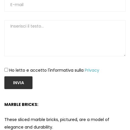
Ho letto e accetto l'informativa sulla
Privacy
INVIA
MARBLE BRICKS:
These sliced ​​marble bricks, pictured, are a model of
elegance and durability.