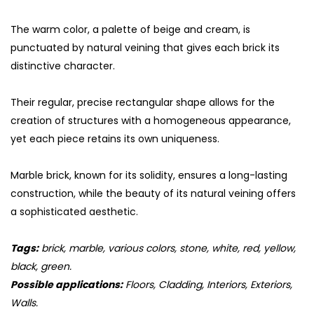
The warm color, a palette of beige and cream, is
punctuated by natural veining that gives each brick its
distinctive character.
Their regular, precise rectangular shape allows for the
creation of structures with a homogeneous appearance,
yet each piece retains its own uniqueness.
Marble brick, known for its solidity, ensures a long-lasting
construction, while the beauty of its natural veining offers
a sophisticated aesthetic.
Tags:
brick, marble, various colors, stone, white, red, yellow,
black, green.
Possible applications:
Floors, Cladding, Interiors, Exteriors,
Walls.