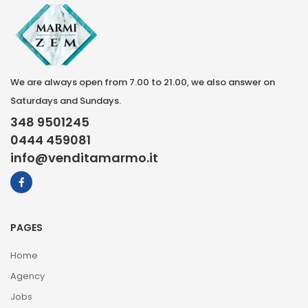
We are always open from 7.00 to 21.00, we also answer on
Saturdays and Sundays.
348 9501245
0444 459081
info@venditamarmo.it
PAGES
Home
Agency
Jobs