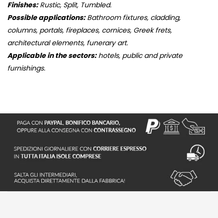
Finishes:
Rustic, Split, Tumbled.
Possible applications:
Bathroom fixtures, cladding,
columns, portals, fireplaces, cornices, Greek frets,
architectural elements, funerary art.
Applicable in the sectors:
hotels, public and private
furnishings.
S