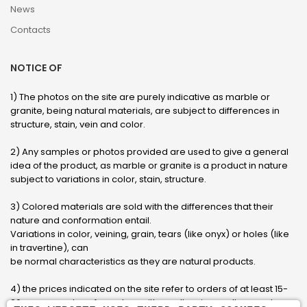
News
Contacts
NOTICE OF
1) The photos on the site are purely indicative as marble or
granite, being natural materials, are subject to differences in
structure, stain, vein and color.
2) Any samples or photos provided are used to give a general
idea of ​​the product, as marble or granite is a product in nature
subject to variations in color, stain, structure.
3) Colored materials are sold with the differences that their
nature and conformation entail.
Variations in color, veining, grain, tears (like onyx) or holes (like
in travertine), can
be normal characteristics as they are natural products.
4) the prices indicated on the site refer to orders of at least 15-
20 square meters, for orders with smaller sizes call or send an