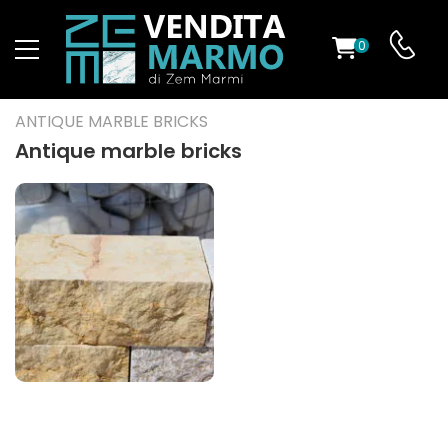
0
ST
ANTIQUE MARBLE BRICKS
RS
Antique marble bricks
ND