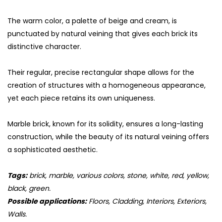
The warm color, a palette of beige and cream, is
punctuated by natural veining that gives each brick its
distinctive character.
Their regular, precise rectangular shape allows for the
creation of structures with a homogeneous appearance,
yet each piece retains its own uniqueness.
Marble brick, known for its solidity, ensures a long-lasting
construction, while the beauty of its natural veining offers
a sophisticated aesthetic.
Tags:
brick, marble, various colors, stone, white, red, yellow,
black, green.
Possible applications:
Floors, Cladding, Interiors, Exteriors,
Walls.