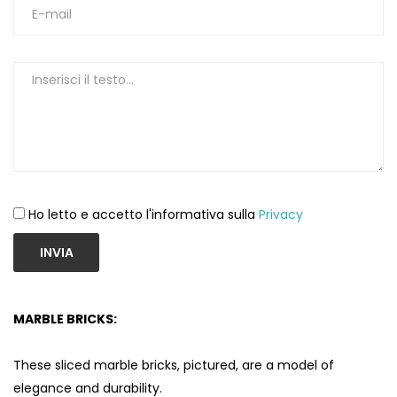
Ho letto e accetto l'informativa sulla
Privacy
INVIA
MARBLE BRICKS:
These sliced ​​marble bricks, pictured, are a model of
elegance and durability.