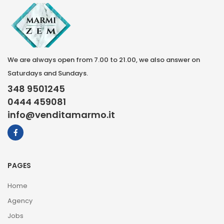
We are always open from 7.00 to 21.00, we also answer on
Saturdays and Sundays.
348 9501245
0444 459081
info@venditamarmo.it
PAGES
Home
Agency
Jobs