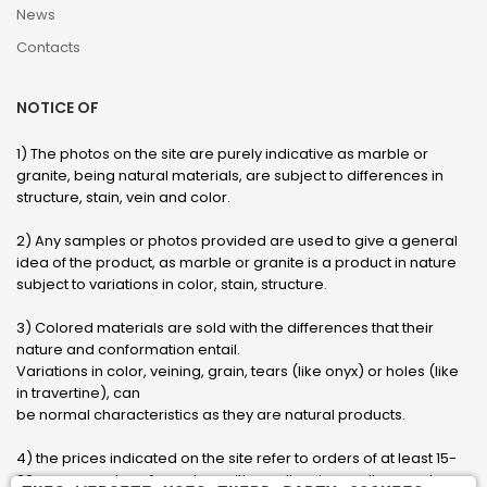
News
Contacts
NOTICE OF
1) The photos on the site are purely indicative as marble or
granite, being natural materials, are subject to differences in
structure, stain, vein and color.
2) Any samples or photos provided are used to give a general
idea of ​​the product, as marble or granite is a product in nature
subject to variations in color, stain, structure.
3) Colored materials are sold with the differences that their
nature and conformation entail.
Variations in color, veining, grain, tears (like onyx) or holes (like
in travertine), can
be normal characteristics as they are natural products.
4) the prices indicated on the site refer to orders of at least 15-
20 square meters, for orders with smaller sizes call or send an