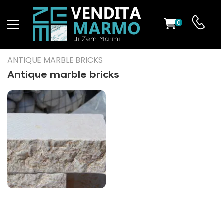
0
ST
ANTIQUE MARBLE BRICKS
RS
Antique marble bricks
ND