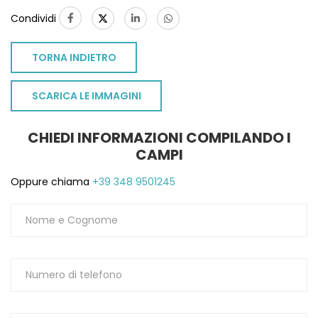
Condividi
TORNA INDIETRO
SCARICA LE IMMAGINI
CHIEDI INFORMAZIONI COMPILANDO I
CAMPI
Oppure chiama
+39 348 9501245