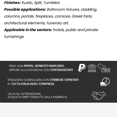
Finishes:
Rustic, Split, Tumbled.
Possible applications:
Bathroom fixtures, cladding,
columns, portals, fireplaces, cornices, Greek frets,
architectural elements, funerary art.
Applicable in the sectors:
hotels, public and private
furnishings.
S