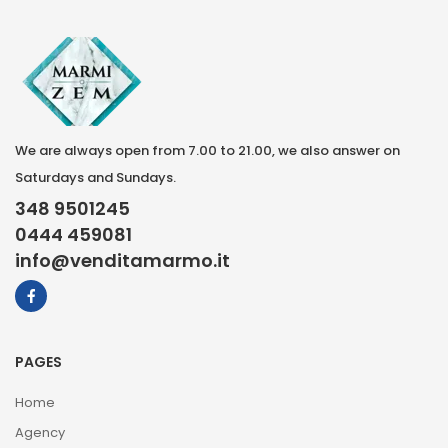
We are always open from 7.00 to 21.00, we also answer on
Saturdays and Sundays.
348 9501245
0444 459081
info@venditamarmo.it
PAGES
Home
Agency