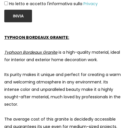
Ho letto e accetto l'informativa sulla
Privacy
INVIA
TYPHOON BORDEAUX GRANITE:
Typhoon Bordeaux Granite
is a high-quality material, ideal
for interior and exterior home decoration work.
Its purity makes it unique and perfect for creating a warm
and welcoming atmosphere in any environment. Its
intense color and unparalleled beauty make it a highly
sought-after material, much loved by professionals in the
sector.
The average cost of this granite is decidedly accessible
and guarantees its use even for medium-sized projects.