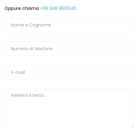
Oppure chiama
+39 348 9501245