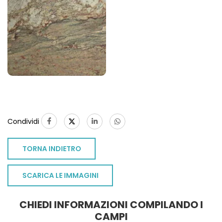
Condividi
TORNA INDIETRO
SCARICA LE IMMAGINI
CHIEDI INFORMAZIONI COMPILANDO I
CAMPI