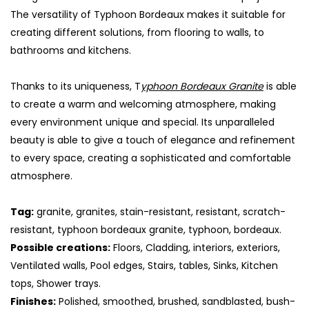
The versatility of Typhoon Bordeaux makes it suitable for
creating different solutions, from flooring to walls, to
bathrooms and kitchens.
Thanks to its uniqueness, T
yphoon Bordeaux Granite
is able
to create a warm and welcoming atmosphere, making
every environment unique and special. Its unparalleled
beauty is able to give a touch of elegance and refinement
to every space, creating a sophisticated and comfortable
atmosphere.
S
Tag:
granite, granites, stain-resistant, resistant, scratch-
resistant, typhoon bordeaux granite, typhoon, bordeaux.
Possible creations:
Floors, Cladding, interiors, exteriors,
Ventilated walls, Pool edges, Stairs, tables, Sinks, Kitchen
tops, Shower trays.
Finishes:
Polished, smoothed, brushed, sandblasted, bush-