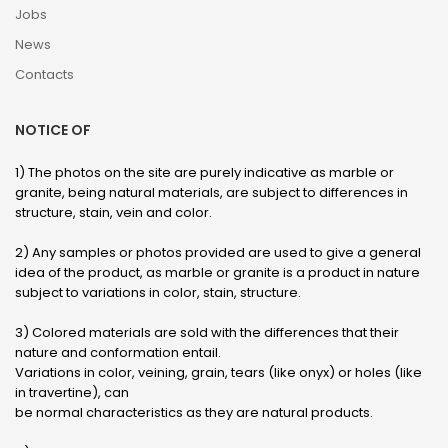
Jobs
News
Contacts
NOTICE OF
1) The photos on the site are purely indicative as marble or
granite, being natural materials, are subject to differences in
structure, stain, vein and color.
2) Any samples or photos provided are used to give a general
idea of ​​the product, as marble or granite is a product in nature
subject to variations in color, stain, structure.
3) Colored materials are sold with the differences that their
nature and conformation entail.
Variations in color, veining, grain, tears (like onyx) or holes (like
in travertine), can
be normal characteristics as they are natural products.