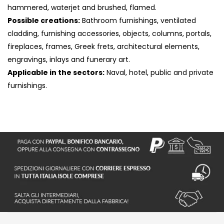
hammered, waterjet and brushed, flamed.
Possible creations:
Bathroom furnishings, ventilated
cladding, furnishing accessories, objects, columns, portals,
fireplaces, frames, Greek frets, architectural elements,
engravings, inlays and funerary art.
Applicable in the sectors:
Naval, hotel, public and private
furnishings.