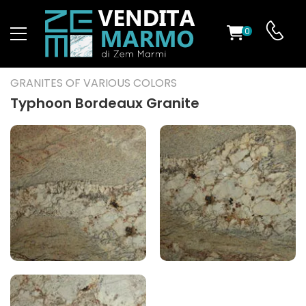
0
ST
GRANITES OF VARIOUS COLORS
RS
Typhoon Bordeaux Granite
ND