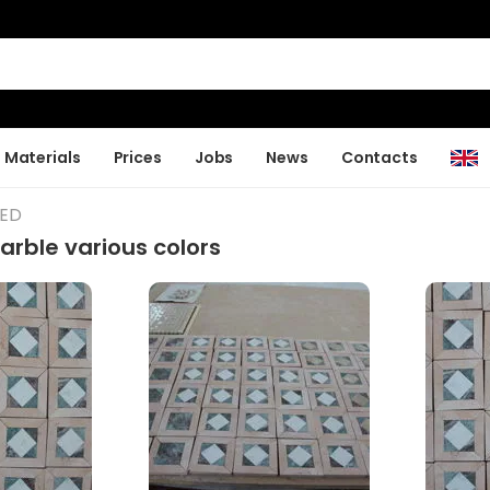
Materials
Prices
Jobs
News
Contacts
LED
rble various colors