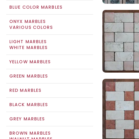
BLUE COLOR MARBLES
ONYX MARBLES
VARIOUS COLORS
LIGHT MARBLES
WHITE MARBLES
YELLOW MARBLES
GREEN MARBLES
RED MARBLES
BLACK MARBLES
GREY MARBLES
BROWN MARBLES