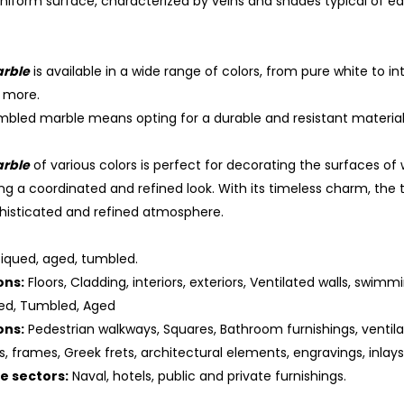
niform surface, characterized by veins and shades typical of ea
rble
is available in a wide range of colors, from pure white to in
 more.
bled marble means opting for a durable and resistant material,
rble
of various colors is perfect for decorating the surfaces of w
ng a coordinated and refined look. With its timeless charm, the
histicated and refined atmosphere.
iqued, aged, tumbled.
ons:
Floors, Cladding, interiors, exteriors, Ventilated walls, swimmi
ed, Tumbled, Aged
ons:
Pedestrian walkways, Squares, Bathroom furnishings, ventila
es, frames, Greek frets, architectural elements, engravings, inlay
he sectors:
Naval, hotels, public and private furnishings.