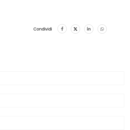
Condividi