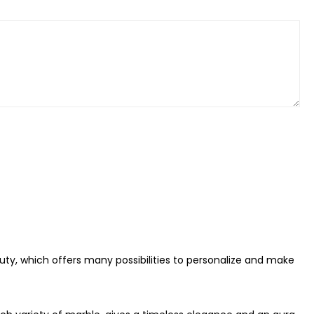
auty, which offers many possibilities to personalize and make