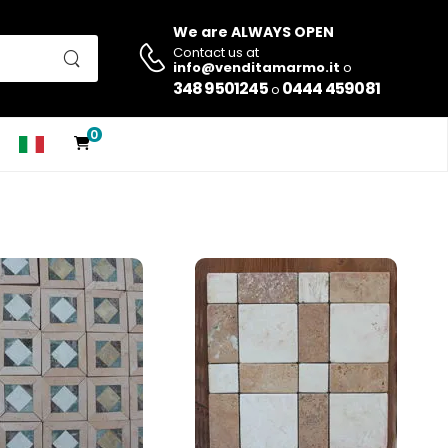
We are ALWAYS OPEN
Contact us at
info@venditamarmo.it
o
348 9501245
0444 459081
o
0