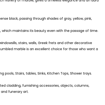
ch variety of marble, gives a timeless elegance and an aura
tense black, passing through shades of gray, yellow, pink,
 which maintains its beauty even with the passage of time.
indowsills, stairs, walls, Greek frets and other decorative
 tumbled marble is an excellent choice for those who want a
ng pools, Stairs, tables, Sinks, Kitchen Tops, Shower trays.
ted cladding, furnishing accessories, objects, columns,
s and funerary art.