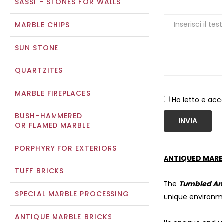
SASSI - STONES FOR WALLS
MARBLE CHIPS
SUN STONE
QUARTZITES
MARBLE FIREPLACES
Ho letto e acc
BUSH-HAMMERED
INVIA
OR FLAMED MARBLE
PORPHYRY FOR EXTERIORS
ANTIQUED MARB
TUFF BRICKS
The
Tumbled An
SPECIAL MARBLE PROCESSING
unique environm
ANTIQUE MARBLE BRICKS