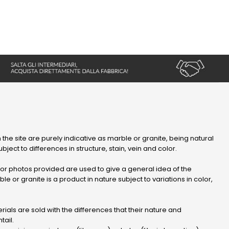
 the site are purely indicative as marble or granite, being natural
bject to differences in structure, stain, vein and color.
r photos provided are used to give a general idea of ​​the
le or granite is a product in nature subject to variations in color,
ials are sold with the differences that their nature and
tail.