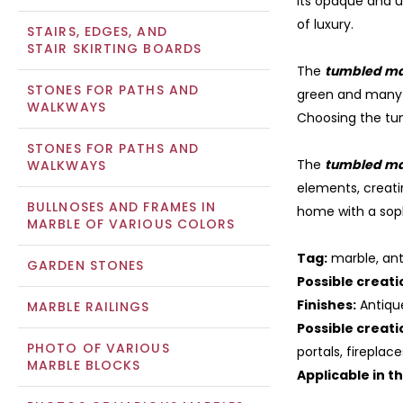
Its opaque and u
of luxury.
STAIRS, EDGES, AND
STAIR SKIRTING BOARDS
The
tumbled ma
STONES FOR PATHS AND
green and many
WALKWAYS
Choosing the tum
STONES FOR PATHS AND
The
tumbled ma
WALKWAYS
elements, creati
BULLNOSES AND FRAMES IN
home with a sop
MARBLE OF VARIOUS COLORS
Tag:
marble, ant
GARDEN STONES
Possible creati
Finishes:
Antiqu
MARBLE RAILINGS
Possible creati
PHOTO OF VARIOUS
portals, fireplac
MARBLE BLOCKS
Applicable in t