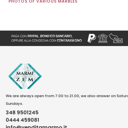
PHOTOS OF VARIOUS MARBLES
We are always open from 7.00 to 21.00, we also answer on Satu
Sundays.
348 9501245
0444 459081
info@venditamarmo.it