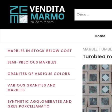
Home
MARBLE TUMB
MARBLES IN STOCK BELOW COST
Tumbled ma
SEMI-PRECIOUS MARBLES
GRANITES OF VARIOUS COLORS
VARIOUS GRANITES AND
MARBLES
SYNTHETIC AGGLOMERATES AND
GRES PORCELLANATO