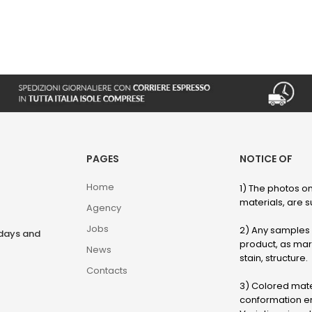
PAGES
NOTICE OF
Home
1) The photos on
materials, are su
Agency
Jobs
2) Any samples o
rdays and
product, as marb
News
stain, structure.
Contacts
3) Colored mater
conformation en