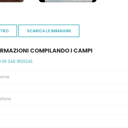
ETRO
SCARICA LE IMMAGINI
ORMAZIONI COMPILANDO I CAMPI
+39 348 9501245