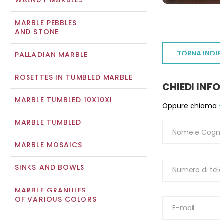
WALNUT MARBLES
MARBLE PEBBLES
AND STONE
TORNA INDI
PALLADIAN MARBLE
ROSETTES IN TUMBLED MARBLE
CHIEDI INF
MARBLE TUMBLED 10X10X1
Oppure chiama
MARBLE TUMBLED
MARBLE MOSAICS
SINKS AND BOWLS
MARBLE GRANULES
OF VARIOUS COLORS