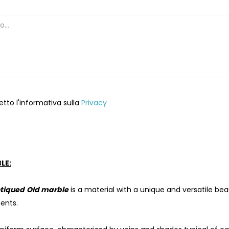
etto l'informativa sulla
Privacy
LE:
tiqued
Old marble
is a material with a unique and versatile be
ents.