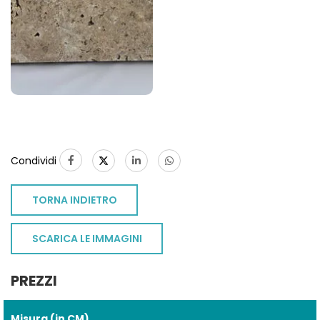
Condividi
TORNA INDIETRO
SCARICA LE IMMAGINI
PREZZI
Misura (in CM)