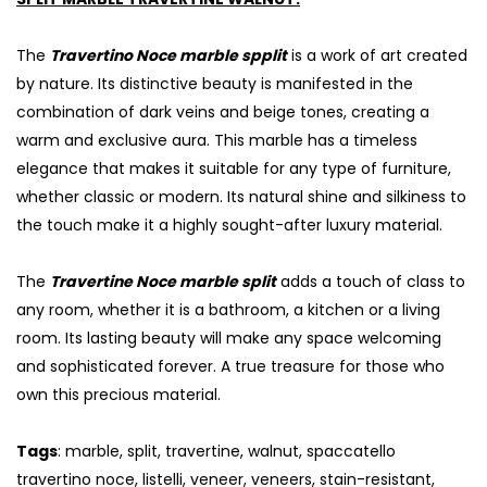
The
Travertino Noce marble spplit
is a work of art created
by nature. Its distinctive beauty is manifested in the
combination of dark veins and beige tones, creating a
warm and exclusive aura. This marble has a timeless
elegance that makes it suitable for any type of furniture,
whether classic or modern. Its natural shine and silkiness to
the touch make it a highly sought-after luxury material.
The
Travertine Noce marble split
adds a touch of class to
any room, whether it is a bathroom, a kitchen or a living
room. Its lasting beauty will make any space welcoming
and sophisticated forever. A true treasure for those who
own this precious material.
Tags
: marble, split, travertine, walnut, spaccatello
travertino noce, listelli, veneer, veneers, stain-resistant,