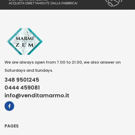
We are always open from 7.00 to 21.00, we also answer on
Saturdays and Sundays.
348 9501245
0444 459081
info@venditamarmo.it
PAGES