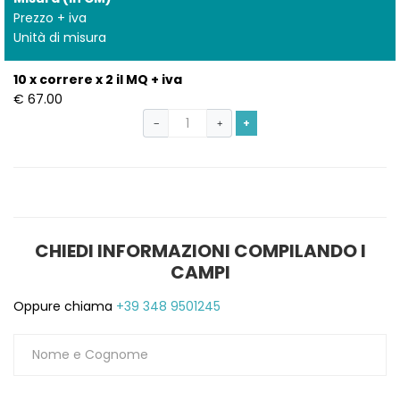
Prezzo + iva
Unità di misura
10 x correre x 2 il MQ + iva
€ 67.00
+
−
+
CHIEDI INFORMAZIONI COMPILANDO I
S
CAMPI
Oppure chiama
+39 348 9501245