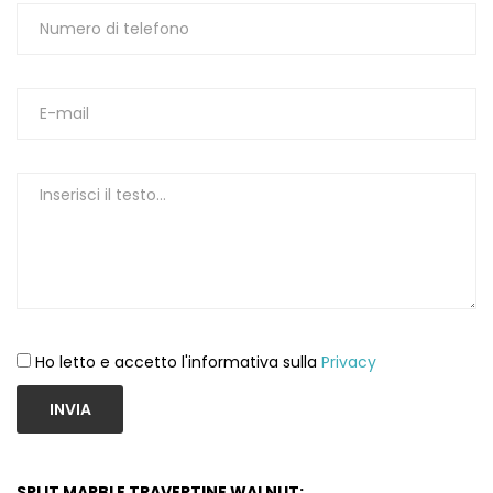
Ho letto e accetto l'informativa sulla
Privacy
INVIA
SPLIT MARBLE TRAVERTINE WALNUT: