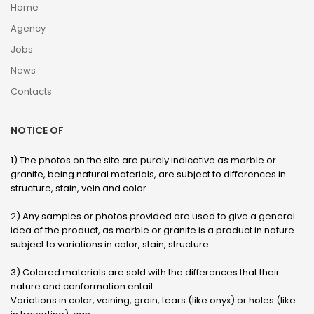
Home
Agency
Jobs
News
Contacts
NOTICE OF
1) The photos on the site are purely indicative as marble or
granite, being natural materials, are subject to differences in
structure, stain, vein and color.
2) Any samples or photos provided are used to give a general
idea of ​​the product, as marble or granite is a product in nature
subject to variations in color, stain, structure.
3) Colored materials are sold with the differences that their
nature and conformation entail.
Variations in color, veining, grain, tears (like onyx) or holes (like