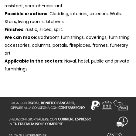
resistant, scratch-resistant.
Possible creations
: Cladding, interiors, exteriors, Walls,
Stairs, living rooms, kitchens.
Finishes
: rustic, sliced, split.
We can make
: Bathroom furnishings, coverings, furnishing
accessories, columns, portals, fireplaces, frames, funerary
art.
Applicable in the sectors
: Naval, hotel, public and private
furnishings.