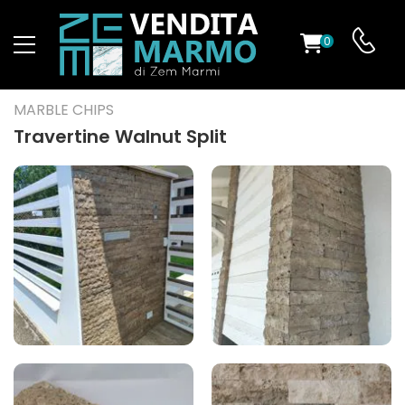
0
ST
MARBLE CHIPS
RS
Travertine Walnut Split
ND