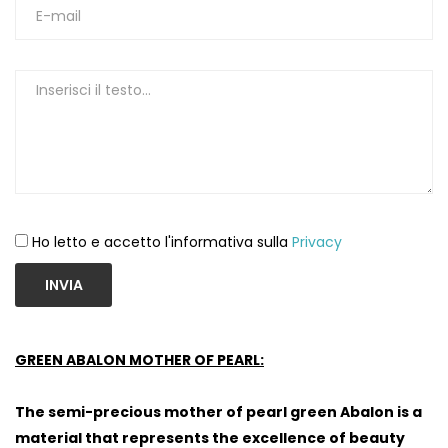
Ho letto e accetto l'informativa sulla
Privacy
INVIA
GREEN ABALON MOTHER OF PEARL:
The semi-precious mother of pearl green Abalon is a
material that represents the excellence of beauty