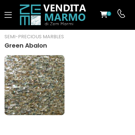
0
ST
SEMI-PRECIOUS MARBLES
RS
Green Abalon
ND