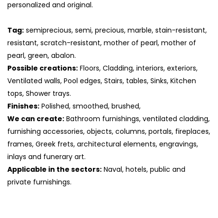
personalized and original.
Tag:
semiprecious, semi, precious, marble, stain-resistant,
resistant, scratch-resistant, mother of pearl, mother of
pearl, green, abalon.
Possible creations:
Floors, Cladding, interiors, exteriors,
Ventilated walls, Pool edges, Stairs, tables, Sinks, Kitchen
tops, Shower trays.
Finishes:
Polished, smoothed, brushed,
We can create:
Bathroom furnishings, ventilated cladding,
furnishing accessories, objects, columns, portals, fireplaces,
frames, Greek frets, architectural elements, engravings,
S
inlays and funerary art.
Applicable in the sectors:
Naval, hotels, public and
private furnishings.