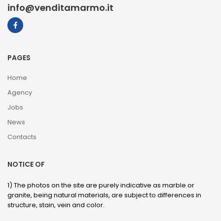
info@venditamarmo.it
PAGES
Home
Agency
Jobs
News
Contacts
NOTICE OF
1) The photos on the site are purely indicative as marble or
granite, being natural materials, are subject to differences in
structure, stain, vein and color.