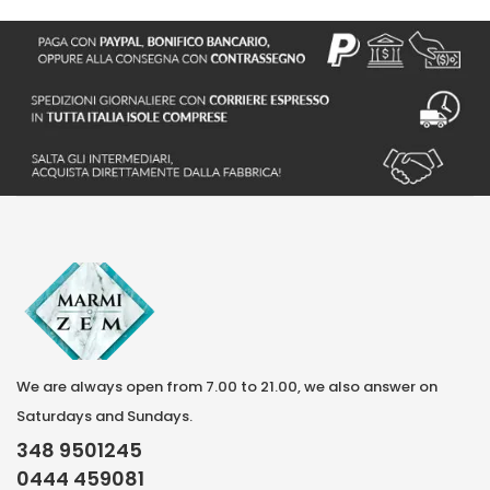
We are always open from 7.00 to 21.00, we also answer on
Saturdays and Sundays.
348 9501245
0444 459081