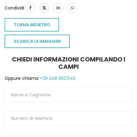
Condividi
TORNA INDIETRO
SCARICA LE IMMAGINI
CHIEDI INFORMAZIONI COMPILANDO I
CAMPI
Oppure chiama
+39 348 9501245