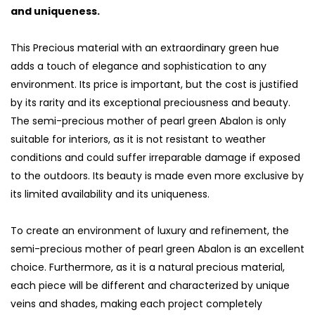
and uniqueness.
This Precious material with an extraordinary green hue
adds a touch of elegance and sophistication to any
environment. Its price is important, but the cost is justified
by its rarity and its exceptional preciousness and beauty.
The semi-precious mother of pearl green Abalon is only
suitable for interiors, as it is not resistant to weather
conditions and could suffer irreparable damage if exposed
to the outdoors. Its beauty is made even more exclusive by
its limited availability and its uniqueness.
To create an environment of luxury and refinement, the
semi-precious mother of pearl green Abalon is an excellent
choice. Furthermore, as it is a natural precious material,
each piece will be different and characterized by unique
veins and shades, making each project completely