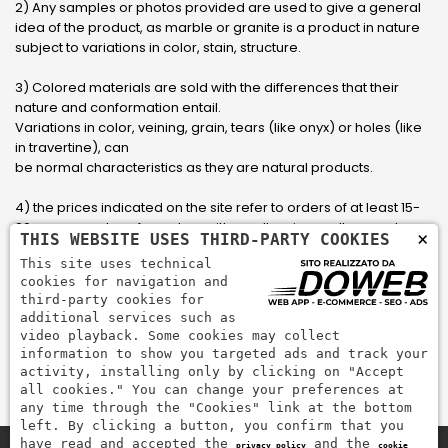
2) Any samples or photos provided are used to give a general
idea of ​​the product, as marble or granite is a product in nature
subject to variations in color, stain, structure.
3) Colored materials are sold with the differences that their
nature and conformation entail.
Variations in color, veining, grain, tears (like onyx) or holes (like
in travertine), can
be normal characteristics as they are natural products.
4) the prices indicated on the site refer to orders of at least 15-
20 square meters, for orders with smaller sizes call or send an
×
THIS WEBSITE USES THIRD-PARTY COOKIES
email to have an updated quote made to measure for the
This site uses technical
customer.
cookies for navigation and
third-party cookies for
5) Pay with Visa, Visa Electron, Maestro, Mastercard credit card
additional services such as
via PayPal. PayPal is used to pay, send money and accept
video playback. Some cookies may collect
payments quickly, easily and securely.
information to show you targeted ads and track your
activity, installing only by clicking on "Accept
all cookies." You can change your preferences at
any time through the "Cookies" link at the bottom
left. By clicking a button, you confirm that you
have read and accepted the
and the
privacy policy
cookie