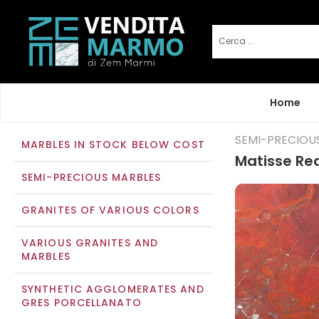
Home
SEMI-PRECIOU
MARBLES IN STOCK BELOW COST
Matisse Re
SEMI-PRECIOUS MARBLES
GRANITES OF VARIOUS COLORS
VARIOUS GRANITES AND
MARBLES
SYNTHETIC AGGLOMERATES AND
GRES PORCELLANATO