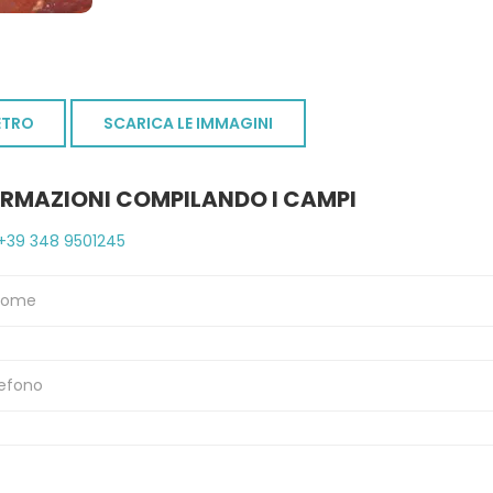
ETRO
SCARICA LE IMMAGINI
ORMAZIONI COMPILANDO I CAMPI
+39 348 9501245