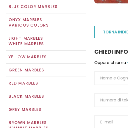
BLUE COLOR MARBLES
ONYX MARBLES
VARIOUS COLORS
TORNA INDI
LIGHT MARBLES
WHITE MARBLES
CHIEDI INF
YELLOW MARBLES
Oppure chiama
GREEN MARBLES
RED MARBLES
BLACK MARBLES
GREY MARBLES
BROWN MARBLES