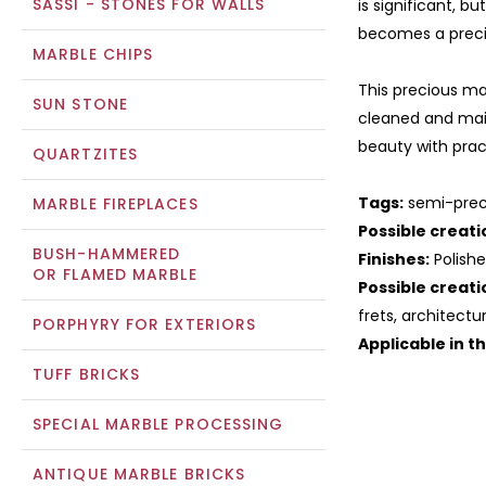
SASSI - STONES FOR WALLS
is significant, bu
becomes a preci
MARBLE CHIPS
This precious mar
SUN STONE
cleaned and mai
beauty with pract
QUARTZITES
Tags:
semi-precio
MARBLE FIREPLACES
Possible creati
BUSH-HAMMERED
Finishes:
Polishe
OR FLAMED MARBLE
Possible creati
frets, architectu
PORPHYRY FOR EXTERIORS
Applicable in t
TUFF BRICKS
SPECIAL MARBLE PROCESSING
ANTIQUE MARBLE BRICKS