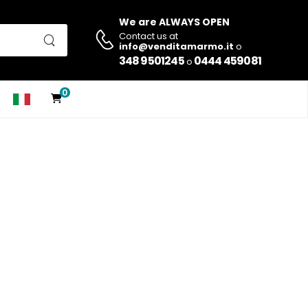
We are ALWAYS OPEN
Contact us at
info@venditamarmo.it
o
348 9501245
0444 459081
o
0