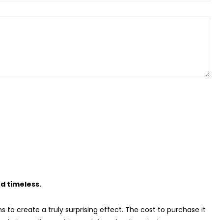
d timeless.
s to create a truly surprising effect. The cost to purchase it