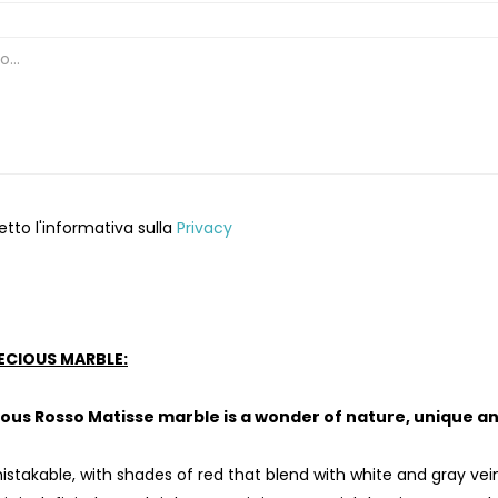
etto l'informativa sulla
Privacy
ECIOUS MARBLE:
ous Rosso Matisse marble is a wonder of nature, unique an
istakable, with shades of red that blend with white and gray vein