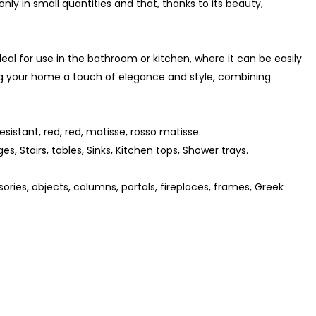
d only in small quantities and that, thanks to its beauty,
ideal for use in the bathroom or kitchen, where it can be easily
g your home a touch of elegance and style, combining
sistant, red, red, matisse, rosso matisse.
ges, Stairs, tables, Sinks, Kitchen tops, Shower trays.
ories, objects, columns, portals, fireplaces, frames, Greek