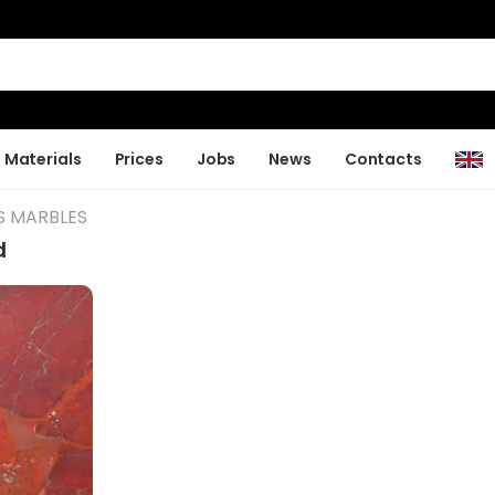
Materials
Prices
Jobs
News
Contacts
S MARBLES
d