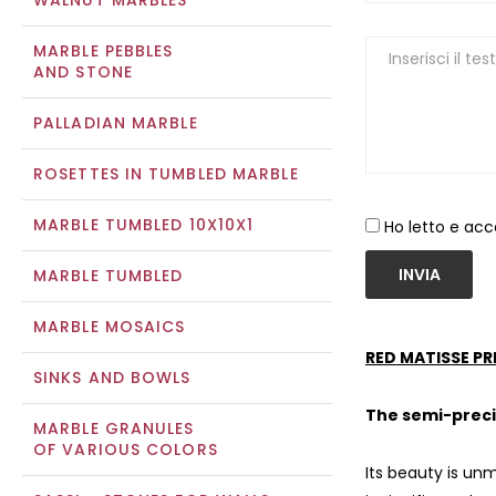
WALNUT MARBLES
MARBLE PEBBLES
AND STONE
PALLADIAN MARBLE
ROSETTES IN TUMBLED MARBLE
MARBLE TUMBLED 10X10X1
Ho letto e acc
INVIA
MARBLE TUMBLED
MARBLE MOSAICS
RED MATISSE PR
SINKS AND BOWLS
The semi-preci
MARBLE GRANULES
OF VARIOUS COLORS
Its beauty is unm