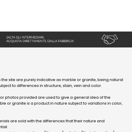
 the site are purely indicative as marble or granite, being natural
bject to differences in structure, stain, vein and color.
r photos provided are used to give a general idea of ​​the
le or granite is a product in nature subject to variations in color,
ials are sold with the differences that their nature and
tail.