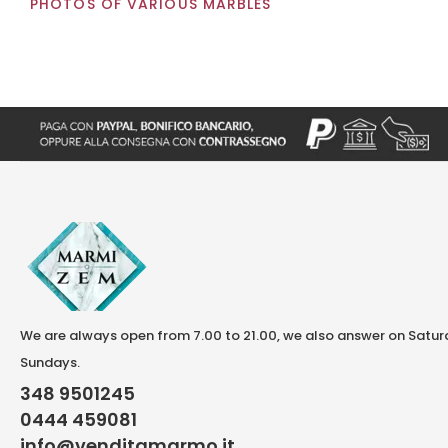
PHOTOS OF VARIOUS MARBLES
We are always open from 7.00 to 21.00, we also answer on Satu
Sundays.
348 9501245
0444 459081
info@venditamarmo.it