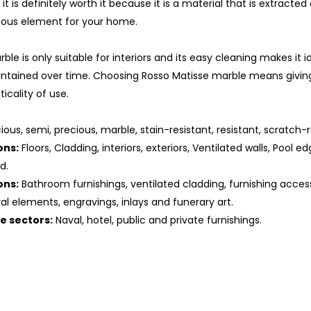
t it is definitely worth it because it is a material that is extracte
ous element for your home.
ble is only suitable for interiors and its easy cleaning makes it 
ntained over time. Choosing Rosso Matisse marble means givin
icality of use.
us, semi, precious, marble, stain-resistant, resistant, scratch-re
ons:
Floors, Cladding, interiors, exteriors, Ventilated walls, Pool ed
d.
ons:
Bathroom furnishings, ventilated cladding, furnishing access
ral elements, engravings, inlays and funerary art.
he sectors:
Naval, hotel, public and private furnishings.