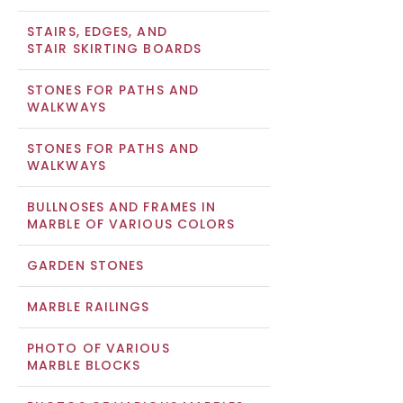
STAIRS, EDGES, AND
STAIR SKIRTING BOARDS
STONES FOR PATHS AND
WALKWAYS
STONES FOR PATHS AND
WALKWAYS
BULLNOSES AND FRAMES IN
MARBLE OF VARIOUS COLORS
GARDEN STONES
MARBLE RAILINGS
PHOTO OF VARIOUS
MARBLE BLOCKS