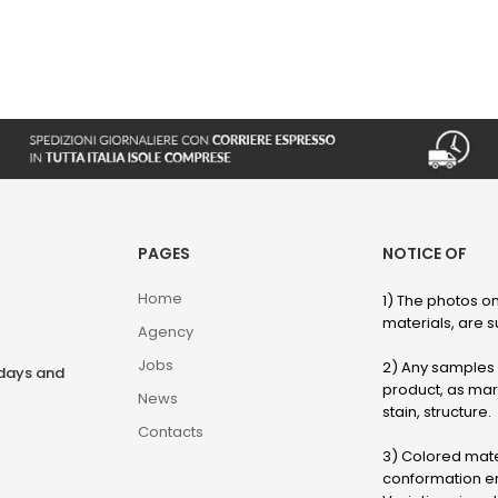
PAGES
NOTICE OF
Home
1) The photos on
materials, are su
Agency
Jobs
2) Any samples o
rdays and
product, as marb
News
stain, structure.
Contacts
3) Colored mater
conformation en