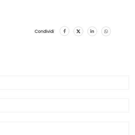
Condividi