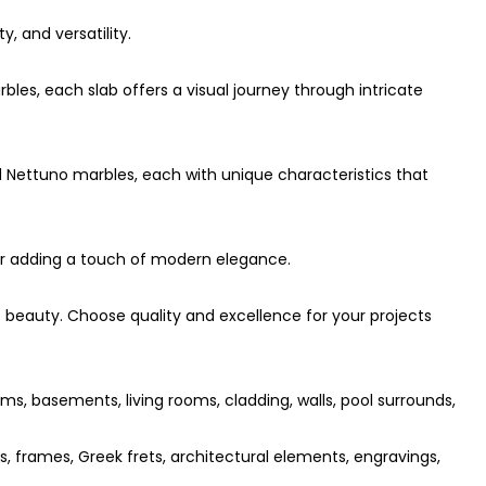
y, and versatility.
bles, each slab offers a visual journey through intricate
d Nettuno marbles, each with unique characteristics that
 for adding a touch of modern elegance.
beauty. Choose quality and excellence for your projects
ms, basements, living rooms, cladding, walls, pool surrounds,
es, frames, Greek frets, architectural elements, engravings,