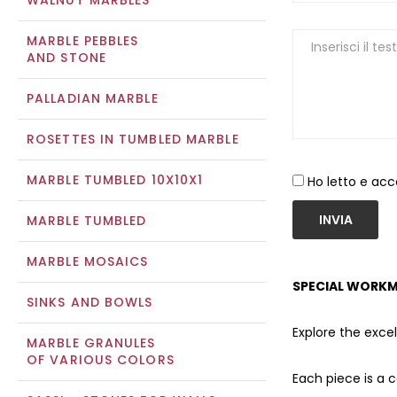
WALNUT MARBLES
MARBLE PEBBLES
AND STONE
PALLADIAN MARBLE
ROSETTES IN TUMBLED MARBLE
MARBLE TUMBLED 10X10X1
Ho letto e acc
INVIA
MARBLE TUMBLED
MARBLE MOSAICS
SPECIAL WORKM
SINKS AND BOWLS
Explore the exce
MARBLE GRANULES
OF VARIOUS COLORS
Each piece is a 