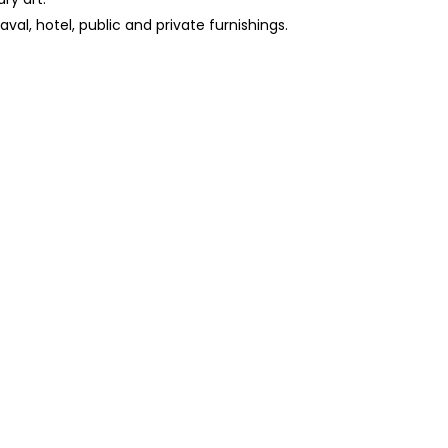
aval, hotel, public and private furnishings.