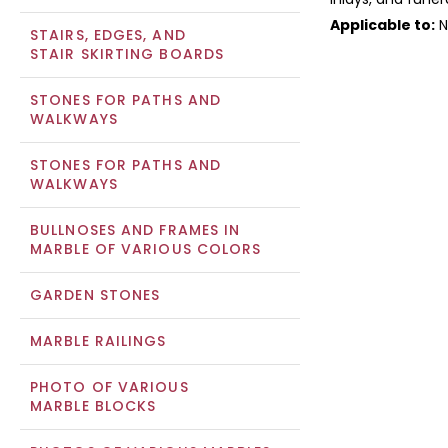
Applicable to:
N
STAIRS, EDGES, AND
STAIR SKIRTING BOARDS
STONES FOR PATHS AND
WALKWAYS
STONES FOR PATHS AND
WALKWAYS
BULLNOSES AND FRAMES IN
MARBLE OF VARIOUS COLORS
GARDEN STONES
MARBLE RAILINGS
PHOTO OF VARIOUS
MARBLE BLOCKS