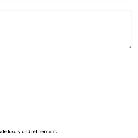
xude luxury and refinement.