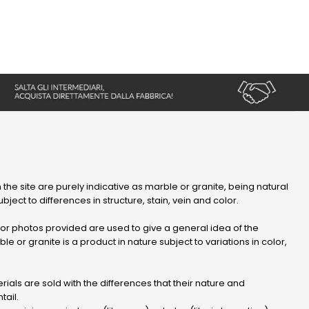
 the site are purely indicative as marble or granite, being natural
bject to differences in structure, stain, vein and color.
r photos provided are used to give a general idea of ​​the
le or granite is a product in nature subject to variations in color,
ials are sold with the differences that their nature and
tail.