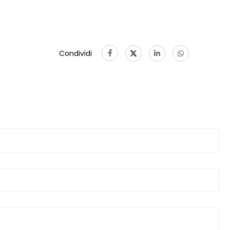
Condividi