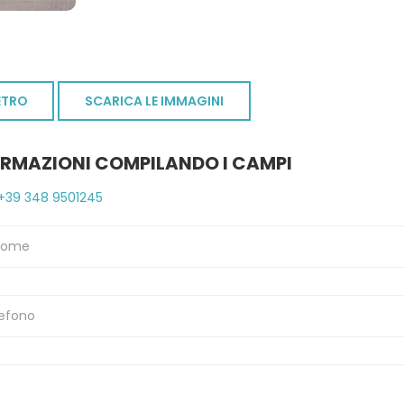
ETRO
SCARICA LE IMMAGINI
ORMAZIONI COMPILANDO I CAMPI
+39 348 9501245