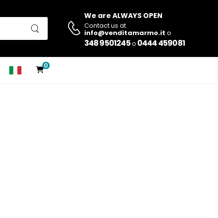
We are ALWAYS OPEN
Contact us at
info@venditamarmo.it
o
348 9501245
0444 459081
o
0