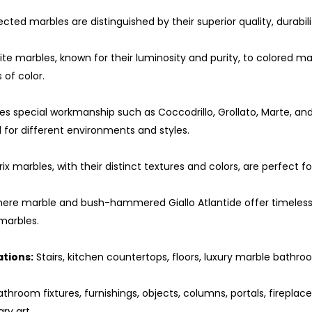
ected marbles are distinguished by their superior quality, durabilit
e marbles, known for their luminosity and purity, to colored mar
 of color.
es special workmanship such as Coccodrillo, Grollato, Marte, an
for different environments and styles.
ix marbles, with their distinct textures and colors, are perfect
ere marble and bush-hammered Giallo Atlantide offer timeless 
 marbles.
ations:
Stairs, kitchen countertops, floors, luxury marble bathroo
throom fixtures, furnishings, objects, columns, portals, fireplac
ary art.