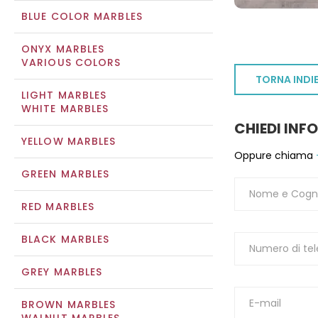
BLUE COLOR MARBLES
ONYX MARBLES
VARIOUS COLORS
TORNA INDI
LIGHT MARBLES
WHITE MARBLES
CHIEDI INF
YELLOW MARBLES
Oppure chiama
GREEN MARBLES
RED MARBLES
BLACK MARBLES
GREY MARBLES
BROWN MARBLES