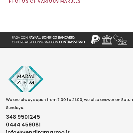
PHOTOS OF VARIOUS MARBLES
We are always open from 7.00 to 21.00, we also answer on Satu
Sundays.
348 9501245
0444 459081
info@venditamarmo.it