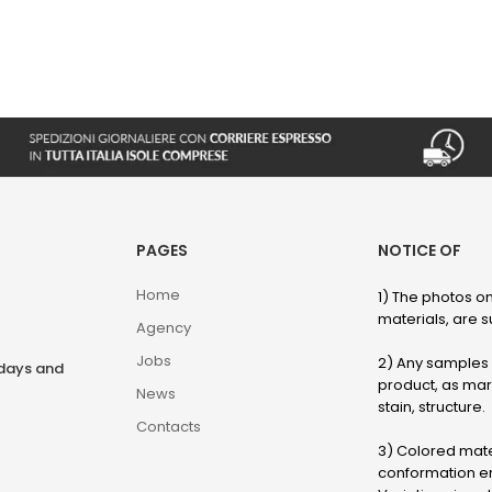
PAGES
NOTICE OF
Home
1) The photos on
materials, are su
Agency
Jobs
2) Any samples o
rdays and
product, as marb
News
stain, structure.
Contacts
3) Colored mater
conformation en