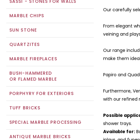
SASSI - STONES FOR WALLS
Our carefully sel
MARBLE CHIPS
From elegant whit
SUN STONE
veining and plays
QUARTZITES
Our range includ
make them ideal 
MARBLE FIREPLACES
BUSH-HAMMERED
Papiro and Quadr
OR FLAMED MARBLE
Furthermore, Ven
PORPHYRY FOR EXTERIORS
with our refined
TUFF BRICKS
Possible applic
SPECIAL MARBLE PROCESSING
shower trays.
Available for:
Ba
ANTIQUE MARBLE BRICKS
inlays, and funer