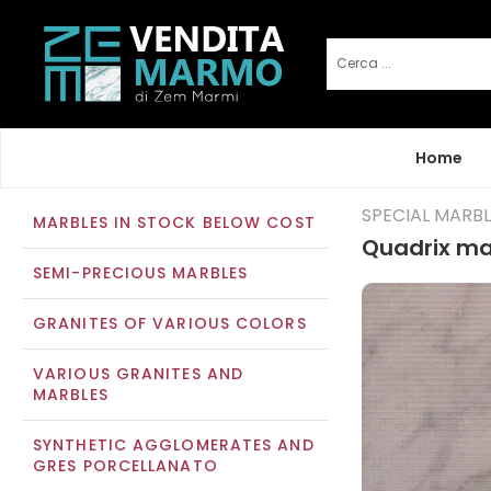
Home
SPECIAL MARB
MARBLES IN STOCK BELOW COST
Quadrix ma
SEMI-PRECIOUS MARBLES
GRANITES OF VARIOUS COLORS
VARIOUS GRANITES AND
MARBLES
SYNTHETIC AGGLOMERATES AND
GRES PORCELLANATO