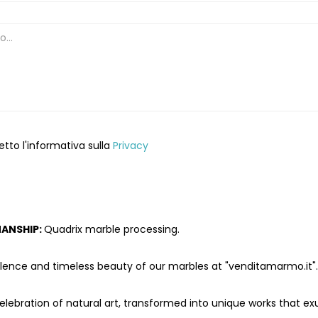
etto l'informativa sulla
Privacy
ANSHIP:
Quadrix marble processing.
llence and timeless beauty of our marbles at "venditamarmo.it".
celebration of natural art, transformed into unique works that e