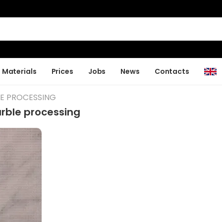
Materials
Prices
Jobs
News
Contacts
LE PROCESSING
rble processing