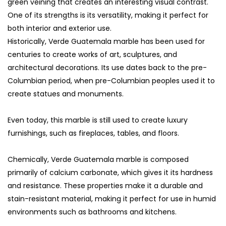
green veining that creates an interesting visual contrast.
One of its strengths is its versatility, making it perfect for
both interior and exterior use.
Historically, Verde Guatemala marble has been used for
centuries to create works of art, sculptures, and
architectural decorations. Its use dates back to the pre-
Columbian period, when pre-Columbian peoples used it to
create statues and monuments.
Even today, this marble is still used to create luxury
furnishings, such as fireplaces, tables, and floors.
Chemically, Verde Guatemala marble is composed
primarily of calcium carbonate, which gives it its hardness
and resistance. These properties make it a durable and
stain-resistant material, making it perfect for use in humid
environments such as bathrooms and kitchens.