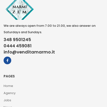
We are always open from 7.00 to 21.00, we also answer on
Saturdays and Sundays.
348 9501245
0444 459081
info@venditamarmo.it
PAGES
Home
Agency
Jobs