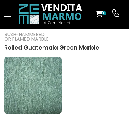
0
ST
BUSH-HAMMERED
OR FLAMED MARBLE
RS
Rolled Guatemala Green Marble
ND