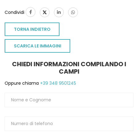
Condividi
TORNA INDIETRO
SCARICA LE IMMAGINI
CHIEDI INFORMAZIONI COMPILANDO I
CAMPI
Oppure chiama
+39 348 9501245