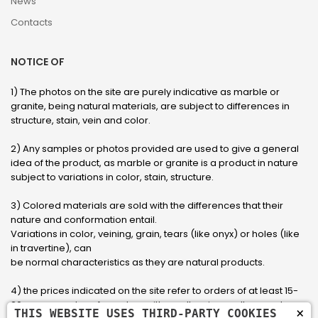
News
Contacts
NOTICE OF
1) The photos on the site are purely indicative as marble or
granite, being natural materials, are subject to differences in
structure, stain, vein and color.
2) Any samples or photos provided are used to give a general
idea of ​​the product, as marble or granite is a product in nature
subject to variations in color, stain, structure.
3) Colored materials are sold with the differences that their
nature and conformation entail.
Variations in color, veining, grain, tears (like onyx) or holes (like
in travertine), can
be normal characteristics as they are natural products.
4) the prices indicated on the site refer to orders of at least 15-
20 square meters, for orders with smaller sizes call or send an
×
THIS WEBSITE USES THIRD-PARTY COOKIES