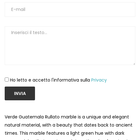
Ho letto e accetto l'informativa sulla
Privacy
INVIA
Verde Guatemala Rullato marble is a unique and elegant
natural material, with a beauty that dates back to ancient
times. This marble features a light green hue with dark