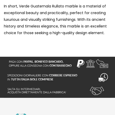
In short, Verde Guatemala Rullato marble is a material of
exceptional beauty and practicality, perfect for creating
luxurious and visually striking furnishings. With its ancient
history and timeless elegance, this marble is an excellent
choice for those seeking a high-quality design element.
S