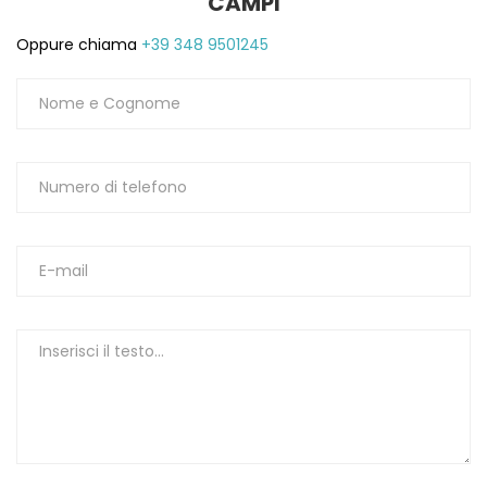
CAMPI
Oppure chiama
+39 348 9501245