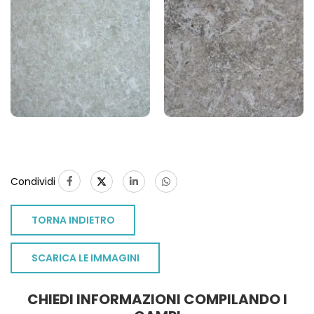
Condividi
TORNA INDIETRO
SCARICA LE IMMAGINI
CHIEDI INFORMAZIONI COMPILANDO I