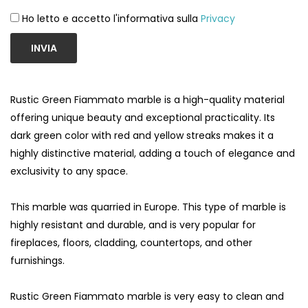
Ho letto e accetto l'informativa sulla
Privacy
INVIA
Rustic Green Fiammato marble is a high-quality material
offering unique beauty and exceptional practicality. Its
dark green color with red and yellow streaks makes it a
highly distinctive material, adding a touch of elegance and
exclusivity to any space.
This marble was quarried in Europe. This type of marble is
highly resistant and durable, and is very popular for
fireplaces, floors, cladding, countertops, and other
furnishings.
Rustic Green Fiammato marble is very easy to clean and