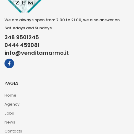
We are always open from 7.00 to 21.00, we also answer on
Saturdays and Sundays.
348 9501245
0444 459081
info@venditamarmo.it
PAGES
Home
Agency
Jobs
News
Contacts