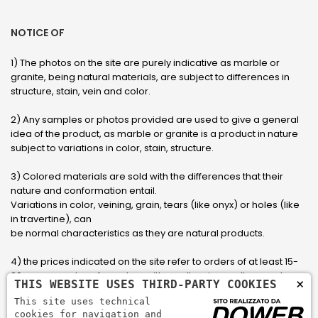
NOTICE OF
1) The photos on the site are purely indicative as marble or
granite, being natural materials, are subject to differences in
structure, stain, vein and color.
2) Any samples or photos provided are used to give a general
idea of ​​the product, as marble or granite is a product in nature
subject to variations in color, stain, structure.
3) Colored materials are sold with the differences that their
nature and conformation entail.
Variations in color, veining, grain, tears (like onyx) or holes (like
in travertine), can
be normal characteristics as they are natural products.
4) the prices indicated on the site refer to orders of at least 15-
20 square meters, for orders with smaller sizes call or send an
×
THIS WEBSITE USES THIRD-PARTY COOKIES
email to have an updated quote made to measure for the
This site uses technical
customer.
cookies for navigation and