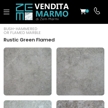
0
ST
BUSH-HAMMERED
OR FLAMED MARBLE
RS
Rustic Green Flamed
ND