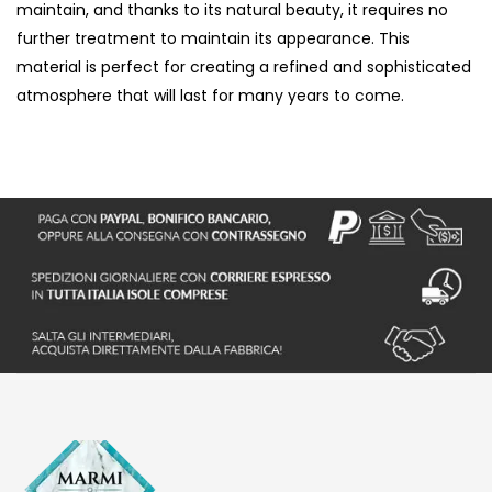
maintain, and thanks to its natural beauty, it requires no
further treatment to maintain its appearance. This
material is perfect for creating a refined and sophisticated
atmosphere that will last for many years to come.
S