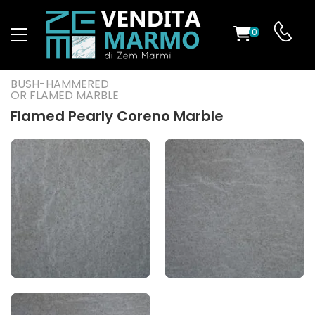
0
ST
BUSH-HAMMERED
OR FLAMED MARBLE
RS
Flamed Pearly Coreno Marble
ND