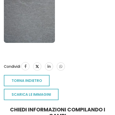
Condividi
TORNA INDIETRO
SCARICA LE IMMAGINI
CHIEDI INFORMAZIONI COMPILANDO I