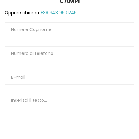
CAMPI
Oppure chiama
+39 348 9501245