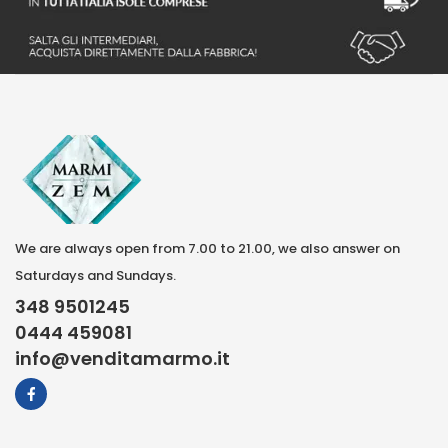
We are always open from 7.00 to 21.00, we also answer on
Saturdays and Sundays.
348 9501245
0444 459081
info@venditamarmo.it