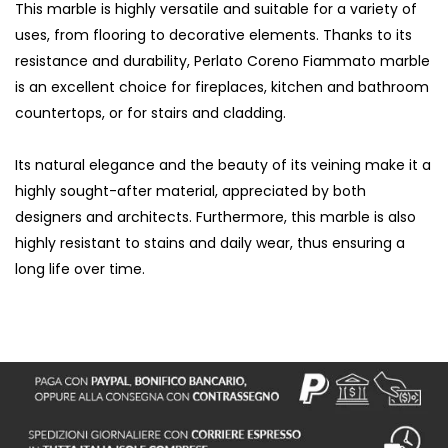
This marble is highly versatile and suitable for a variety of
uses, from flooring to decorative elements. Thanks to its
resistance and durability, Perlato Coreno Fiammato marble
is an excellent choice for fireplaces, kitchen and bathroom
countertops, or for stairs and cladding.
Its natural elegance and the beauty of its veining make it a
highly sought-after material, appreciated by both
designers and architects. Furthermore, this marble is also
highly resistant to stains and daily wear, thus ensuring a
long life over time.
S