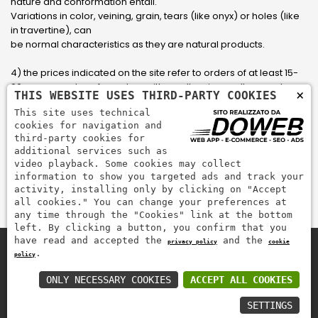
nature and conformation entail.
Variations in color, veining, grain, tears (like onyx) or holes (like
in travertine), can
be normal characteristics as they are natural products.
4) the prices indicated on the site refer to orders of at least 15-
20 square meters, for orders with smaller sizes call or send an
×
THIS WEBSITE USES THIRD-PARTY COOKIES
email to have an updated quote made to measure for the
This site uses technical
customer.
cookies for navigation and
third-party cookies for
5) Pay with Visa, Visa Electron, Maestro, Mastercard credit card
additional services such as
via PayPal. PayPal is used to pay, send money and accept
video playback. Some cookies may collect
payments quickly, easily and securely.
information to show you targeted ads and track your
activity, installing only by clicking on "Accept
all cookies." You can change your preferences at
any time through the "Cookies" link at the bottom
left. By clicking a button, you confirm that you
have read and accepted the
and the
privacy policy
cookie
.
policy
Zem Marmi P.I. 03463990246
Pay securely with
ONLY NECESSARY COOKIES
ACCEPT ALL COOKIES
SETTINGS