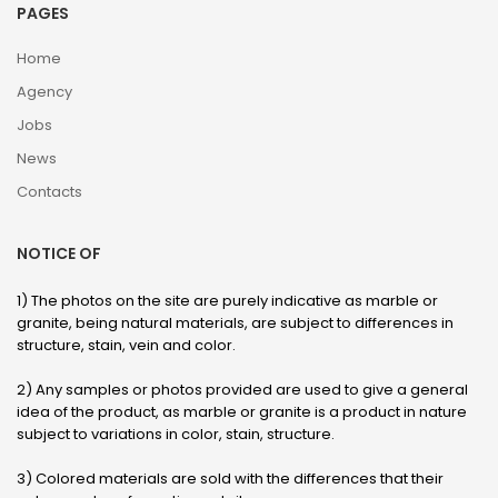
PAGES
Home
Agency
Jobs
News
Contacts
NOTICE OF
1) The photos on the site are purely indicative as marble or
granite, being natural materials, are subject to differences in
structure, stain, vein and color.
2) Any samples or photos provided are used to give a general
idea of ​​the product, as marble or granite is a product in nature
subject to variations in color, stain, structure.
3) Colored materials are sold with the differences that their