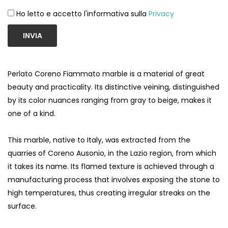
Ho letto e accetto l'informativa sulla
Privacy
INVIA
Perlato Coreno Fiammato marble is a material of great
beauty and practicality. Its distinctive veining, distinguished
by its color nuances ranging from gray to beige, makes it
one of a kind.
This marble, native to Italy, was extracted from the
quarries of Coreno Ausonio, in the Lazio region, from which
it takes its name. Its flamed texture is achieved through a
manufacturing process that involves exposing the stone to
high temperatures, thus creating irregular streaks on the
surface.