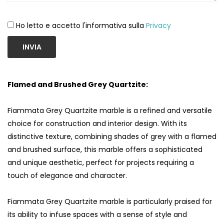
Ho letto e accetto l'informativa sulla
Privacy
INVIA
Flamed and Brushed Grey Quartzite:
Fiammata Grey Quartzite marble is a refined and versatile
choice for construction and interior design. With its
distinctive texture, combining shades of grey with a flamed
and brushed surface, this marble offers a sophisticated
and unique aesthetic, perfect for projects requiring a
touch of elegance and character.
Fiammata Grey Quartzite marble is particularly praised for
its ability to infuse spaces with a sense of style and