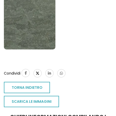
Condividi
TORNA INDIETRO
SCARICA LE IMMAGINI