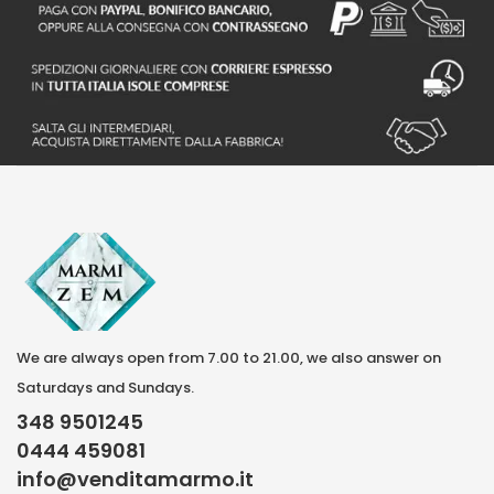
We are always open from 7.00 to 21.00, we also answer on
Saturdays and Sundays.
348 9501245
0444 459081
info@venditamarmo.it