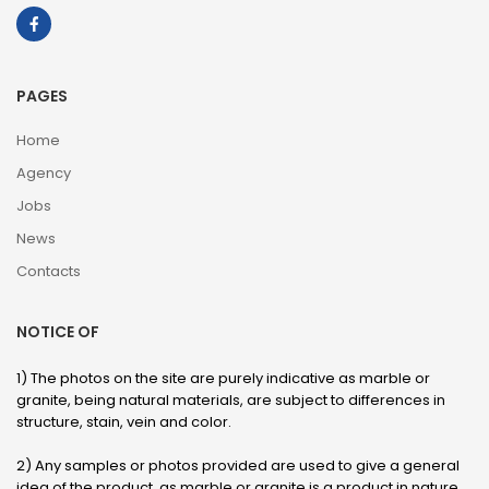
PAGES
Home
Agency
Jobs
News
Contacts
NOTICE OF
1) The photos on the site are purely indicative as marble or
granite, being natural materials, are subject to differences in
structure, stain, vein and color.
2) Any samples or photos provided are used to give a general
idea of ​​the product, as marble or granite is a product in nature