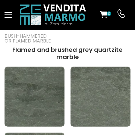
0
ST
BUSH-HAMMERED
OR FLAMED MARBLE
RS
Flamed and brushed grey quartzite
marble
ND