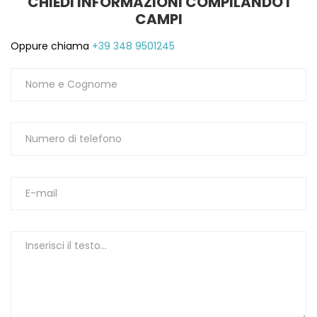
CHIEDI INFORMAZIONI COMPILANDO I
CAMPI
Oppure chiama
+39 348 9501245