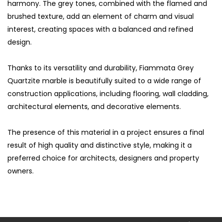
harmony. The grey tones, combined with the flamed and
brushed texture, add an element of charm and visual
interest, creating spaces with a balanced and refined
design.
Thanks to its versatility and durability, Fiammata Grey
Quartzite marble is beautifully suited to a wide range of
construction applications, including flooring, wall cladding,
architectural elements, and decorative elements.
The presence of this material in a project ensures a final
result of high quality and distinctive style, making it a
S
preferred choice for architects, designers and property
owners.