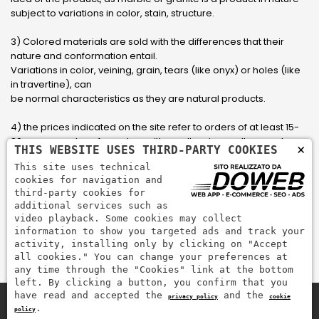
subject to variations in color, stain, structure.
3) Colored materials are sold with the differences that their
nature and conformation entail.
Variations in color, veining, grain, tears (like onyx) or holes (like
in travertine), can
be normal characteristics as they are natural products.
4) the prices indicated on the site refer to orders of at least 15-
20 square meters, for orders with smaller sizes call or send an
×
THIS WEBSITE USES THIRD-PARTY COOKIES
email to have an updated quote made to measure for the
This site uses technical
customer.
cookies for navigation and
third-party cookies for
5) Pay with Visa, Visa Electron, Maestro, Mastercard credit card
additional services such as
via PayPal. PayPal is used to pay, send money and accept
video playback. Some cookies may collect
payments quickly, easily and securely.
information to show you targeted ads and track your
activity, installing only by clicking on "Accept
all cookies." You can change your preferences at
any time through the "Cookies" link at the bottom
left. By clicking a button, you confirm that you
have read and accepted the
and the
privacy policy
cookie
.
policy
Zem Marmi P.I. 03463990246