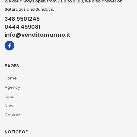
We are always open from 7.00 to 21.00, we also answer on
Saturdays and Sundays.
348 9501245
0444 459081
info@venditamarmo.it
PAGES
Home
Agency
Jobs
News
Contacts
NOTICE OF