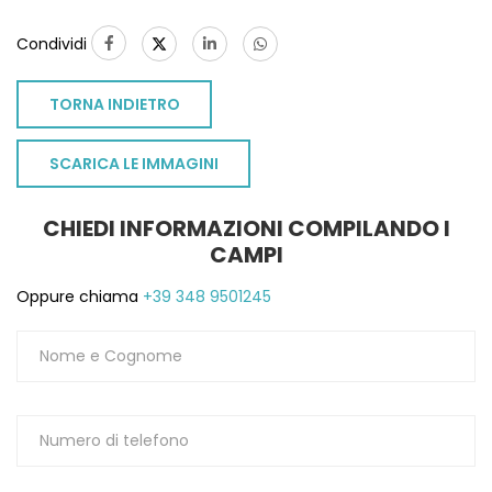
Condividi
TORNA INDIETRO
SCARICA LE IMMAGINI
CHIEDI INFORMAZIONI COMPILANDO I
CAMPI
Oppure chiama
+39 348 9501245