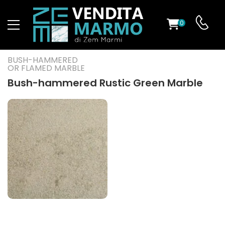
0
ST
BUSH-HAMMERED
OR FLAMED MARBLE
RS
Bush-hammered Rustic Green Marble
ND