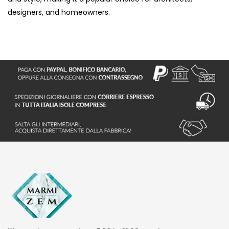
designers, and homeowners.
S