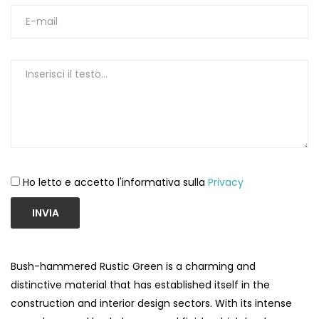
Ho letto e accetto l'informativa sulla
Privacy
INVIA
Bush-hammered Rustic Green is a charming and
distinctive material that has established itself in the
construction and interior design sectors. With its intense