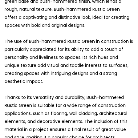
green base and bush-hammered finish, which lends a
rough, natural texture, Bush-hammered Rustic Green
offers a captivating and distinctive look, ideal for creating
spaces with bold and original designs.
The use of Bush-hammered Rustic Green in construction is
particularly appreciated for its ability to add a touch of
personality and liveliness to spaces. Its rich hues and
unique texture add visual and tactile interest to surfaces,
creating spaces with intriguing designs and a strong
aesthetic impact.
Thanks to its versatility and durability, Bush-hammered
Rustic Green is suitable for a wide range of construction
applications, such as flooring, wall cladding, architectural
elements, and decorative elements. The inclusion of this
material in a project ensures a final result of great value
and style, making it a popular choice for architects,