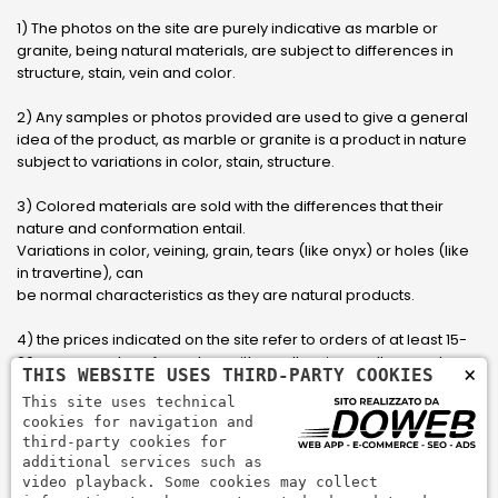
1) The photos on the site are purely indicative as marble or
granite, being natural materials, are subject to differences in
structure, stain, vein and color.
2) Any samples or photos provided are used to give a general
idea of ​​the product, as marble or granite is a product in nature
subject to variations in color, stain, structure.
3) Colored materials are sold with the differences that their
nature and conformation entail.
Variations in color, veining, grain, tears (like onyx) or holes (like
in travertine), can
be normal characteristics as they are natural products.
4) the prices indicated on the site refer to orders of at least 15-
20 square meters, for orders with smaller sizes call or send an
×
THIS WEBSITE USES THIRD-PARTY COOKIES
email to have an updated quote made to measure for the
This site uses technical
customer.
cookies for navigation and
third-party cookies for
5) Pay with Visa, Visa Electron, Maestro, Mastercard credit card
additional services such as
via PayPal. PayPal is used to pay, send money and accept
video playback. Some cookies may collect
payments quickly, easily and securely.