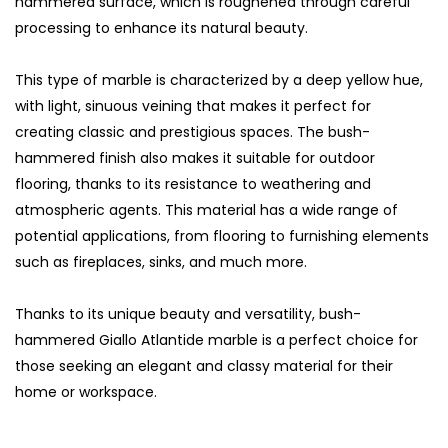
hammered surface, which is roughened through careful
processing to enhance its natural beauty.
This type of marble is characterized by a deep yellow hue,
with light, sinuous veining that makes it perfect for
creating classic and prestigious spaces. The bush-
hammered finish also makes it suitable for outdoor
flooring, thanks to its resistance to weathering and
atmospheric agents. This material has a wide range of
potential applications, from flooring to furnishing elements
such as fireplaces, sinks, and much more.
Thanks to its unique beauty and versatility, bush-
hammered Giallo Atlantide marble is a perfect choice for
those seeking an elegant and classy material for their
home or workspace.