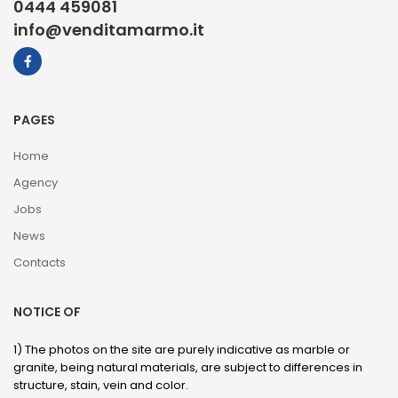
0444 459081
info@venditamarmo.it
PAGES
Home
Agency
Jobs
News
Contacts
NOTICE OF
1) The photos on the site are purely indicative as marble or
granite, being natural materials, are subject to differences in
structure, stain, vein and color.