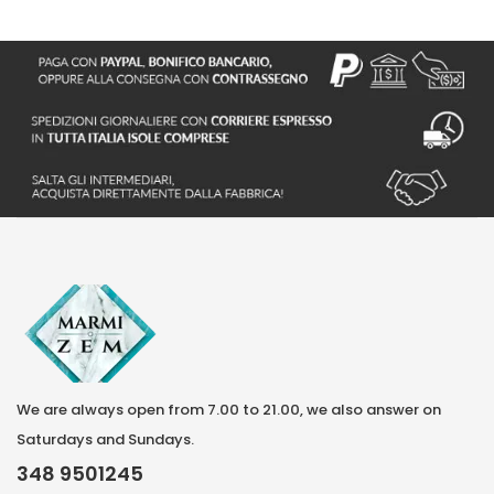
S
We are always open from 7.00 to 21.00, we also answer on
Saturdays and Sundays.
348 9501245