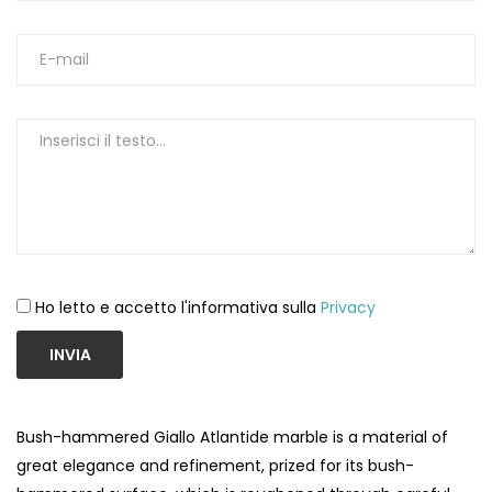
Ho letto e accetto l'informativa sulla
Privacy
INVIA
Bush-hammered Giallo Atlantide marble is a material of
great elegance and refinement, prized for its bush-