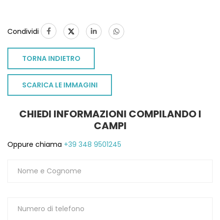
Condividi
TORNA INDIETRO
SCARICA LE IMMAGINI
CHIEDI INFORMAZIONI COMPILANDO I
CAMPI
Oppure chiama
+39 348 9501245