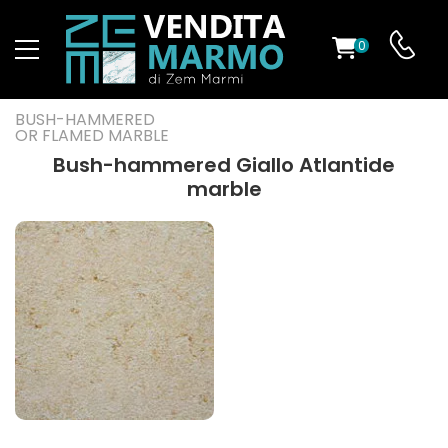
0
ST
BUSH-HAMMERED
OR FLAMED MARBLE
RS
Bush-hammered Giallo Atlantide
marble
ND