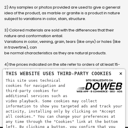
2) Any samples or photos provided are used to give a general
idea of ​​the product, as marble or granite is a product in nature
subject to variations in color, stain, structure.
3) Colored materials are sold with the differences that their
nature and conformation entail.
Variations in color, veining, grain, tears (like onyx) or holes (like
in travertine), can
be normal characteristics as they are natural products.
4) the prices indicated on the site refer to orders of at least 15-
20 square meters, for orders with smaller sizes call or send an
×
THIS WEBSITE USES THIRD-PARTY COOKIES
email to have an updated quote made to measure for the
This site uses technical
customer.
cookies for navigation and
third-party cookies for
5) Pay with Visa, Visa Electron, Maestro, Mastercard credit card
additional services such as
via PayPal. PayPal is used to pay, send money and accept
video playback. Some cookies may collect
payments quickly, easily and securely.
information to show you targeted ads and track your
activity, installing only by clicking on "Accept
all cookies." You can change your preferences at
any time through the "Cookies" link at the bottom
left. By clicking a button, you confirm that you