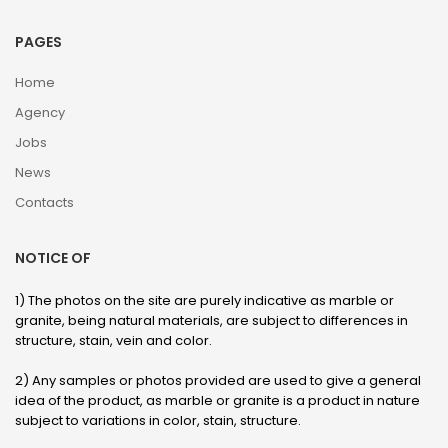
PAGES
Home
Agency
Jobs
News
Contacts
NOTICE OF
1) The photos on the site are purely indicative as marble or
granite, being natural materials, are subject to differences in
structure, stain, vein and color.
2) Any samples or photos provided are used to give a general
idea of ​​the product, as marble or granite is a product in nature
subject to variations in color, stain, structure.