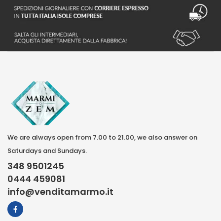
We are always open from 7.00 to 21.00, we also answer on
Saturdays and Sundays.
348 9501245
0444 459081
info@venditamarmo.it