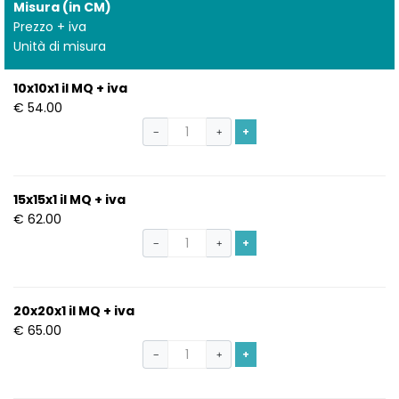
Misura (in CM)
Prezzo + iva
Unità di misura
10x10x1 il MQ + iva
€ 54.00
+
−
+
15x15x1 il MQ + iva
€ 62.00
+
−
+
20x20x1 il MQ + iva
€ 65.00
+
−
+