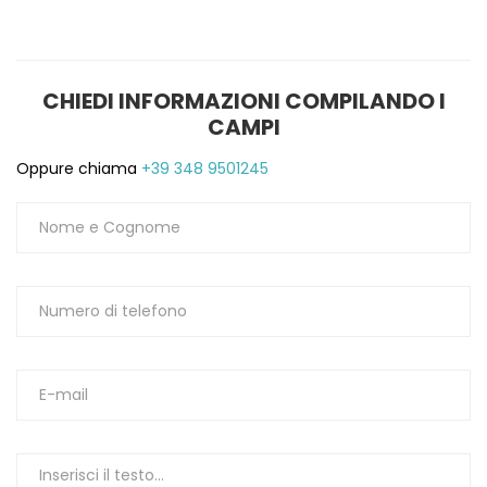
CHIEDI INFORMAZIONI COMPILANDO I
CAMPI
Oppure chiama
+39 348 9501245
S