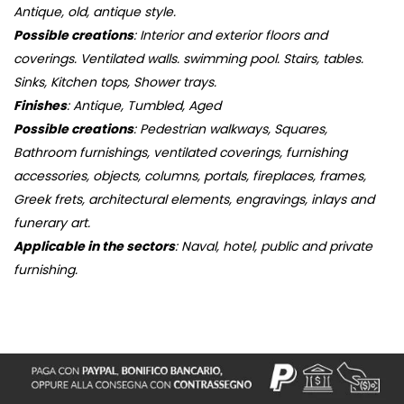
Antique, old, antique style.
Possible creations
: Interior and exterior floors and
coverings. Ventilated walls. swimming pool. Stairs, tables.
Sinks, Kitchen tops, Shower trays.
Finishes
: Antique, Tumbled, Aged
Possible creations
: Pedestrian walkways, Squares,
Bathroom furnishings, ventilated coverings, furnishing
accessories, objects, columns, portals, fireplaces, frames,
Greek frets, architectural elements, engravings, inlays and
funerary art.
Applicable in the sectors
: Naval, hotel, public and private
furnishing.