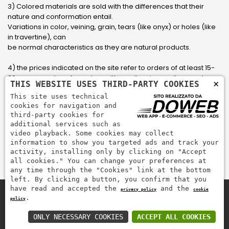
3) Colored materials are sold with the differences that their
nature and conformation entail.
Variations in color, veining, grain, tears (like onyx) or holes (like
in travertine), can
be normal characteristics as they are natural products.
4) the prices indicated on the site refer to orders of at least 15-
20 square meters, for orders with smaller sizes call or send an
×
THIS WEBSITE USES THIRD-PARTY COOKIES
email to have an updated quote made to measure for the
This site uses technical
customer.
cookies for navigation and
third-party cookies for
5) Pay with Visa, Visa Electron, Maestro, Mastercard credit card
additional services such as
via PayPal. PayPal is used to pay, send money and accept
video playback. Some cookies may collect
payments quickly, easily and securely.
information to show you targeted ads and track your
activity, installing only by clicking on "Accept
all cookies." You can change your preferences at
any time through the "Cookies" link at the bottom
left. By clicking a button, you confirm that you
have read and accepted the
and the
privacy policy
cookie
.
policy
Zem Marmi P.I. 03463990246
Pay securely with
ONLY NECESSARY COOKIES
ACCEPT ALL COOKIES