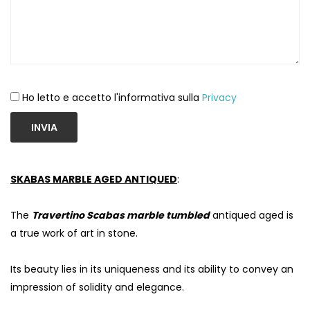
Ho letto e accetto l'informativa sulla
Privacy
INVIA
SKABAS MARBLE AGED ANTIQUED
:
The
Travertino Scabas marble tumbled
antiqued aged is
a true work of art in stone.
Its beauty lies in its uniqueness and its ability to convey an
impression of solidity and elegance.