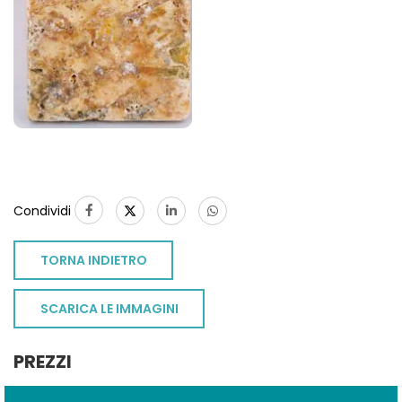
Condividi
TORNA INDIETRO
SCARICA LE IMMAGINI
PREZZI