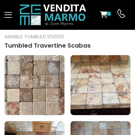
0
ST
MARBLE TUMBLED 10X10X1
RS
Tumbled Travertine Scabas
ND