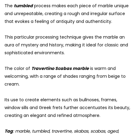
The
tumbled
process makes each piece of marble unique
and unrepeatable, creating a rough and irregular surface
that evokes a feeling of antiquity and authenticity.
This particular processing technique gives the marble an
aura of mystery and history, making it ideal for classic and
sophisticated environments.
The color of
Travertino Scabas marble
is warm and
welcoming, with a range of shades ranging from beige to
cream.
Its use to create elements such as bullnoses, frames,
window sills and Greek frets further accentuates its beauty,
creating an elegant and refined atmosphere.
Tag
: marble, tumbled, travertine, skabas, scabas, aged,