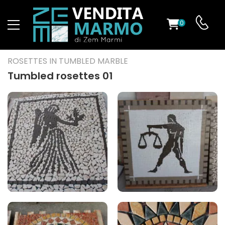
0
ST
ROSETTES IN TUMBLED MARBLE
RS
Tumbled rosettes 01
ND