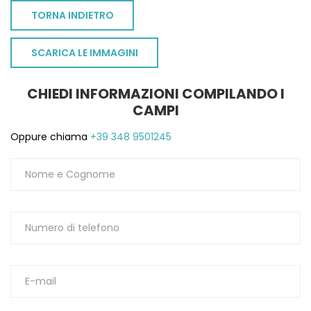
TORNA INDIETRO
SCARICA LE IMMAGINI
CHIEDI INFORMAZIONI COMPILANDO I
CAMPI
Oppure chiama
+39 348 9501245