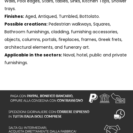
Walls, Pool edges, Stairs, tables, Sinks, Kitchen Tops, Shower
trays.
Finishes:
Aged, Antiqued, Tumbled, Bottolato.
Possible creations:
Pedestrian walkways, Squares,
Bathroom furnishings, cladding, furnishing accessories,
objects, columns, portals, fireplaces, frames, Greek frets,
architectural elements, and funerary art.
Applicable in the sectors:
Naval, hotel, public and private
furnishings.