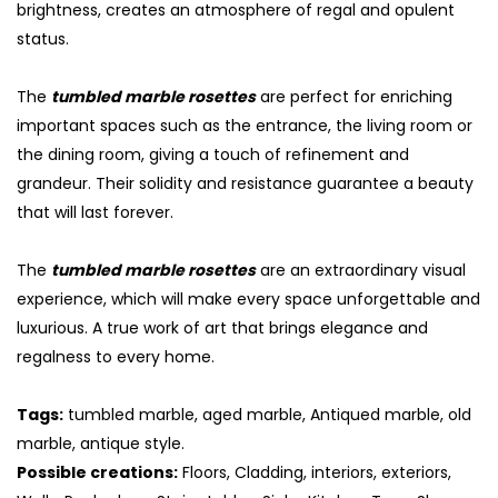
brightness, creates an atmosphere of regal and opulent
status.
The
tumbled marble rosettes
are perfect for enriching
important spaces such as the entrance, the living room or
the dining room, giving a touch of refinement and
grandeur. Their solidity and resistance guarantee a beauty
that will last forever.
The
tumbled marble rosettes
are an extraordinary visual
experience, which will make every space unforgettable and
luxurious. A true work of art that brings elegance and
regalness to every home.
Tags:
tumbled marble, aged marble, Antiqued marble, old
marble, antique style.
Possible creations:
Floors, Cladding, interiors, exteriors,