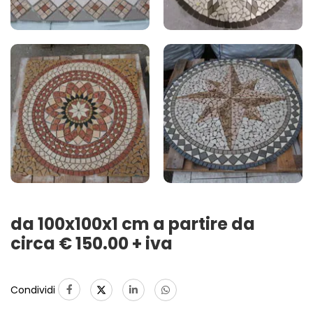
da 100x100x1 cm a partire da
circa € 150.00 + iva
Condividi