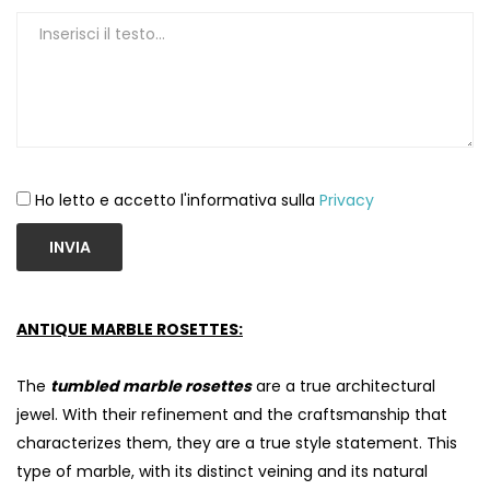
Ho letto e accetto l'informativa sulla
Privacy
INVIA
ANTIQUE MARBLE ROSETTES:
The
tumbled marble rosettes
are a true architectural
jewel. With their refinement and the craftsmanship that
characterizes them, they are a true style statement. This
type of marble, with its distinct veining and its natural