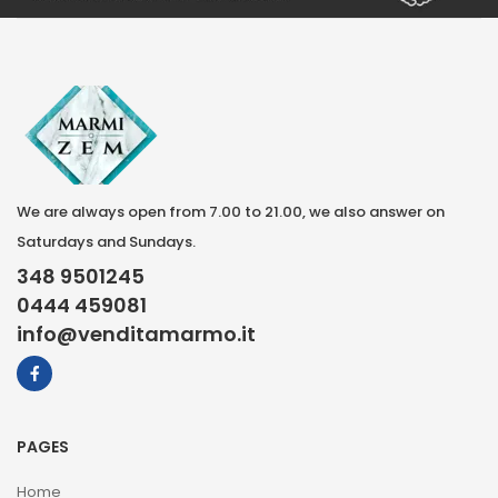
We are always open from 7.00 to 21.00, we also answer on
Saturdays and Sundays.
348 9501245
0444 459081
info@venditamarmo.it
PAGES
Home