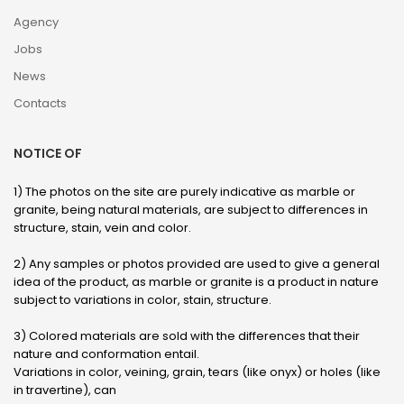
Agency
Jobs
News
Contacts
NOTICE OF
1) The photos on the site are purely indicative as marble or
granite, being natural materials, are subject to differences in
structure, stain, vein and color.
2) Any samples or photos provided are used to give a general
idea of ​​the product, as marble or granite is a product in nature
subject to variations in color, stain, structure.
3) Colored materials are sold with the differences that their
nature and conformation entail.
Variations in color, veining, grain, tears (like onyx) or holes (like
in travertine), can