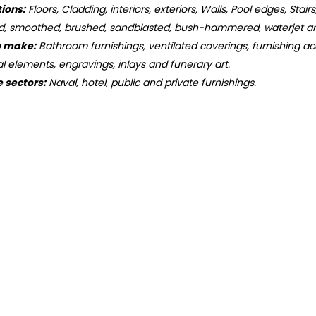
tions:
Floors, Cladding, interiors, exteriors, Walls, Pool edges, Stair
d, smoothed, brushed, sandblasted, bush-hammered, waterjet an
o make:
Bathroom furnishings, ventilated coverings, furnishing acc
ral elements, engravings, inlays and funerary art.
e sectors:
Naval, hotel, public and private furnishings.