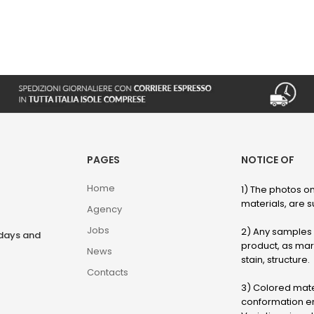
PAGES
NOTICE OF
Home
1) The photos on
materials, are su
Agency
Jobs
2) Any samples o
rdays and
product, as marb
News
stain, structure.
Contacts
3) Colored mater
conformation en