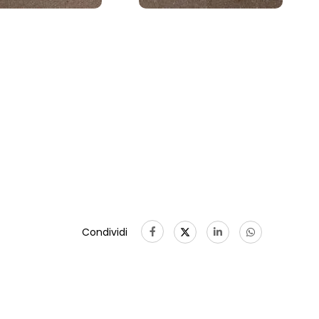
Condividi