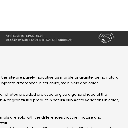
 the site are purely indicative as marble or granite, being natural
bject to differences in structure, stain, vein and color.
r photos provided are used to give a general idea of ​​the
le or granite is a product in nature subject to variations in color,
ials are sold with the differences that their nature and
tail.