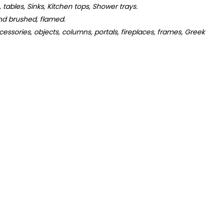
s, tables, Sinks, Kitchen tops, Shower trays.
d brushed, flamed.
essories, objects, columns, portals, fireplaces, frames, Greek