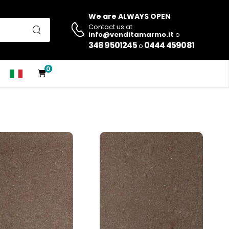
We are ALWAYS OPEN
Contact us at
info@venditamarmo.it
o
348 9501245
0444 459081
o
0