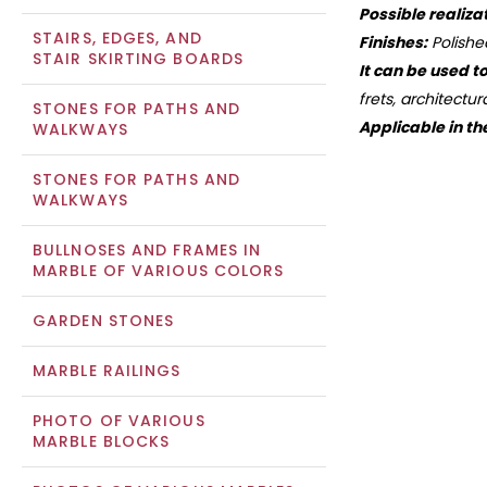
Possible realiza
STAIRS, EDGES, AND
Finishes:
Polishe
STAIR SKIRTING BOARDS
It can be used t
frets, architectu
STONES FOR PATHS AND
Applicable in th
WALKWAYS
STONES FOR PATHS AND
WALKWAYS
BULLNOSES AND FRAMES IN
MARBLE OF VARIOUS COLORS
GARDEN STONES
MARBLE RAILINGS
PHOTO OF VARIOUS
MARBLE BLOCKS