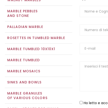
WALNUT MARBLES
MARBLE PEBBLES
AND STONE
PALLADIAN MARBLE
ROSETTES IN TUMBLED MARBLE
MARBLE TUMBLED 10X10X1
MARBLE TUMBLED
MARBLE MOSAICS
SINKS AND BOWLS
MARBLE GRANULES
OF VARIOUS COLORS
Ho letto e acc