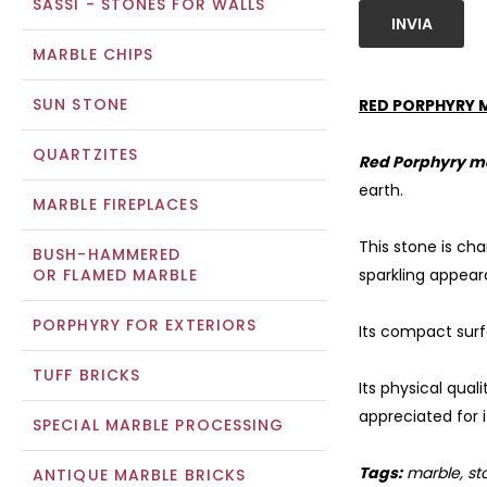
SASSI - STONES FOR WALLS
INVIA
MARBLE CHIPS
SUN STONE
RED PORPHYRY 
QUARTZITES
Red Porphyry m
earth.
MARBLE FIREPLACES
This stone is cha
BUSH-HAMMERED
OR FLAMED MARBLE
sparkling appear
PORPHYRY FOR EXTERIORS
Its compact surf
TUFF BRICKS
Its physical qual
appreciated for 
SPECIAL MARBLE PROCESSING
Tags:
marble, sto
ANTIQUE MARBLE BRICKS