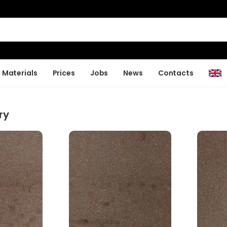
Materials
Prices
Jobs
News
Contacts
ry