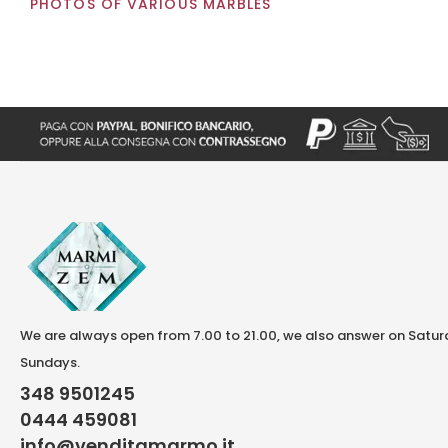
PHOTOS OF VARIOUS MARBLES
We are always open from 7.00 to 21.00, we also answer on Satu
Sundays.
348 9501245
0444 459081
info@venditamarmo.it