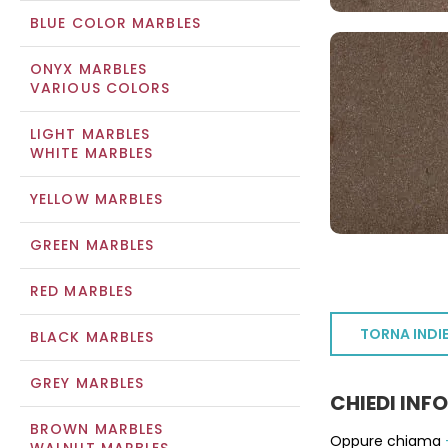
BLUE COLOR MARBLES
ONYX MARBLES
VARIOUS COLORS
LIGHT MARBLES
WHITE MARBLES
YELLOW MARBLES
GREEN MARBLES
RED MARBLES
TORNA INDI
BLACK MARBLES
GREY MARBLES
CHIEDI INF
BROWN MARBLES
Oppure chiama