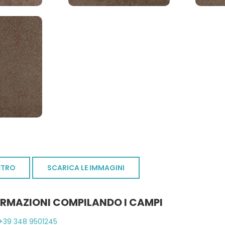
ETRO
SCARICA LE IMMAGINI
ORMAZIONI COMPILANDO I CAMPI
+39 348 9501245