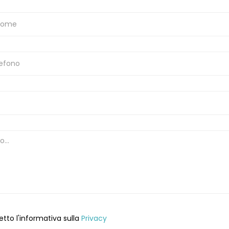
etto l'informativa sulla
Privacy