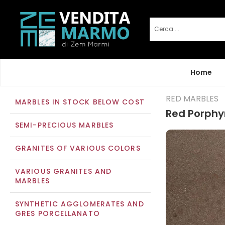
Home
RED MARBLES
MARBLES IN STOCK BELOW COST
Red Porphy
SEMI-PRECIOUS MARBLES
GRANITES OF VARIOUS COLORS
VARIOUS GRANITES AND
MARBLES
SYNTHETIC AGGLOMERATES AND
GRES PORCELLANATO