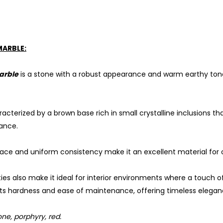
MARBLE:
arble
is a stone with a robust appearance and warm earthy tones
racterized by a brown base rich in small crystalline inclusions that
ance.
ace and uniform consistency make it an excellent material for 
ities also make it ideal for interior environments where a touch o
its hardness and ease of maintenance, offering timeless elegan
ne, porphyry, red.