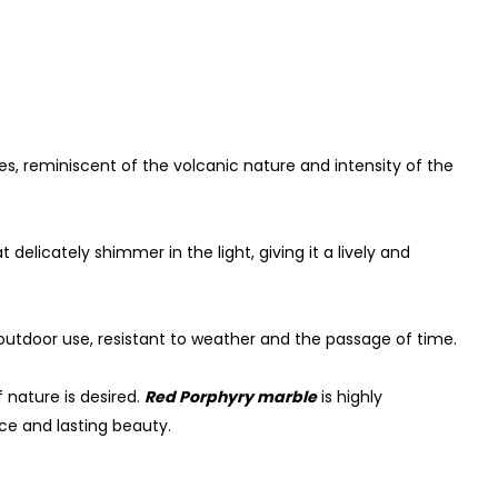
, reminiscent of the volcanic nature and intensity of the
 delicately shimmer in the light, giving it a lively and
outdoor use, resistant to weather and the passage of time.
f nature is desired.
Red Porphyry marble
is highly
ce and lasting beauty.