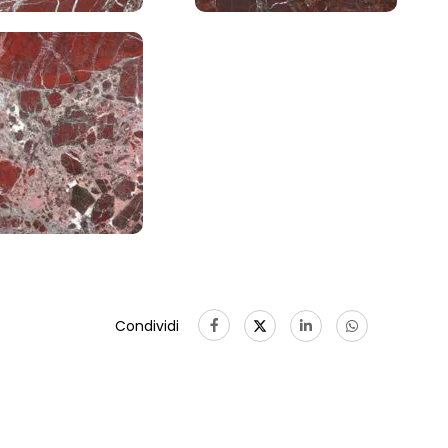
Condividi