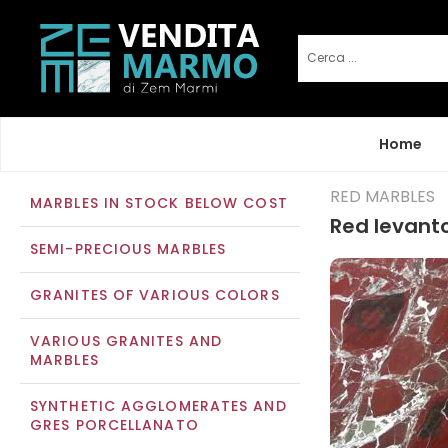
Home
RED MARBLES
MARBLES IN STOCK BELOW COST
Red levant
SEMI-PRECIOUS MARBLES
GRANITES OF VARIOUS COLORS
VARIOUS GRANITES AND
MARBLES
SYNTHETIC AGGLOMERATES AND
GRES PORCELLANATO