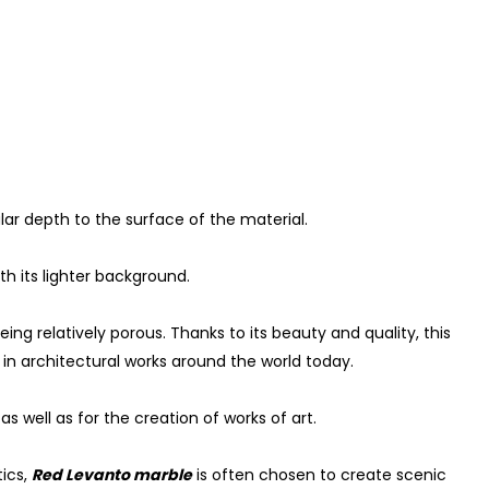
lar depth to the surface of the material.
th its lighter background.
eing relatively porous. Thanks to its beauty and quality, this
 in architectural works around the world today.
as well as for the creation of works of art.
tics,
Red Levanto marble
is often chosen to create scenic