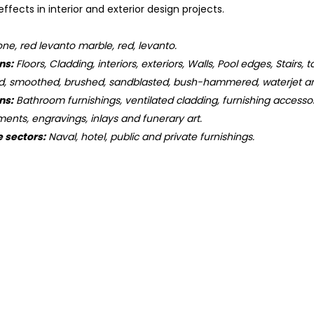
ffects in interior and exterior design projects.
ne, red levanto marble, red, levanto.
ns:
Floors, Cladding, interiors, exteriors, Walls, Pool edges, Stairs, 
d, smoothed, brushed, sandblasted, bush-hammered, waterjet an
ns:
Bathroom furnishings, ventilated cladding, furnishing accessorie
ments, engravings, inlays and funerary art.
e sectors:
Naval, hotel, public and private furnishings.