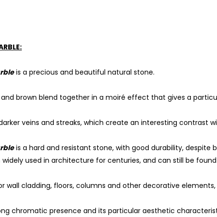
ARBLE:
rble
is a precious and beautiful natural stone.
d and brown blend together in a moiré effect that gives a particu
arker veins and streaks, which create an interesting contrast wi
rble
is a hard and resistant stone, with good durability, despite b
widely used in architecture for centuries, and can still be found
for wall cladding, floors, columns and other decorative elements, 
rong chromatic presence and its particular aesthetic characteris