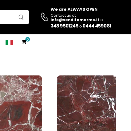
We are ALWAYS OPEN
Contact us at
info@venditamarmo.it
o
348 9501245
0444 459081
o
0