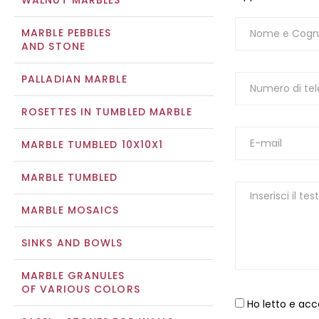
WALNUT MARBLES
MARBLE PEBBLES
AND STONE
PALLADIAN MARBLE
ROSETTES IN TUMBLED MARBLE
MARBLE TUMBLED 10X10X1
MARBLE TUMBLED
MARBLE MOSAICS
SINKS AND BOWLS
MARBLE GRANULES
OF VARIOUS COLORS
Ho letto e acc