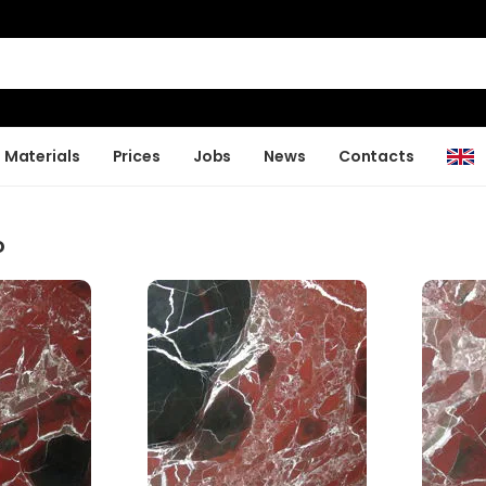
Materials
Prices
Jobs
News
Contacts
o