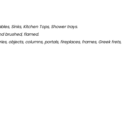
tables, Sinks, Kitchen Tops, Shower trays.
d brushed, flamed.
s, objects, columns, portals, fireplaces, frames, Greek frets,