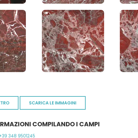
ETRO
SCARICA LE IMMAGINI
ORMAZIONI COMPILANDO I CAMPI
+39 348 9501245