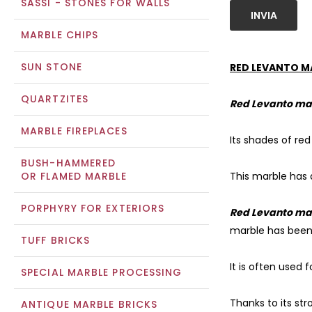
SASSI - STONES FOR WALLS
INVIA
MARBLE CHIPS
SUN STONE
RED LEVANTO M
QUARTZITES
Red Levanto ma
MARBLE FIREPLACES
Its shades of re
BUSH-HAMMERED
OR FLAMED MARBLE
This marble has d
PORPHYRY FOR EXTERIORS
Red Levanto ma
marble has been 
TUFF BRICKS
It is often used 
SPECIAL MARBLE PROCESSING
Thanks to its st
ANTIQUE MARBLE BRICKS