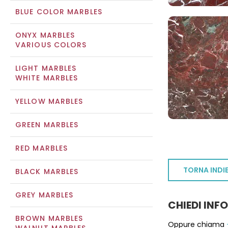
BLUE COLOR MARBLES
ONYX MARBLES
VARIOUS COLORS
LIGHT MARBLES
WHITE MARBLES
YELLOW MARBLES
GREEN MARBLES
RED MARBLES
TORNA INDI
BLACK MARBLES
GREY MARBLES
CHIEDI INF
BROWN MARBLES
Oppure chiama