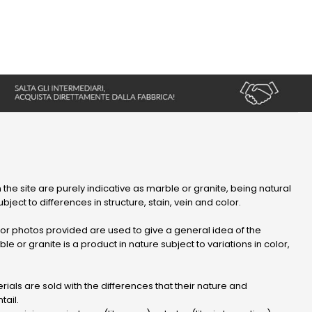
 the site are purely indicative as marble or granite, being natural
bject to differences in structure, stain, vein and color.
r photos provided are used to give a general idea of ​​the
le or granite is a product in nature subject to variations in color,
ials are sold with the differences that their nature and
tail.