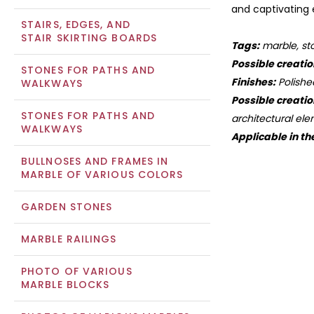
and captivating e
STAIRS, EDGES, AND
STAIR SKIRTING BOARDS
Tags:
marble, sto
Possible creatio
STONES FOR PATHS AND
Finishes:
Polishe
WALKWAYS
Possible creatio
STONES FOR PATHS AND
architectural ele
WALKWAYS
Applicable in th
BULLNOSES AND FRAMES IN
MARBLE OF VARIOUS COLORS
GARDEN STONES
MARBLE RAILINGS
PHOTO OF VARIOUS
MARBLE BLOCKS