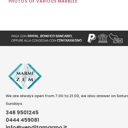
PHOTOS OF VARIOUS MARBLES
We are always open from 7.00 to 21.00, we also answer on Satu
Sundays.
348 9501245
0444 459081
info@venditamarmo.it