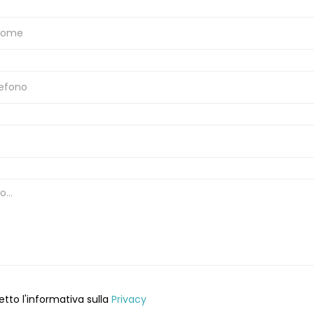
etto l'informativa sulla
Privacy