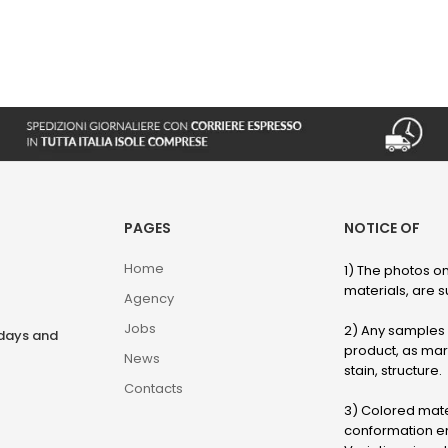
PAGES
NOTICE OF
Home
1) The photos on
materials, are su
Agency
Jobs
2) Any samples o
rdays and
product, as marb
News
stain, structure.
Contacts
3) Colored mater
conformation en