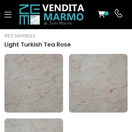
0
ST
RED MARBLES
RS
Light Turkish Tea Rose
ND