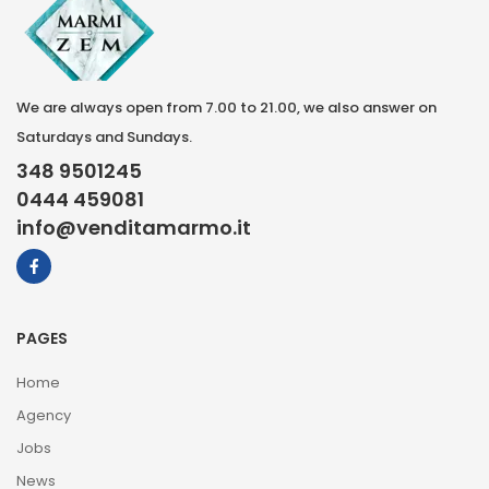
We are always open from 7.00 to 21.00, we also answer on
Saturdays and Sundays.
348 9501245
0444 459081
info@venditamarmo.it
PAGES
Home
Agency
Jobs
News