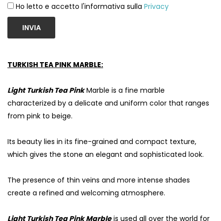
Ho letto e accetto l'informativa sulla
Privacy
INVIA
TURKISH TEA PINK MARBLE:
Light Turkish Tea Pink
Marble is a fine marble
characterized by a delicate and uniform color that ranges
from pink to beige.
Its beauty lies in its fine-grained and compact texture,
which gives the stone an elegant and sophisticated look.
The presence of thin veins and more intense shades
create a refined and welcoming atmosphere.
Light Turkish Tea Pink Marble
is used all over the world for