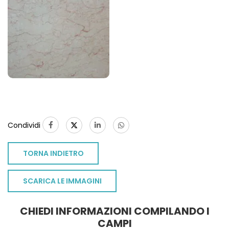
Condividi
TORNA INDIETRO
SCARICA LE IMMAGINI
CHIEDI INFORMAZIONI COMPILANDO I
CAMPI