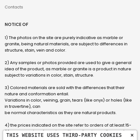
Contacts
NOTICE OF
1) The photos on the site are purely indicative as marble or
granite, being natural materials, are subject to differences in
structure, stain, vein and color.
2) Any samples or photos provided are used to give a general
idea of ​​the product, as marble or granite is a product in nature
subject to variations in color, stain, structure.
3) Colored materials are sold with the differences that their
nature and conformation entail.
Variations in color, veining, grain, tears (like onyx) or holes (like
in travertine), can
be normal characteristics as they are natural products.
4) the prices indicated on the site refer to orders of at least 15-
20 square meters, for orders with smaller sizes call or send an
×
THIS WEBSITE USES THIRD-PARTY COOKIES
email to have an updated quote made to measure for the