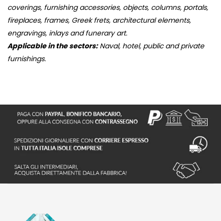
coverings, furnishing accessories, objects, columns, portals,
fireplaces, frames, Greek frets, architectural elements,
engravings, inlays and funerary art.
Applicable in the sectors:
Naval, hotel, public and private
furnishings.