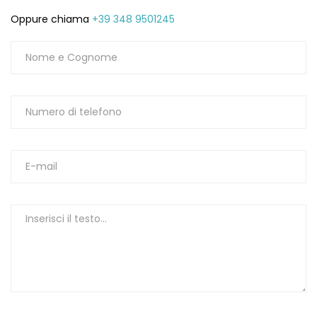
Oppure chiama
+39 348 9501245