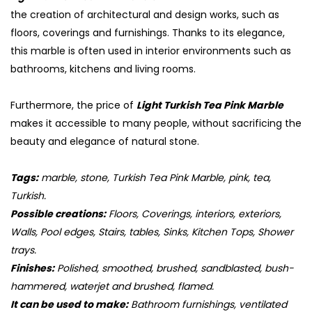
the creation of architectural and design works, such as
floors, coverings and furnishings. Thanks to its elegance,
this marble is often used in interior environments such as
bathrooms, kitchens and living rooms.
Furthermore, the price of
Light Turkish Tea Pink Marble
makes it accessible to many people, without sacrificing the
beauty and elegance of natural stone.
Tags:
marble, stone, Turkish Tea Pink Marble, pink, tea,
Turkish.
S
Possible creations:
Floors, Coverings, interiors, exteriors,
Walls, Pool edges, Stairs, tables, Sinks, Kitchen Tops, Shower
trays.
Finishes:
Polished, smoothed, brushed, sandblasted, bush-
hammered, waterjet and brushed, flamed.
It can be used to make:
Bathroom furnishings, ventilated