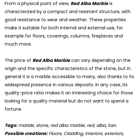
From a physical point of view,
Red Alba Marble
is
characterized by a compact and resistant structure, with
good resistance to wear and weather. These properties
make it suitable for both internal and external use, for
example for floors, coverings, columns, fireplaces and
much more.
The price of
Red Alba Marble
can vary depending on the
origin and the specific characteristics of the stone, but in
general it is a marble accessible to many, also thanks to its
widespread presence in various deposits. In any case, its
quality-price ratio makes it an interesting choice for those
looking for a quality material but do not want to spend a
fortune.
Tags:
marble, stone, red alba marble, red, alba, iran.
Possible creations:
Floors, Cladding, interiors, exteriors,