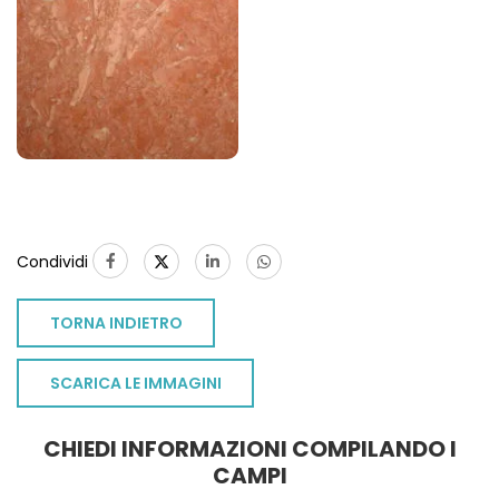
Condividi
TORNA INDIETRO
SCARICA LE IMMAGINI
CHIEDI INFORMAZIONI COMPILANDO I
CAMPI