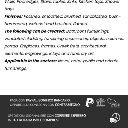
Walls, Pool edges, Stairs, tables, Sinks, Kitchen tops, Shower
trays.
Finishes:
Polished, smoothed, brushed, sandblasted, bush-
hammered, waterjet and brushed, flamed.
The following can be created:
Bathroom furnishings,
ventilated cladding, furnishing accessories, objects, columns,
portals, fireplaces, frames, Greek frets, architectural
elements, engravings, inlays and funerary art.
Applicable in the sectors:
Naval, hotel, public and private
furnishings.