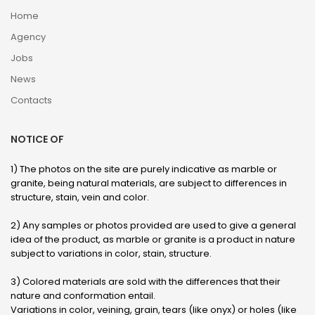
Home
Agency
Jobs
News
Contacts
NOTICE OF
1) The photos on the site are purely indicative as marble or
granite, being natural materials, are subject to differences in
structure, stain, vein and color.
2) Any samples or photos provided are used to give a general
idea of ​​the product, as marble or granite is a product in nature
subject to variations in color, stain, structure.
3) Colored materials are sold with the differences that their
nature and conformation entail.
Variations in color, veining, grain, tears (like onyx) or holes (like