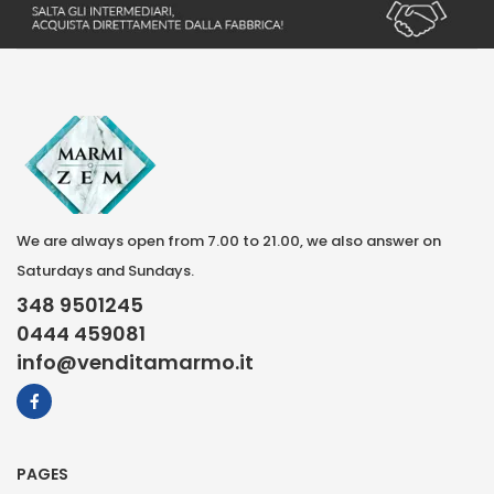
We are always open from 7.00 to 21.00, we also answer on
Saturdays and Sundays.
348 9501245
0444 459081
info@venditamarmo.it
PAGES