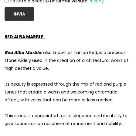
Ho letto e accetto l'informativa sulla
Privacy
INVIA
RED ALBA MARBLE:
Red Alba Marble
, also known as Iranian Red, is a precious
stone widely used in the creation of architectural works of
high aesthetic value.
Its beauty is expressed through the mix of red and purple
S
tones that create a warm and welcoming chromatic
effect, with veins that can be more or less marked.
This stone is appreciated for its elegance and its ability to
give spaces an atmosphere of refinement and nobility.