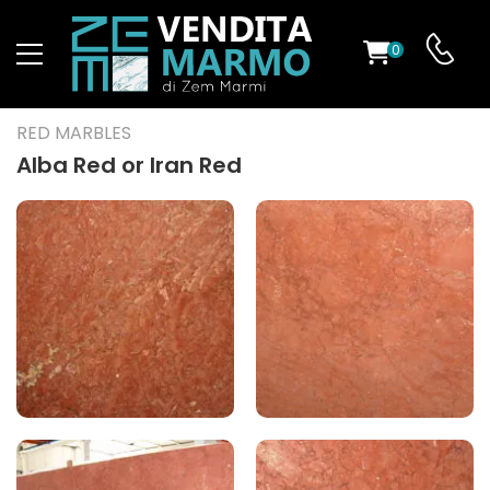
0
ST
RED MARBLES
RS
Alba Red or Iran Red
ND