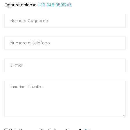
Oppure chiama
+39 348 9501245