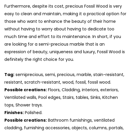
Furthermore, despite its cost, precious Fossil Wood is very
easy to clean and maintain, making it a practical option for
those who want to enhance the beauty of their home
without having to worry about having to dedicate too
much time and effort to its maintenance. In short, if you
are looking for a semi-precious marble that is an
expression of beauty, uniqueness and luxury, Fossil Wood is
definitely the right choice for you.
Tag:
semiprecious, semi, precious, marble, stain-resistant,
resistant, scratch-resistant, wood, fossil, fossil wood.
S
Possible creations:
Floors, Cladding, interiors, exteriors,
Ventilated walls, Pool edges, Stairs, tables, Sinks, Kitchen
tops, Shower trays.
Finishes:
Polished.
Possible creations:
Bathroom furnishings, ventilated
cladding, furnishing accessories, objects, columns, portals,