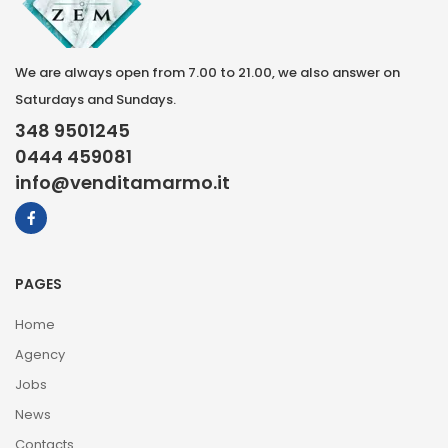
We are always open from 7.00 to 21.00, we also answer on
Saturdays and Sundays.
348 9501245
0444 459081
info@venditamarmo.it
PAGES
Home
Agency
Jobs
News
Contacts