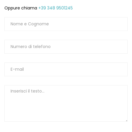
Oppure chiama
+39 348 9501245