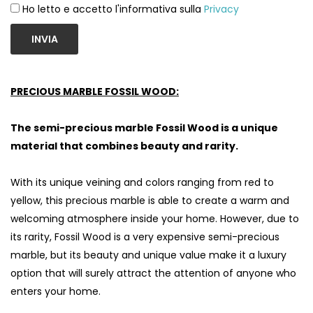
Ho letto e accetto l'informativa sulla
Privacy
INVIA
PRECIOUS MARBLE FOSSIL WOOD:
The semi-precious marble Fossil Wood is a unique
material that combines beauty and rarity.
With its unique veining and colors ranging from red to
yellow, this precious marble is able to create a warm and
welcoming atmosphere inside your home. However, due to
its rarity, Fossil Wood is a very expensive semi-precious
marble, but its beauty and unique value make it a luxury
option that will surely attract the attention of anyone who
enters your home.