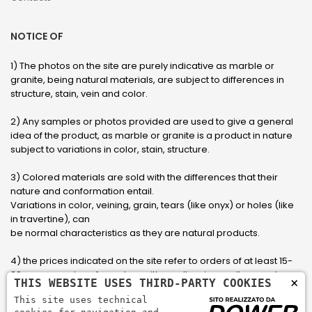
NOTICE OF
1) The photos on the site are purely indicative as marble or
granite, being natural materials, are subject to differences in
structure, stain, vein and color.
2) Any samples or photos provided are used to give a general
idea of ​​the product, as marble or granite is a product in nature
subject to variations in color, stain, structure.
3) Colored materials are sold with the differences that their
nature and conformation entail.
Variations in color, veining, grain, tears (like onyx) or holes (like
in travertine), can
be normal characteristics as they are natural products.
4) the prices indicated on the site refer to orders of at least 15-
20 square meters, for orders with smaller sizes call or send an
×
THIS WEBSITE USES THIRD-PARTY COOKIES
email to have an updated quote made to measure for the
This site uses technical
customer.