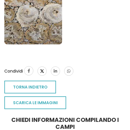
Condividi
TORNA INDIETRO
SCARICA LE IMMAGINI
CHIEDI INFORMAZIONI COMPILANDO I
CAMPI