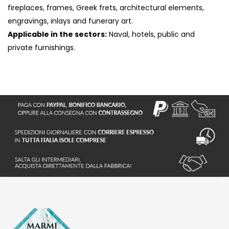
fireplaces, frames, Greek frets, architectural elements,
engravings, inlays and funerary art.
Applicable in the sectors:
Naval, hotels, public and
private furnishings.