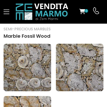
0
ST
SEMI-PRECIOUS MARBLES
RS
Marble Fossil Wood
ND