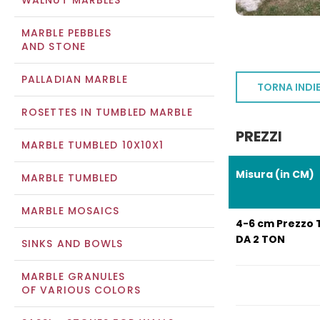
WALNUT MARBLES
MARBLE PEBBLES
AND STONE
PALLADIAN MARBLE
TORNA INDI
ROSETTES IN TUMBLED MARBLE
PREZZI
MARBLE TUMBLED 10X10X1
Misura (in CM)
MARBLE TUMBLED
MARBLE MOSAICS
4-6 cm Prezzo 
DA 2 TON
SINKS AND BOWLS
MARBLE GRANULES
OF VARIOUS COLORS