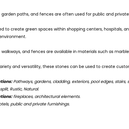
 garden paths, and fences are often used for public and private b
ed to create green spaces within shopping centers, hospitals, a
 environment.
, walkways, and fences are available in materials such as marbl
ariety and versatility, these stones can be used to create custo
tions:
Pathways, gardens, cladding, exteriors, pool edges, stairs, 
plit, Rustic, Natural.
tions:
fireplaces, architectural elements.
tels, public and private furnishings.