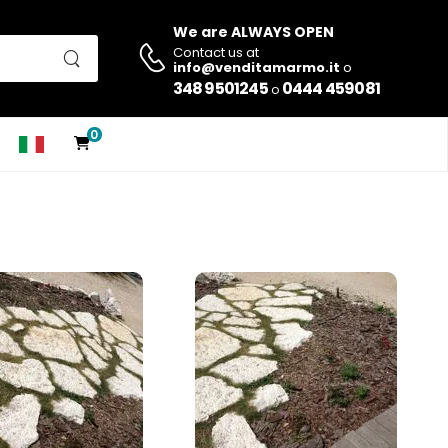
We are ALWAYS OPEN
Contact us at
info@venditamarmo.it
o
348 9501245
0444 459081
o
0