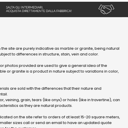
 the site are purely indicative as marble or granite, being natural
bject to differences in structure, stain, vein and color.
r photos provided are used to give a general idea of ​​the
le or granite is a product in nature subject to variations in color,
ials are sold with the differences that their nature and
tail.
or, veining, grain, tears (like onyx) or holes (like in travertine), can
cteristics as they are natural products.
dicated on the site refer to orders of at least 15-20 square meters,
 smaller sizes call or send an email to have an updated quote