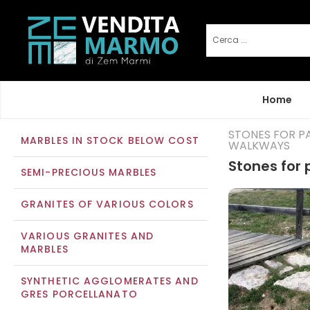
Home
STONES FOR P
MARBLES IN STOCK BELOW COST
WALKWAYS
Stones for
SEMI-PRECIOUS MARBLES
GRANITES OF VARIOUS COLORS
VARIOUS GRANITES AND
MARBLES
SYNTHETIC AGGLOMERATES AND
GRES PORCELLANATO