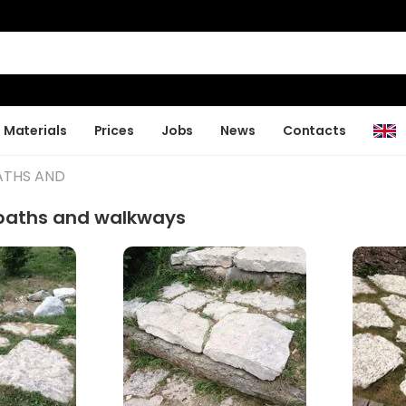
Materials
Prices
Jobs
News
Contacts
ATHS AND
 paths and walkways