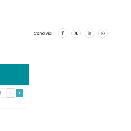
Condividi
+
+