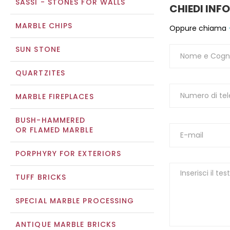
SASSI - STONES FOR WALLS
CHIEDI INF
MARBLE CHIPS
Oppure chiama
SUN STONE
QUARTZITES
MARBLE FIREPLACES
BUSH-HAMMERED
OR FLAMED MARBLE
PORPHYRY FOR EXTERIORS
TUFF BRICKS
SPECIAL MARBLE PROCESSING
ANTIQUE MARBLE BRICKS