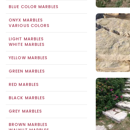
BLUE COLOR MARBLES
ONYX MARBLES
VARIOUS COLORS
LIGHT MARBLES
WHITE MARBLES
YELLOW MARBLES
GREEN MARBLES
RED MARBLES
BLACK MARBLES
GREY MARBLES
BROWN MARBLES