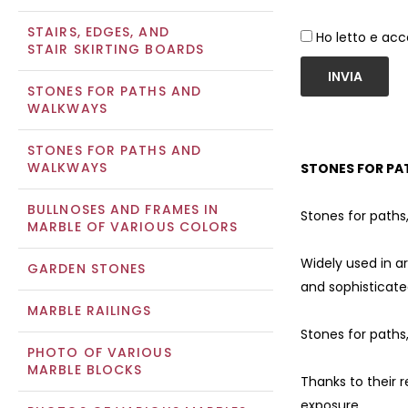
STAIRS, EDGES, AND
Ho letto e acc
STAIR SKIRTING BOARDS
INVIA
STONES FOR PATHS AND
WALKWAYS
STONES FOR PATHS AND
WALKWAYS
STONES FOR PA
BULLNOSES AND FRAMES IN
Stones for paths
MARBLE OF VARIOUS COLORS
Widely used in a
GARDEN STONES
and sophisticate
MARBLE RAILINGS
Stones for paths
PHOTO OF VARIOUS
MARBLE BLOCKS
Thanks to their 
exposure.