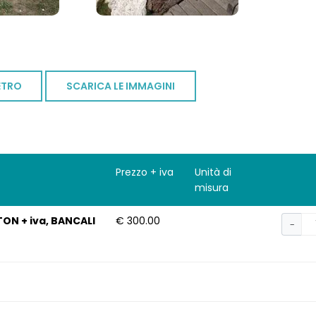
ETRO
SCARICA LE IMMAGINI
Prezzo + iva
Unità di
misura
TON + iva, BANCALI
€ 300.00
−