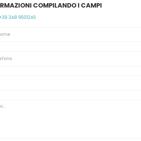
ORMAZIONI COMPILANDO I CAMPI
+39 348 9501245