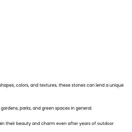
 shapes, colors, and textures, these stones can lend a unique
 gardens, parks, and green spaces in general.
ain their beauty and charm even after years of outdoor