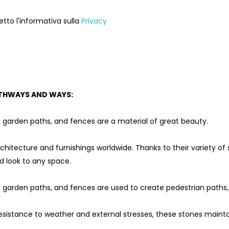
etto l'informativa sulla
Privacy
THWAYS AND WAYS:
, garden paths, and fences are a material of great beauty.
rchitecture and furnishings worldwide. Thanks to their variety of
d look to any space.
, garden paths, and fences are used to create pedestrian paths,
resistance to weather and external stresses, these stones maint