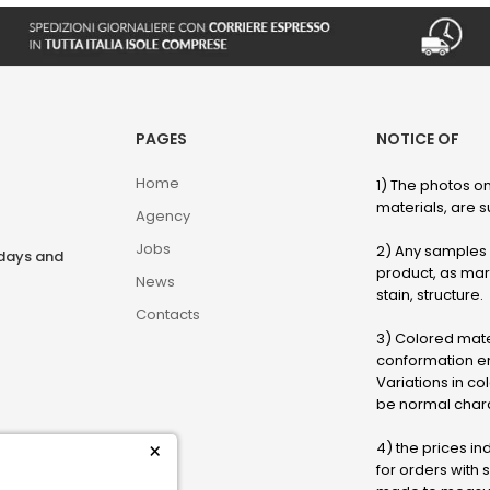
PAGES
NOTICE OF
Home
1) The photos on
materials, are su
Agency
Jobs
2) Any samples o
rdays and
product, as marb
News
stain, structure.
Contacts
3) Colored mater
conformation en
Variations in col
be normal chara
4) the prices in
×
for orders with