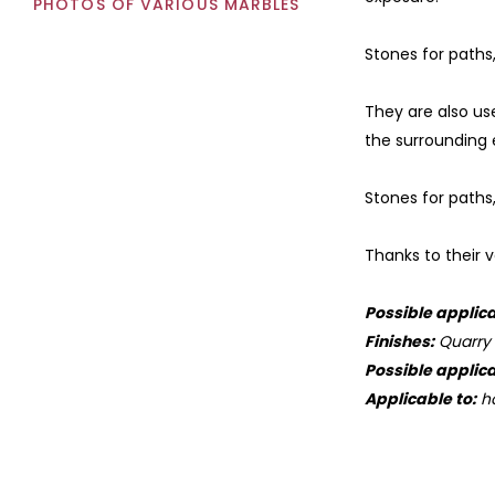
PHOTOS OF VARIOUS MARBLES
Stones for paths,
They are also us
the surrounding
Stones for paths
Thanks to their v
Possible applica
Finishes:
Quarry s
Possible applica
Applicable to:
ho