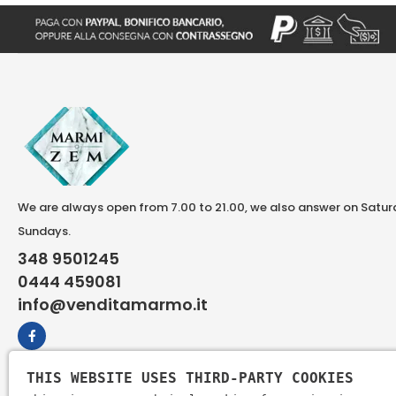
We are always open from 7.00 to 21.00, we also answer on Satu
Sundays.
348 9501245
0444 459081
info@venditamarmo.it
THIS WEBSITE USES THIRD-PARTY COOKIES