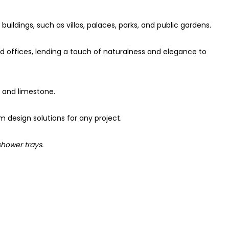
uildings, such as villas, palaces, parks, and public gardens.
nd offices, lending a touch of naturalness and elegance to
e and limestone.
m design solutions for any project.
shower trays.