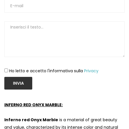
Ho letto e accetto l'informativa sulla
Privacy
INVIA
INFERNO RED ONYX MARBLE:
Inferno red Onyx Marble
is a material of great beauty
and value, characterized by its intense color and natural