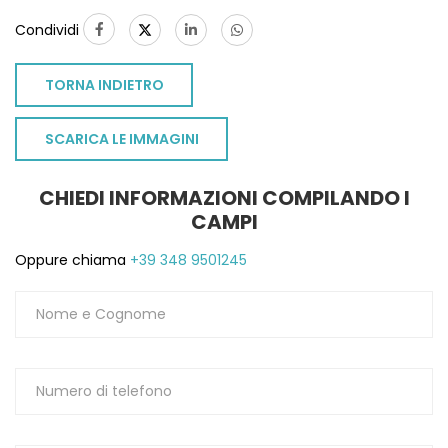
Condividi
TORNA INDIETRO
SCARICA LE IMMAGINI
CHIEDI INFORMAZIONI COMPILANDO I
CAMPI
Oppure chiama
+39 348 9501245