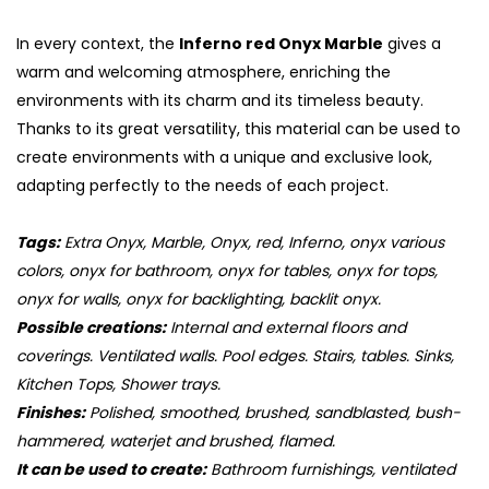
In every context, the
Inferno red Onyx Marble
gives a
warm and welcoming atmosphere, enriching the
environments with its charm and its timeless beauty.
Thanks to its great versatility, this material can be used to
create environments with a unique and exclusive look,
adapting perfectly to the needs of each project.
Tags:
Extra Onyx, Marble, Onyx, red, Inferno, onyx various
colors, onyx for bathroom, onyx for tables, onyx for tops,
onyx for walls, onyx for backlighting, backlit onyx.
Possible creations:
Internal and external floors and
coverings. Ventilated walls. Pool edges. Stairs, tables. Sinks,
Kitchen Tops, Shower trays.
Finishes:
Polished, smoothed, brushed, sandblasted, bush-
hammered, waterjet and brushed, flamed.
It can be used to create:
Bathroom furnishings, ventilated