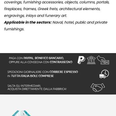
coverings, furnishing accessories, objects, columns, portals,
fireplaces, frames, Greek frets, architectural elements,
engravings, inlays and funerary art.
Applicable in the sectors:
Naval, hotel, public and private
furnishings.