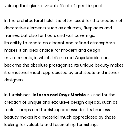
veining that gives a visual effect of great impact.
In the architectural field, it is often used for the creation of
decorative elements such as columns, fireplaces and
frames, but also for floors and wall coverings.
Its ability to create an elegant and refined atmosphere
makes it an ideal choice for modern and design
environments, in which Inferno red Onyx Marble can
become the absolute protagonist. Its unique beauty makes
it a material much appreciated by architects and interior
designers.
S
In furnishings,
Inferno red Onyx Marble
is used for the
creation of unique and exclusive design objects, such as
tables, lamps and furnishing accessories. Its timeless
beauty makes it a material much appreciated by those
looking for valuable and fascinating furnishings.