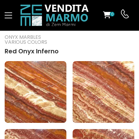
0
ST
ONYX MARBLES
VARIOUS COLORS
RS
Red Onyx Inferno
ND