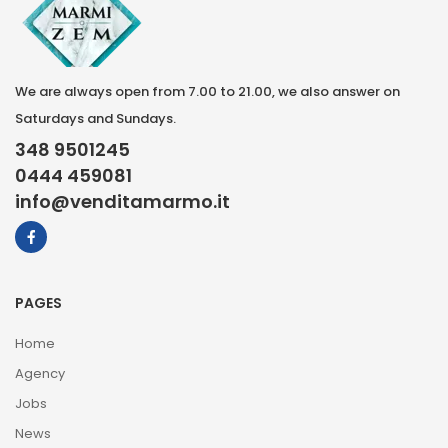
We are always open from 7.00 to 21.00, we also answer on
Saturdays and Sundays.
348 9501245
0444 459081
info@venditamarmo.it
PAGES
Home
Agency
Jobs
News