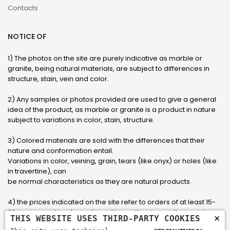
Contacts
NOTICE OF
1) The photos on the site are purely indicative as marble or
granite, being natural materials, are subject to differences in
structure, stain, vein and color.
2) Any samples or photos provided are used to give a general
idea of ​​the product, as marble or granite is a product in nature
subject to variations in color, stain, structure.
3) Colored materials are sold with the differences that their
nature and conformation entail.
Variations in color, veining, grain, tears (like onyx) or holes (like
in travertine), can
be normal characteristics as they are natural products.
4) the prices indicated on the site refer to orders of at least 15-
20 square meters, for orders with smaller sizes call or send an
×
THIS WEBSITE USES THIRD-PARTY COOKIES
email to have an updated quote made to measure for the