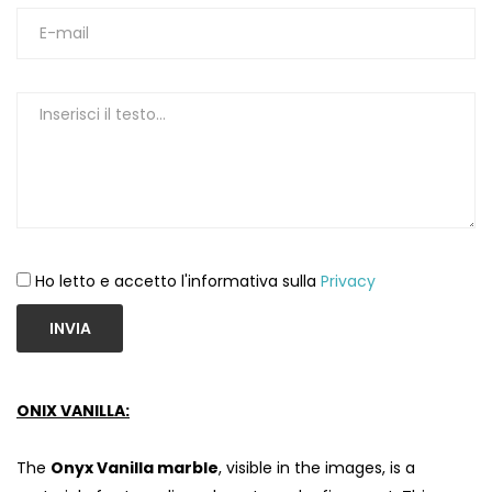
Ho letto e accetto l'informativa sulla
Privacy
INVIA
ONIX VANILLA:
The
Onyx Vanilla marble
, visible in the images, is a