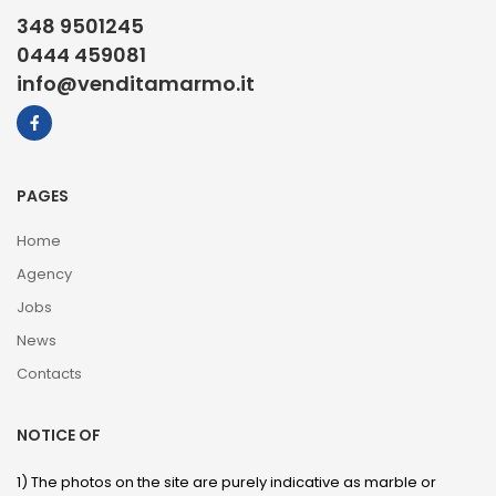
348 9501245
0444 459081
info@venditamarmo.it
PAGES
Home
Agency
Jobs
News
Contacts
NOTICE OF
1) The photos on the site are purely indicative as marble or