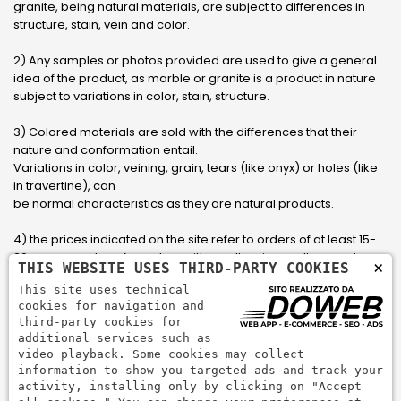
granite, being natural materials, are subject to differences in
structure, stain, vein and color.
2) Any samples or photos provided are used to give a general
idea of ​​the product, as marble or granite is a product in nature
subject to variations in color, stain, structure.
3) Colored materials are sold with the differences that their
nature and conformation entail.
Variations in color, veining, grain, tears (like onyx) or holes (like
in travertine), can
be normal characteristics as they are natural products.
4) the prices indicated on the site refer to orders of at least 15-
20 square meters, for orders with smaller sizes call or send an
×
THIS WEBSITE USES THIRD-PARTY COOKIES
email to have an updated quote made to measure for the
This site uses technical
customer.
cookies for navigation and
third-party cookies for
5) Pay with Visa, Visa Electron, Maestro, Mastercard credit card
additional services such as
via PayPal. PayPal is used to pay, send money and accept
video playback. Some cookies may collect
payments quickly, easily and securely.
information to show you targeted ads and track your
activity, installing only by clicking on "Accept