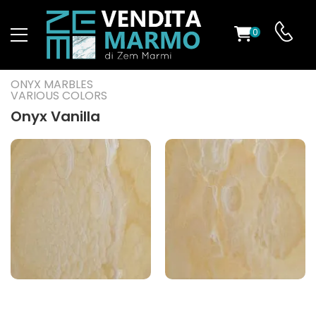
0
ST
ONYX MARBLES
VARIOUS COLORS
RS
Onyx Vanilla
ND