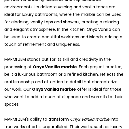
environments. Its delicate veining and vanilla tones are
ideal for luxury bathrooms, where the marble can be used
for cladding, vanity tops and showers, creating a relaxing
and elegant atmosphere. In the kitchen, Onyx Vanilla can
be used to create beautiful worktops and islands, adding a
touch of refinement and uniqueness.
MARMI ZEM stands out for its skill and creativity in the
processing of
Onyx Vanilla marble
. Each project created,
be it a luxurious bathroom or a refined kitchen, reflects the
craftsmanship and attention to detail that characterize
S
our work. Our
Onyx Vanilla marble
offer is ideal for those
who want to add a touch of elegance and warmth to their
spaces.
MARMI ZEM's ability to transform
Onyx Vanilla marble
into
true works of art is unparalleled. Their works, such as luxury