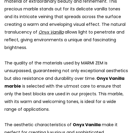
material of extraordinary beauty and refinement. This
precious marble stands out for its delicate vanilla tones
and its intricate veining that spreads across the surface
creating a warm and enveloping visual effect. The natural
translucency of
Onyx Vanilla
allows light to penetrate and
reflect, giving environments a unique and fascinating
brightness.
The quality of the materials used by MARMI ZEM is
unsurpassed, guaranteeing not only exceptional aesthetics
but also resistance and durability over time.
Onyx Vanilla
marble
is selected with the utmost care to ensure that
only the best blocks are used in our projects. This marble,
with its warm and welcoming tones, is ideal for a wide
range of applications.
The aesthetic characteristics of
Onyx Vanilla
make it
perfect for creating luxurious and sophisticated