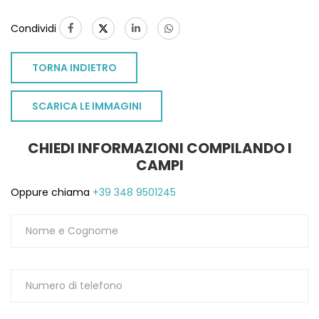
Condividi
TORNA INDIETRO
SCARICA LE IMMAGINI
CHIEDI INFORMAZIONI COMPILANDO I
CAMPI
Oppure chiama
+39 348 9501245