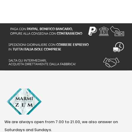
We are always open from 7.00 to 21.00, we also answer on
Saturdays and Sundays.