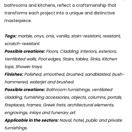
bathrooms and kitchens, reflect a craftsmanship that
transforms each project into a unique and distinctive
masterpiece.
Tags:
marble, onyx, onix, vanilla, stain-resistant, resistant,
scratch-resistant.
Possible creations:
Floors, Cladding, interiors, exteriors,
Ventilated walls, Pool edges, Stairs, tables, Sinks, Kitchen
tops, Shower trays.
Finishes:
Polished, smoothed, brushed, sandblasted, bush-
hammered, waterjet and brushed.
Possible creations:
Bathroom furnishings, ventilated
cladding, furnishing accessories, objects, columns, portals,
fireplaces, frames, Greek frets, architectural elements,
engravings, inlays and funerary art.
Applicable in the sectors:
Naval, hotel, public and private
furnishings.