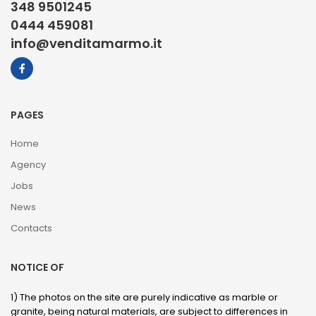
348 9501245
0444 459081
info@venditamarmo.it
PAGES
Home
Agency
Jobs
News
Contacts
NOTICE OF
1) The photos on the site are purely indicative as marble or
granite, being natural materials, are subject to differences in