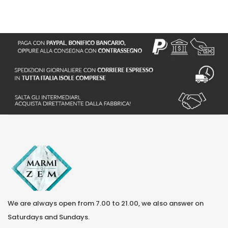
We are always open from 7.00 to 21.00, we also answer on
Saturdays and Sundays.