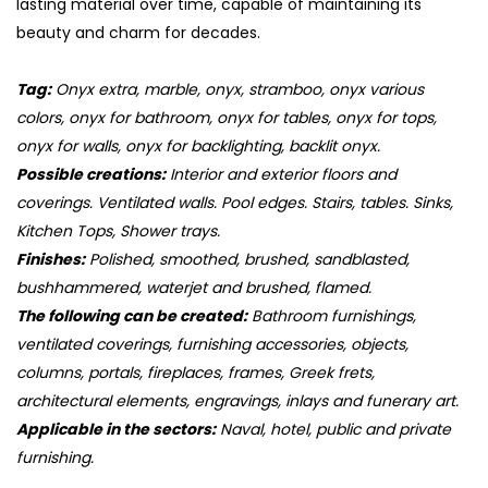
lasting material over time, capable of maintaining its
beauty and charm for decades.
Tag:
Onyx extra, marble, onyx, stramboo, onyx various
colors, onyx for bathroom, onyx for tables, onyx for tops,
onyx for walls, onyx for backlighting, backlit onyx.
Possible creations:
Interior and exterior floors and
coverings. Ventilated walls. Pool edges. Stairs, tables. Sinks,
Kitchen Tops, Shower trays.
Finishes:
Polished, smoothed, brushed, sandblasted,
bushhammered, waterjet and brushed, flamed.
The following can be created:
Bathroom furnishings,
ventilated coverings, furnishing accessories, objects,
columns, portals, fireplaces, frames, Greek frets,
architectural elements, engravings, inlays and funerary art.
Applicable in the sectors:
Naval, hotel, public and private
furnishing.