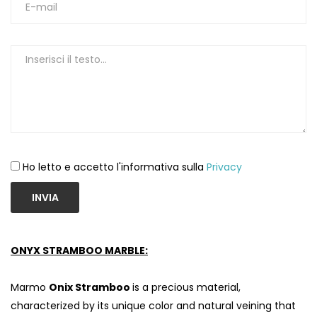
Ho letto e accetto l'informativa sulla
Privacy
INVIA
S
ONYX STRAMBOO MARBLE:
Marmo
Onix Stramboo
is a precious material,
characterized by its unique color and natural veining that