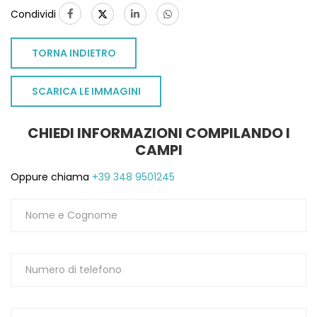
Condividi
TORNA INDIETRO
SCARICA LE IMMAGINI
CHIEDI INFORMAZIONI COMPILANDO I
CAMPI
Oppure chiama
+39 348 9501245