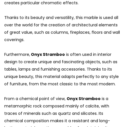
creates particular chromatic effects.
Thanks to its beauty and versatility, this marble is used all
over the world for the creation of architectural elements
of great value, such as columns, fireplaces, floors and wall
coverings.
Furthermore,
Onyx Stramboo
is often used in interior
design to create unique and fascinating objects, such as
tables, lamps and furnishing accessories. Thanks to its
unique beauty, this material adapts perfectly to any style
of furniture, from the most classic to the most modern.
From a chemical point of view,
Onyx Stramboo
is a
metamorphic rock composed mainly of calcite, with
traces of minerals such as quartz and silicates. Its
chemical composition makes it a resistant and long-