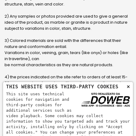
structure, stain, vein and color.
2) Any samples or photos provided are used to give a general
idea of ​​the product, as marble or granite is a product in nature
subject to variations in color, stain, structure.
3) Colored materials are sold with the differences that their
nature and conformation entail.
Variations in color, veining, grain, tears (like onyx) or holes (like
in travertine), can
be normal characteristics as they are natural products.
4) the prices indicated on the site refer to orders of at least 15-
20 square meters, for orders with smaller sizes call or send an
×
THIS WEBSITE USES THIRD-PARTY COOKIES
email to have an updated quote made to measure for the
This site uses technical
customer.
cookies for navigation and
third-party cookies for
5) Pay with Visa, Visa Electron, Maestro, Mastercard credit card
additional services such as
via PayPal. PayPal is used to pay, send money and accept
video playback. Some cookies may collect
payments quickly, easily and securely.
information to show you targeted ads and track your
activity, installing only by clicking on "Accept
all cookies." You can change your preferences at