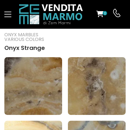
0
ST
ONYX MARBLES
VARIOUS COLORS
RS
Onyx Strange
ND