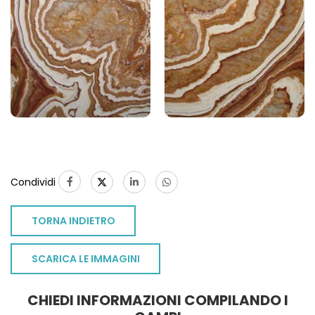
Condividi
TORNA INDIETRO
SCARICA LE IMMAGINI
CHIEDI INFORMAZIONI COMPILANDO I