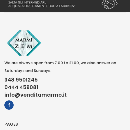
We are always open from 7.00 to 21.00, we also answer on
Saturdays and Sundays.
348 9501245
0444 459081
info@venditamarmo.it
PAGES