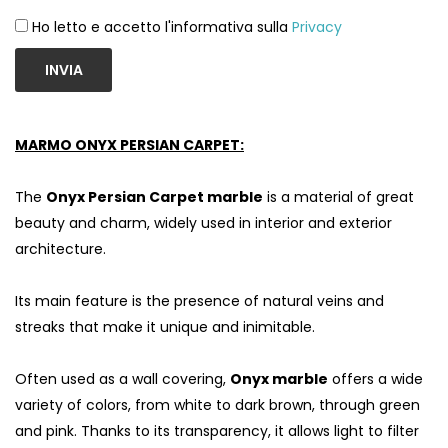
Ho letto e accetto l'informativa sulla
Privacy
INVIA
MARMO ONYX PERSIAN CARPET:
The
Onyx Persian Carpet marble
is a material of great
beauty and charm, widely used in interior and exterior
architecture.
Its main feature is the presence of natural veins and
streaks that make it unique and inimitable.
Often used as a wall covering,
Onyx marble
offers a wide
variety of colors, from white to dark brown, through green
and pink. Thanks to its transparency, it allows light to filter