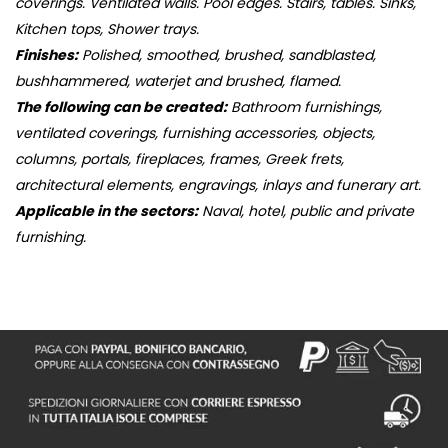
coverings. Ventilated walls. Pool edges. Stairs, tables. Sinks,
Kitchen tops, Shower trays.
Finishes:
Polished, smoothed, brushed, sandblasted,
bushhammered, waterjet and brushed, flamed.
The following can be created:
Bathroom furnishings,
ventilated coverings, furnishing accessories, objects,
columns, portals, fireplaces, frames, Greek frets,
architectural elements, engravings, inlays and funerary art.
Applicable in the sectors:
Naval, hotel, public and private
furnishing.