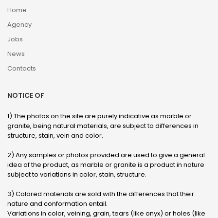
Home
Agency
Jobs
News
Contacts
NOTICE OF
1) The photos on the site are purely indicative as marble or
granite, being natural materials, are subject to differences in
structure, stain, vein and color.
2) Any samples or photos provided are used to give a general
idea of ​​the product, as marble or granite is a product in nature
subject to variations in color, stain, structure.
3) Colored materials are sold with the differences that their
nature and conformation entail.
Variations in color, veining, grain, tears (like onyx) or holes (like