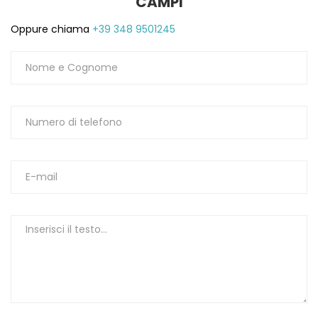
CAMPI
Oppure chiama
+39 348 9501245