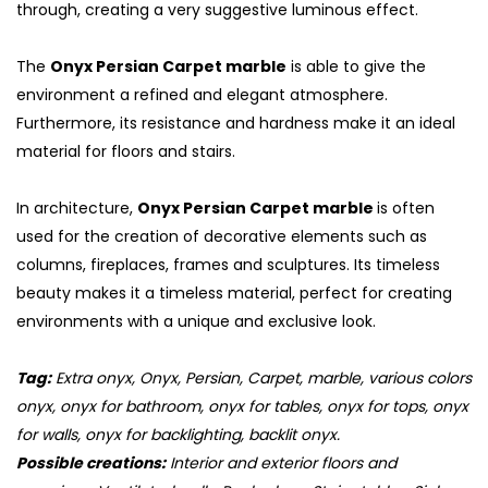
through, creating a very suggestive luminous effect.
The
Onyx Persian Carpet marble
is able to give the
environment a refined and elegant atmosphere.
Furthermore, its resistance and hardness make it an ideal
material for floors and stairs.
In architecture,
Onyx Persian Carpet marble
is often
used for the creation of decorative elements such as
columns, fireplaces, frames and sculptures. Its timeless
beauty makes it a timeless material, perfect for creating
environments with a unique and exclusive look.
S
Tag:
Extra onyx, Onyx, Persian, Carpet, marble, various colors
onyx, onyx for bathroom, onyx for tables, onyx for tops, onyx
for walls, onyx for backlighting, backlit onyx.
Possible creations:
Interior and exterior floors and