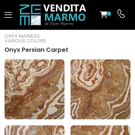
0
ST
ONYX MARBLES
VARIOUS COLORS
RS
Onyx Persian Carpet
ND