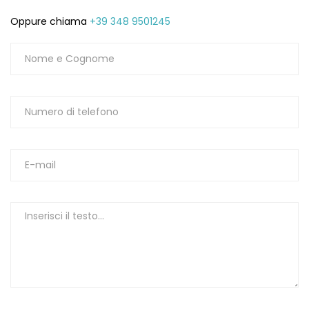
Oppure chiama
+39 348 9501245