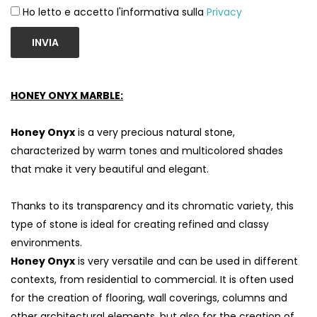
Ho letto e accetto l'informativa sulla
Privacy
INVIA
HONEY ONYX MARBLE:
Honey Onyx
is a very precious natural stone,
characterized by warm tones and multicolored shades
that make it very beautiful and elegant.
Thanks to its transparency and its chromatic variety, this
S
type of stone is ideal for creating refined and classy
environments.
Honey Onyx
is very versatile and can be used in different
contexts, from residential to commercial. It is often used
for the creation of flooring, wall coverings, columns and
other architectural elements, but also for the creation of