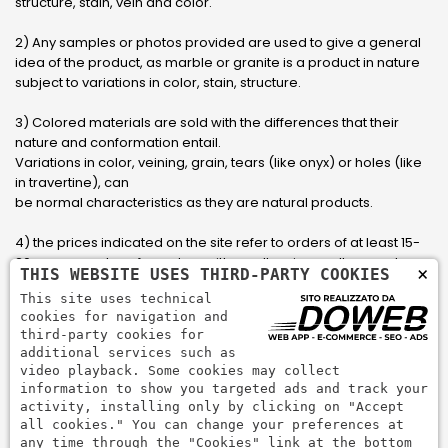
structure, stain, vein and color.
2) Any samples or photos provided are used to give a general
idea of ​​the product, as marble or granite is a product in nature
subject to variations in color, stain, structure.
3) Colored materials are sold with the differences that their
nature and conformation entail.
Variations in color, veining, grain, tears (like onyx) or holes (like
in travertine), can
be normal characteristics as they are natural products.
4) the prices indicated on the site refer to orders of at least 15-
20 square meters, for orders with smaller sizes call or send an
×
THIS WEBSITE USES THIRD-PARTY COOKIES
email to have an updated quote made to measure for the
This site uses technical
customer.
cookies for navigation and
third-party cookies for
5) Pay with Visa, Visa Electron, Maestro, Mastercard credit card
additional services such as
via PayPal. PayPal is used to pay, send money and accept
video playback. Some cookies may collect
payments quickly, easily and securely.
information to show you targeted ads and track your
activity, installing only by clicking on "Accept
all cookies." You can change your preferences at
any time through the "Cookies" link at the bottom