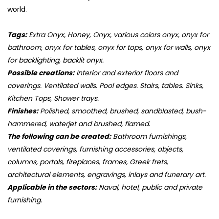
world.
Tags:
Extra Onyx, Honey, Onyx, various colors onyx, onyx for
bathroom, onyx for tables, onyx for tops, onyx for walls, onyx
for backlighting, backlit onyx.
Possible creations:
Interior and exterior floors and
coverings. Ventilated walls. Pool edges. Stairs, tables. Sinks,
Kitchen Tops, Shower trays.
Finishes:
Polished, smoothed, brushed, sandblasted, bush-
hammered, waterjet and brushed, flamed.
The following can be created:
Bathroom furnishings,
ventilated coverings, furnishing accessories, objects,
columns, portals, fireplaces, frames, Greek frets,
architectural elements, engravings, inlays and funerary art.
Applicable in the sectors:
Naval, hotel, public and private
furnishing.