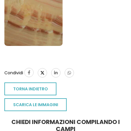
Condividi
TORNA INDIETRO
SCARICA LE IMMAGINI
CHIEDI INFORMAZIONI COMPILANDO I
CAMPI