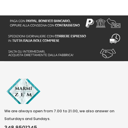
We are always open from 7.00 to 21.00, we also answer on
Saturdays and Sundays.
348 9501245