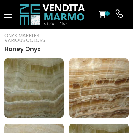
0
ST
ONYX MARBLES
VARIOUS COLORS
RS
Honey Onyx
ND