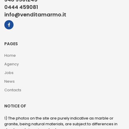
0444 459081
info@venditamarmo.it
PAGES
Home
Agency
Jobs
News
Contacts
NOTICE OF
1) The photos on the site are purely indicative as marble or
granite, being natural materials, are subject to differences in