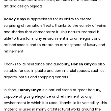
art and design objects.
Honey Onyx
is appreciated for its ability to create
surprising chromatic effects, thanks to the variety of veins
and shades that characterize it. This natural material is
able to transform any environment into an elegant and
refined space, and to create an atmosphere of luxury and
refinement.
Thanks to its resistance and durability,
Honey Onyx
is also
suitable for use in public and commercial spaces, such as
airports, hotels and shopping centers.
In short,
Honey Onyx
is a natural stone of great beauty,
capable of giving elegance and refinement to any
environment in which it is used. Thanks to its versatility, this
material is used in many architectural works around the