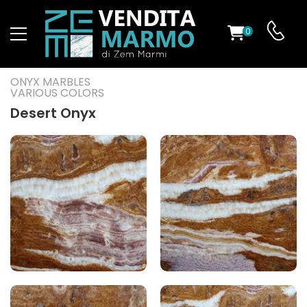
0
ST
ONYX MARBLES
VARIOUS COLORS
RS
Desert Onyx
ND