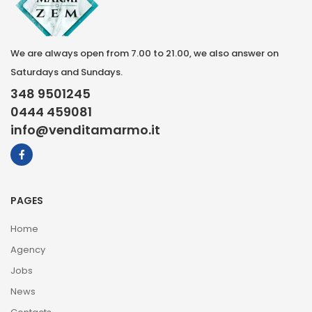
We are always open from 7.00 to 21.00, we also answer on
Saturdays and Sundays.
348 9501245
0444 459081
info@venditamarmo.it
PAGES
Home
Agency
Jobs
News