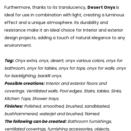
Furthermore, thanks to its translucency,
Desert Onyx
is
ideal for use in combination with light, creating a luminous
effect and a unique atmosphere. Its durability and
resistance make it an ideal choice for interior and exterior
design projects, adding a touch of natural elegance to any
environment.
Tag:
Onyx extra, onyx, desert, onyx various colors, onyx for
bathroom, onyx for tables, onyx for tops, onyx for walls, onyx
for backlighting, backlit onyx.
Possible creations:
Interior and exterior floors and
coverings. Ventilated walls. Pool edges. Stairs, tables. Sinks,
Kitchen Tops, Shower trays.
Finishes:
Polished, smoothed, brushed, sandblasted,
bushhammered, waterjet and brushed, flamed.
The following can be created:
Bathroom furnishings,
ventilated coverings, furnishing accessories, objects,