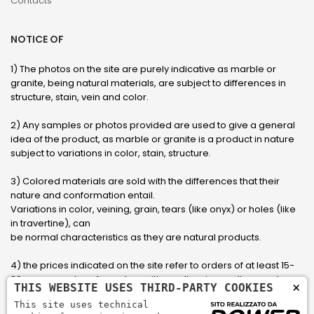
Contacts
NOTICE OF
1) The photos on the site are purely indicative as marble or
granite, being natural materials, are subject to differences in
structure, stain, vein and color.
2) Any samples or photos provided are used to give a general
idea of ​​the product, as marble or granite is a product in nature
subject to variations in color, stain, structure.
3) Colored materials are sold with the differences that their
nature and conformation entail.
Variations in color, veining, grain, tears (like onyx) or holes (like
in travertine), can
be normal characteristics as they are natural products.
4) the prices indicated on the site refer to orders of at least 15-
20 square meters, for orders with smaller sizes call or send an
×
THIS WEBSITE USES THIRD-PARTY COOKIES
email to have an updated quote made to measure for the
This site uses technical
customer.