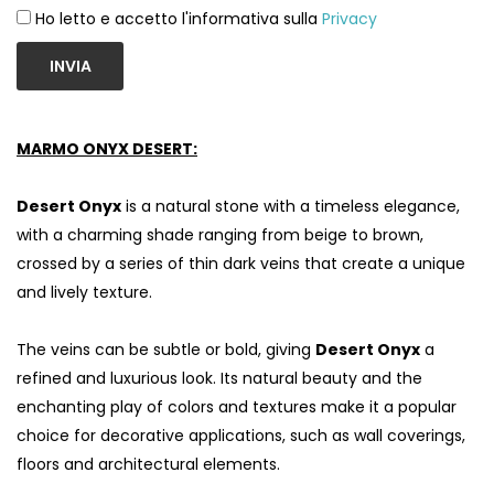
Ho letto e accetto l'informativa sulla
Privacy
INVIA
MARMO ONYX DESERT:
Desert Onyx
is a natural stone with a timeless elegance,
with a charming shade ranging from beige to brown,
crossed by a series of thin dark veins that create a unique
and lively texture.
S
The veins can be subtle or bold, giving
Desert Onyx
a
refined and luxurious look. Its natural beauty and the
enchanting play of colors and textures make it a popular
choice for decorative applications, such as wall coverings,
floors and architectural elements.