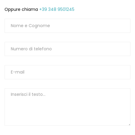
Oppure chiama
+39 348 9501245