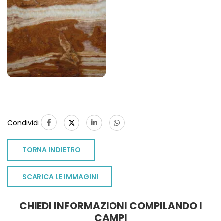
Condividi
TORNA INDIETRO
SCARICA LE IMMAGINI
CHIEDI INFORMAZIONI COMPILANDO I
CAMPI