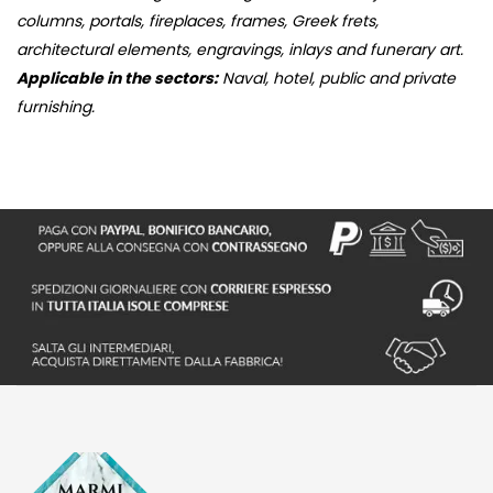
columns, portals, fireplaces, frames, Greek frets,
architectural elements, engravings, inlays and funerary art.
Applicable in the sectors:
Naval, hotel, public and private
furnishing.