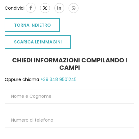
Condividi
TORNA INDIETRO
SCARICA LE IMMAGINI
CHIEDI INFORMAZIONI COMPILANDO I
CAMPI
Oppure chiama
+39 348 9501245