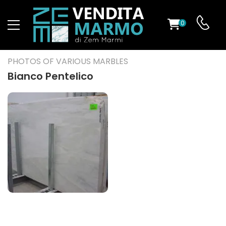
0
ST
PHOTOS OF VARIOUS MARBLES
RS
Bianco Pentelico
ND