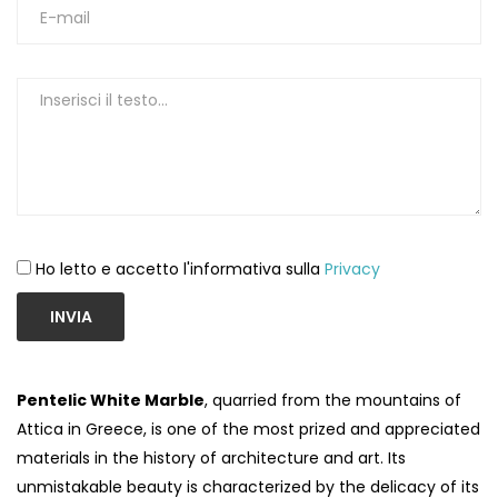
Ho letto e accetto l'informativa sulla
Privacy
INVIA
Pentelic White Marble
, quarried from the mountains of
Attica in Greece, is one of the most prized and appreciated
materials in the history of architecture and art. Its
unmistakable beauty is characterized by the delicacy of its