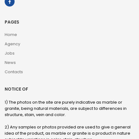
PAGES
Home
Agency
Jobs
News
Contacts
NOTICE OF
1) The photos on the site are purely indicative as marble or
granite, being natural materials, are subject to differences in
structure, stain, vein and color.
2) Any samples or photos provided are used to give a general
idea of ​​the product, as marble or granite is a product in nature