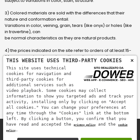
subject to variations in color, stain, structure.
3) Colored materials are sold with the differences that their
nature and conformation entail.
Variations in color, veining, grain, tears (like onyx) or holes (like
in travertine), can
be normal characteristics as they are natural products.
4) the prices indicated on the site refer to orders of at least 15-
20 square meters, for orders with smaller sizes call or send an
×
THIS WEBSITE USES THIRD-PARTY COOKIES
email to have an updated quote made to measure for the
This site uses technical
customer.
cookies for navigation and
third-party cookies for
5) Pay with Visa, Visa Electron, Maestro, Mastercard credit card
additional services such as
via PayPal. PayPal is used to pay, send money and accept
video playback. Some cookies may collect
payments quickly, easily and securely.
information to show you targeted ads and track your
activity, installing only by clicking on "Accept
all cookies." You can change your preferences at
any time through the "Cookies" link at the bottom
left. By clicking a button, you confirm that you
have read and accepted the
and the
privacy policy
cookie
.
policy
Zem Marmi P.I. 03463990246
Pay securely with