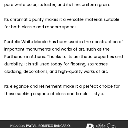
pure white color, its luster, and its fine, uniform grain.
Its chromatic purity makes it a versatile material, suitable
for both classic and modern spaces.
Pentelic White Marble has been used in the construction of
important monuments and works of art, such as the
Parthenon in Athens. Thanks to its aesthetic properties and
durability, it is still used today for flooring, staircases,
cladding, decorations, and high-quality works of art.
Its elegance and refinement make it a perfect choice for
those seeking a space of class and timeless style.