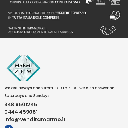
S
We are always open from 7.00 to 21.00, we also answer on
Saturdays and Sundays.
348 9501245
0444 459081
info@venditamarmo.it