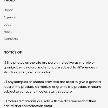
PAGES
Home
Agency
Jobs
News
Contacts
NOTICE OF
1) The photos on the site are purely indicative as marble or
granite, being natural materials, are subject to differences in
structure, stain, vein and color.
2) Any samples or photos provided are used to give a general
idea of ​​the product, as marble or granite is a product in nature
subject to variations in color, stain, structure.
3) Colored materials are sold with the differences that their
nature and conformation entail.