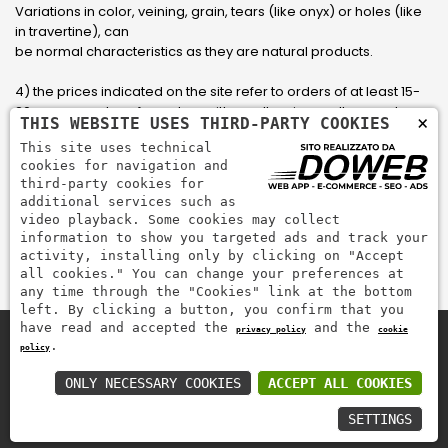
Variations in color, veining, grain, tears (like onyx) or holes (like
in travertine), can
be normal characteristics as they are natural products.
4) the prices indicated on the site refer to orders of at least 15-
20 square meters, for orders with smaller sizes call or send an
×
THIS WEBSITE USES THIRD-PARTY COOKIES
email to have an updated quote made to measure for the
This site uses technical
customer.
cookies for navigation and
third-party cookies for
5) Pay with Visa, Visa Electron, Maestro, Mastercard credit card
additional services such as
via PayPal. PayPal is used to pay, send money and accept
video playback. Some cookies may collect
payments quickly, easily and securely.
information to show you targeted ads and track your
activity, installing only by clicking on "Accept
all cookies." You can change your preferences at
any time through the "Cookies" link at the bottom
left. By clicking a button, you confirm that you
have read and accepted the
and the
privacy policy
cookie
.
policy
Zem Marmi P.I. 03463990246
Pay securely with
ONLY NECESSARY COOKIES
ACCEPT ALL COOKIES
SETTINGS