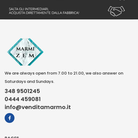
We are always open from 7.00 to 21.00, we also answer on
Saturdays and Sundays.
348 9501245
0444 459081
info@venditamarmo.it