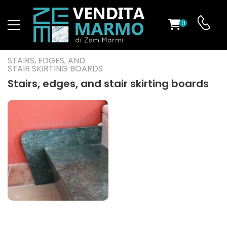
0
ST
STAIRS, EDGES, AND
STAIR SKIRTING BOARDS
RS
Stairs, edges, and stair skirting boards
ND