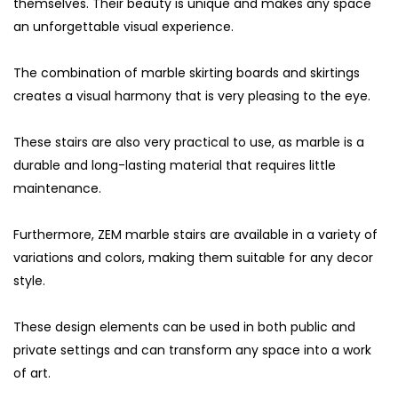
themselves. Their beauty is unique and makes any space
an unforgettable visual experience.
The combination of marble skirting boards and skirtings
creates a visual harmony that is very pleasing to the eye.
These stairs are also very practical to use, as marble is a
durable and long-lasting material that requires little
maintenance.
Furthermore, ZEM marble stairs are available in a variety of
variations and colors, making them suitable for any decor
style.
These design elements can be used in both public and
private settings and can transform any space into a work
of art.