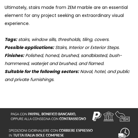
Ultimately, stairs made from ZEM marble are an essential
element for any project seeking an extraordinary visual
experience.
Tags:
stairs, window sills, thresholds, tiling, covers.
Possible applications:
Stairs, Interior or Exterior Steps.
Finishes:
Polished, honed, brushed, sandblasted, bush-
hammered, waterjet and brushed, and flamed.
Suitable for the following sectors:
Naval, hotel, and public
and private furnishings.
S