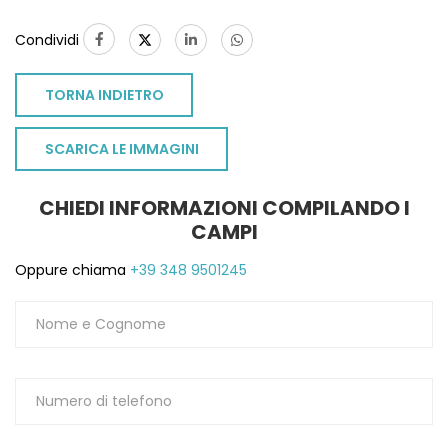
Condividi
TORNA INDIETRO
SCARICA LE IMMAGINI
CHIEDI INFORMAZIONI COMPILANDO I
CAMPI
Oppure chiama
+39 348 9501245