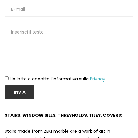
Ho letto e accetto l'informativa sulla
Privacy
INVIA
STAIRS, WINDOW SILLS, THRESHOLDS, TILES, COVERS:
Stairs made from ZEM marble are a work of art in