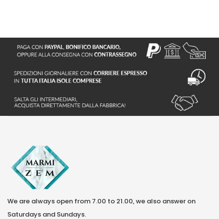
S
We are always open from 7.00 to 21.00, we also answer on
Saturdays and Sundays.