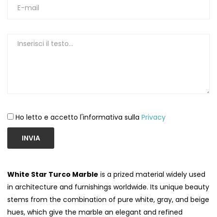
Ho letto e accetto l'informativa sulla
Privacy
INVIA
White Star Turco Marble
is a prized material widely used
in architecture and furnishings worldwide. Its unique beauty
stems from the combination of pure white, gray, and beige
hues, which give the marble an elegant and refined