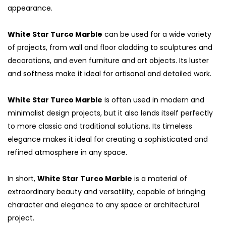
appearance.
White Star Turco Marble
can be used for a wide variety
of projects, from wall and floor cladding to sculptures and
decorations, and even furniture and art objects. Its luster
and softness make it ideal for artisanal and detailed work.
White Star Turco Marble
is often used in modern and
minimalist design projects, but it also lends itself perfectly
to more classic and traditional solutions. Its timeless
elegance makes it ideal for creating a sophisticated and
refined atmosphere in any space.
In short,
White Star Turco Marble
is a material of
extraordinary beauty and versatility, capable of bringing
character and elegance to any space or architectural
project.