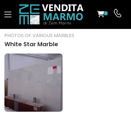
0
ST
PHOTOS OF VARIOUS MARBLES
RS
White Star Marble
ND