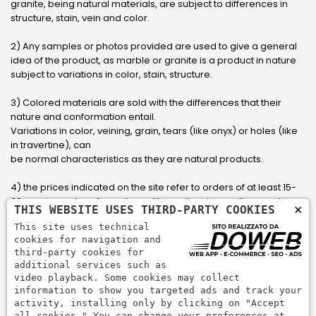
granite, being natural materials, are subject to differences in
structure, stain, vein and color.
2) Any samples or photos provided are used to give a general
idea of ​​the product, as marble or granite is a product in nature
subject to variations in color, stain, structure.
3) Colored materials are sold with the differences that their
nature and conformation entail.
Variations in color, veining, grain, tears (like onyx) or holes (like
in travertine), can
be normal characteristics as they are natural products.
4) the prices indicated on the site refer to orders of at least 15-
20 square meters, for orders with smaller sizes call or send an
×
THIS WEBSITE USES THIRD-PARTY COOKIES
email to have an updated quote made to measure for the
This site uses technical
customer.
cookies for navigation and
third-party cookies for
5) Pay with Visa, Visa Electron, Maestro, Mastercard credit card
additional services such as
via PayPal. PayPal is used to pay, send money and accept
video playback. Some cookies may collect
payments quickly, easily and securely.
information to show you targeted ads and track your
activity, installing only by clicking on "Accept
all cookies." You can change your preferences at