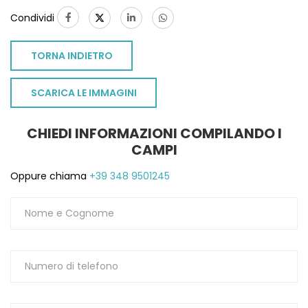
Condividi
TORNA INDIETRO
SCARICA LE IMMAGINI
CHIEDI INFORMAZIONI COMPILANDO I
CAMPI
Oppure chiama
+39 348 9501245