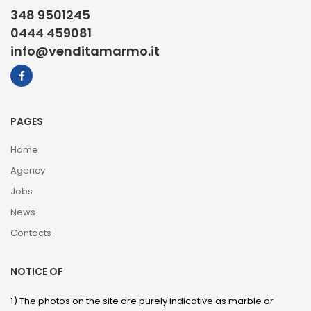
348 9501245
0444 459081
info@venditamarmo.it
PAGES
Home
Agency
Jobs
News
Contacts
NOTICE OF
1) The photos on the site are purely indicative as marble or