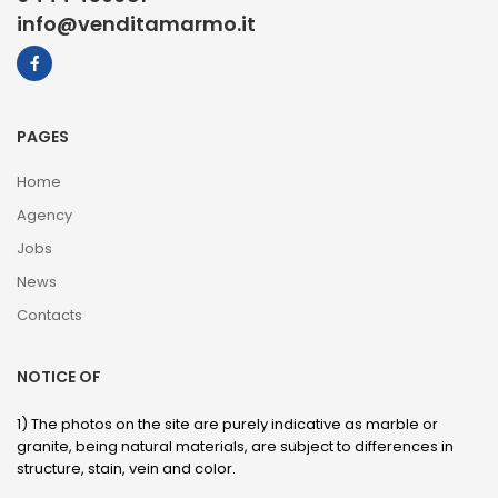
info@venditamarmo.it
PAGES
Home
Agency
Jobs
News
Contacts
NOTICE OF
1) The photos on the site are purely indicative as marble or
granite, being natural materials, are subject to differences in
structure, stain, vein and color.