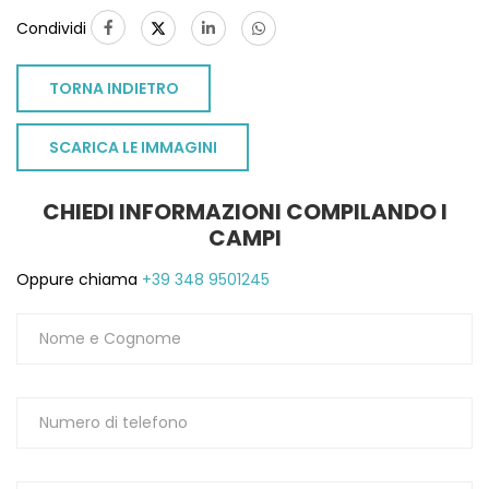
Condividi
TORNA INDIETRO
SCARICA LE IMMAGINI
CHIEDI INFORMAZIONI COMPILANDO I
CAMPI
Oppure chiama
+39 348 9501245