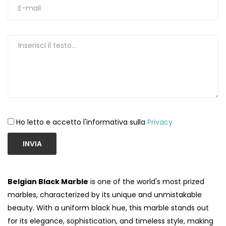
Ho letto e accetto l'informativa sulla
Privacy
INVIA
Belgian Black Marble
is one of the world's most prized
marbles, characterized by its unique and unmistakable
beauty. With a uniform black hue, this marble stands out
for its elegance, sophistication, and timeless style, making