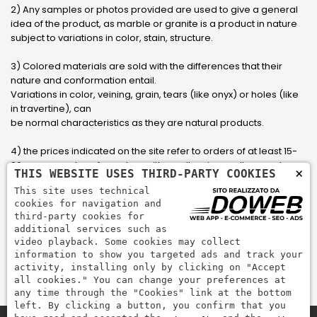
2) Any samples or photos provided are used to give a general
idea of ​​the product, as marble or granite is a product in nature
subject to variations in color, stain, structure.
3) Colored materials are sold with the differences that their
nature and conformation entail.
Variations in color, veining, grain, tears (like onyx) or holes (like
in travertine), can
be normal characteristics as they are natural products.
4) the prices indicated on the site refer to orders of at least 15-
20 square meters, for orders with smaller sizes call or send an
×
THIS WEBSITE USES THIRD-PARTY COOKIES
email to have an updated quote made to measure for the
This site uses technical
customer.
cookies for navigation and
third-party cookies for
5) Pay with Visa, Visa Electron, Maestro, Mastercard credit card
additional services such as
via PayPal. PayPal is used to pay, send money and accept
video playback. Some cookies may collect
payments quickly, easily and securely.
information to show you targeted ads and track your
activity, installing only by clicking on "Accept
all cookies." You can change your preferences at
any time through the "Cookies" link at the bottom
left. By clicking a button, you confirm that you