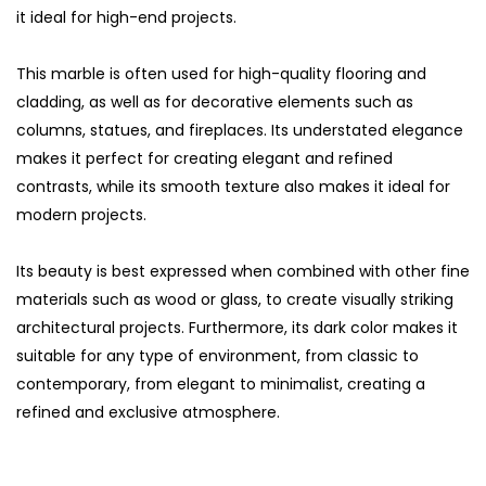
it ideal for high-end projects.
This marble is often used for high-quality flooring and
cladding, as well as for decorative elements such as
columns, statues, and fireplaces. Its understated elegance
makes it perfect for creating elegant and refined
contrasts, while its smooth texture also makes it ideal for
modern projects.
Its beauty is best expressed when combined with other fine
materials such as wood or glass, to create visually striking
architectural projects. Furthermore, its dark color makes it
suitable for any type of environment, from classic to
contemporary, from elegant to minimalist, creating a
refined and exclusive atmosphere.