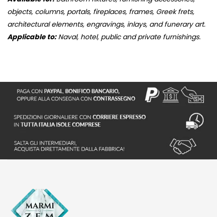
objects, columns, portals, fireplaces, frames, Greek frets,
architectural elements, engravings, inlays, and funerary art.
Applicable to:
Naval, hotel, public and private furnishings.
S