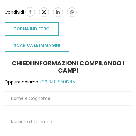
Condividi
TORNA INDIETRO
SCARICA LE IMMAGINI
CHIEDI INFORMAZIONI COMPILANDO I
CAMPI
Oppure chiama
+39 348 9501245