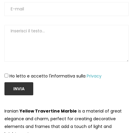
Ho letto e accetto l'informativa sulla
Privacy
INVIA
Iranian
Yellow Travertine Marble
is a material of great
elegance and charm, perfect for creating decorative
elements and frames that add a touch of light and