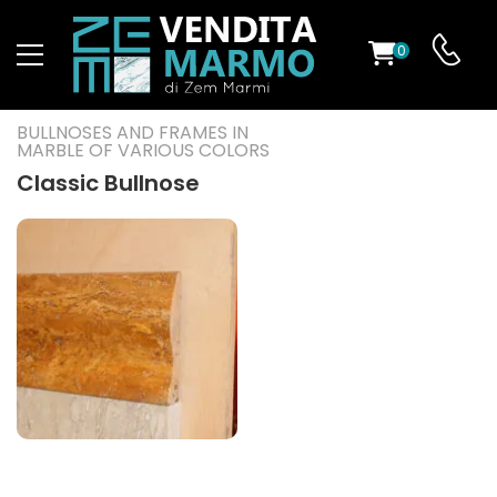
0
ST
BULLNOSES AND FRAMES IN
MARBLE OF VARIOUS COLORS
RS
Classic Bullnose
ND