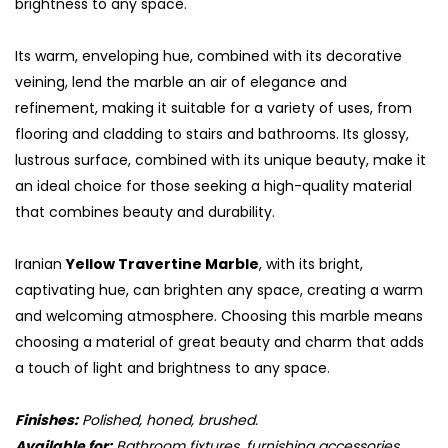
brightness to any space.
Its warm, enveloping hue, combined with its decorative
veining, lend the marble an air of elegance and
refinement, making it suitable for a variety of uses, from
flooring and cladding to stairs and bathrooms. Its glossy,
lustrous surface, combined with its unique beauty, make it
an ideal choice for those seeking a high-quality material
that combines beauty and durability.
Iranian
Yellow Travertine Marble
, with its bright,
captivating hue, can brighten any space, creating a warm
and welcoming atmosphere. Choosing this marble means
choosing a material of great beauty and charm that adds
a touch of light and brightness to any space.
Finishes:
Polished, honed, brushed.
Available for:
Bathroom fixtures, furnishing accessories,