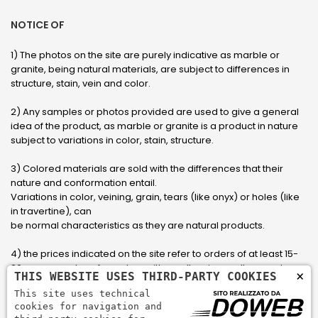
NOTICE OF
1) The photos on the site are purely indicative as marble or
granite, being natural materials, are subject to differences in
structure, stain, vein and color.
2) Any samples or photos provided are used to give a general
idea of ​​the product, as marble or granite is a product in nature
subject to variations in color, stain, structure.
3) Colored materials are sold with the differences that their
nature and conformation entail.
Variations in color, veining, grain, tears (like onyx) or holes (like
in travertine), can
be normal characteristics as they are natural products.
4) the prices indicated on the site refer to orders of at least 15-
20 square meters, for orders with smaller sizes call or send an
×
THIS WEBSITE USES THIRD-PARTY COOKIES
email to have an updated quote made to measure for the
This site uses technical
customer.
cookies for navigation and