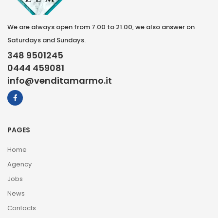
We are always open from 7.00 to 21.00, we also answer on
Saturdays and Sundays.
348 9501245
0444 459081
info@venditamarmo.it
PAGES
Home
Agency
Jobs
News
Contacts