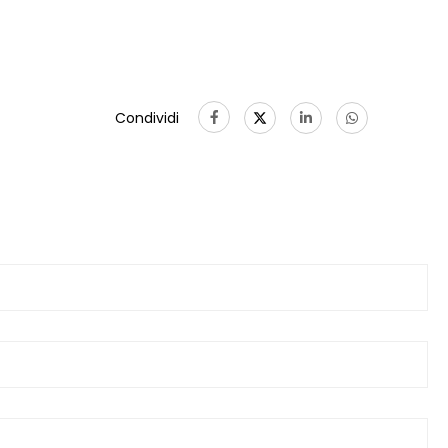
Condividi