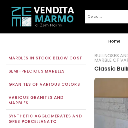
Home
BULLNOSES AN
MARBLES IN STOCK BELOW COST
MARBLE OF VA
Classic Bul
SEMI-PRECIOUS MARBLES
GRANITES OF VARIOUS COLORS
VARIOUS GRANITES AND
MARBLES
SYNTHETIC AGGLOMERATES AND
GRES PORCELLANATO