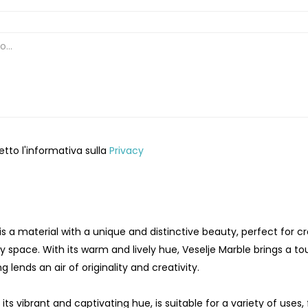
etto l'informativa sulla
Privacy
is a material with a unique and distinctive beauty, perfect for
y space. With its warm and lively hue, Veselje Marble brings a tou
g lends an air of originality and creativity.
 its vibrant and captivating hue, is suitable for a variety of use