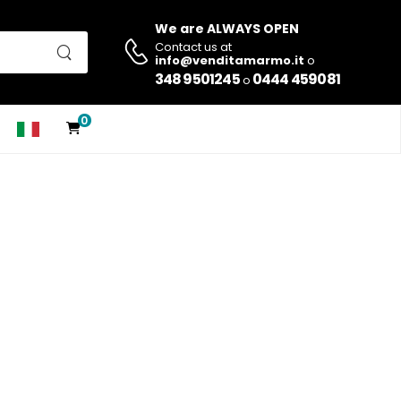
We are ALWAYS OPEN
Contact us at
info@venditamarmo.it
o
348 9501245
0444 459081
o
0