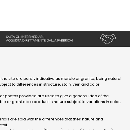
 the site are purely indicative as marble or granite, being natural
bject to differences in structure, stain, vein and color.
r photos provided are used to give a general idea of ​​the
le or granite is a product in nature subject to variations in color,
ials are sold with the differences that their nature and
tail.