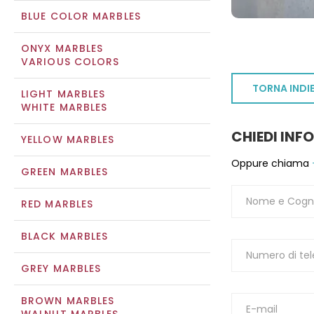
BLUE COLOR MARBLES
ONYX MARBLES
VARIOUS COLORS
TORNA INDI
LIGHT MARBLES
WHITE MARBLES
CHIEDI INF
YELLOW MARBLES
Oppure chiama
GREEN MARBLES
RED MARBLES
BLACK MARBLES
GREY MARBLES
BROWN MARBLES