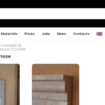
Materials
Prices
Jobs
News
Contacts
D FRAMES IN
RIOUS COLORS
lnose