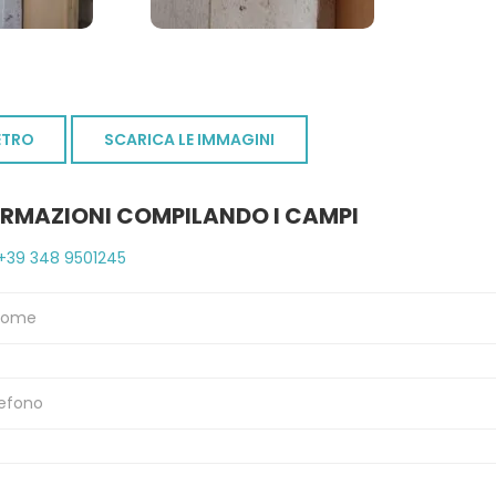
ETRO
SCARICA LE IMMAGINI
ORMAZIONI COMPILANDO I CAMPI
+39 348 9501245