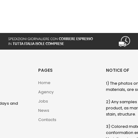
PAGES
NOTICE OF
Home
1) The photos on
materials, are su
Agency
Jobs
2) Any samples o
rdays and
product, as marb
News
stain, structure.
Contacts
3) Colored mater
conformation en