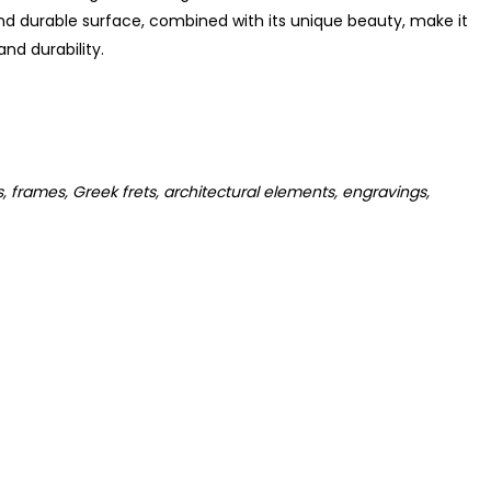
nd durable surface, combined with its unique beauty, make it
nd durability.
s, frames, Greek frets, architectural elements, engravings,