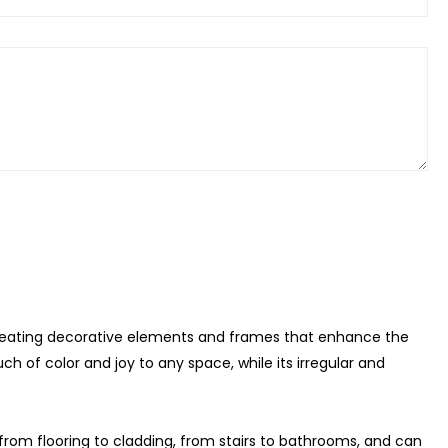
 creating decorative elements and frames that enhance the
ch of color and joy to any space, while its irregular and
s, from flooring to cladding, from stairs to bathrooms, and can