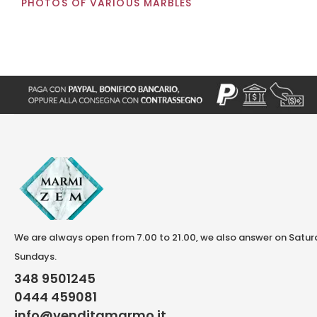
PHOTOS OF VARIOUS MARBLES
We are always open from 7.00 to 21.00, we also answer on Satu
Sundays.
348 9501245
0444 459081
info@venditamarmo.it