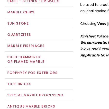
SASSI - STONES FOR WALLS
be used to creat
an ideal choice 
MARBLE CHIPS
SUN STONE
Choosing
Vesel
QUARTZITES
Finishes:
Polishe
We can create:
B
MARBLE FIREPLACES
inlays, and funera
Applicable to:
Na
BUSH-HAMMERED
OR FLAMED MARBLE
PORPHYRY FOR EXTERIORS
TUFF BRICKS
SPECIAL MARBLE PROCESSING
ANTIQUE MARBLE BRICKS