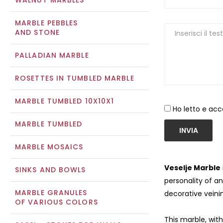
WALNUT MARBLES
MARBLE PEBBLES
AND STONE
PALLADIAN MARBLE
ROSETTES IN TUMBLED MARBLE
MARBLE TUMBLED 10X10X1
Ho letto e acc
MARBLE TUMBLED
INVIA
MARBLE MOSAICS
Veselje Marble
SINKS AND BOWLS
personality of an
MARBLE GRANULES
decorative veinin
OF VARIOUS COLORS
This marble, with