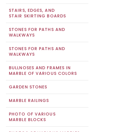
STAIRS, EDGES, AND
STAIR SKIRTING BOARDS
STONES FOR PATHS AND
WALKWAYS
STONES FOR PATHS AND
WALKWAYS
BULLNOSES AND FRAMES IN
MARBLE OF VARIOUS COLORS
GARDEN STONES
MARBLE RAILINGS
PHOTO OF VARIOUS
MARBLE BLOCKS