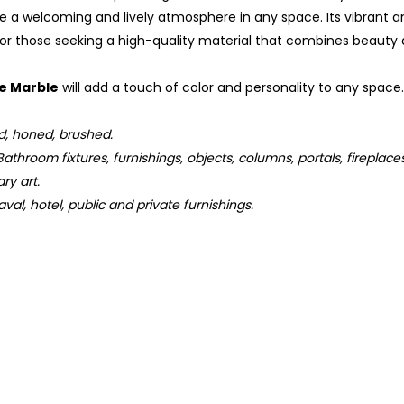
e a welcoming and lively atmosphere in any space. Its vibrant a
for those seeking a high-quality material that combines beauty a
je Marble
will add a touch of color and personality to any space.
d, honed, brushed.
athroom fixtures, furnishings, objects, columns, portals, fireplace
ry art.
val, hotel, public and private furnishings.